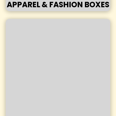
APPAREL & FASHION BOXES