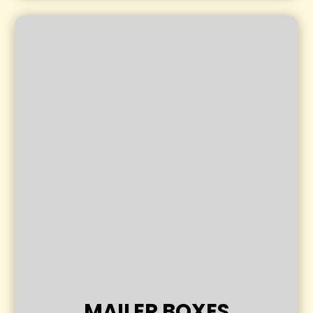
MAILER BOXES