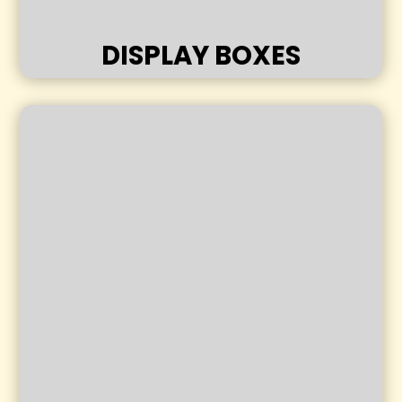
DISPLAY BOXES