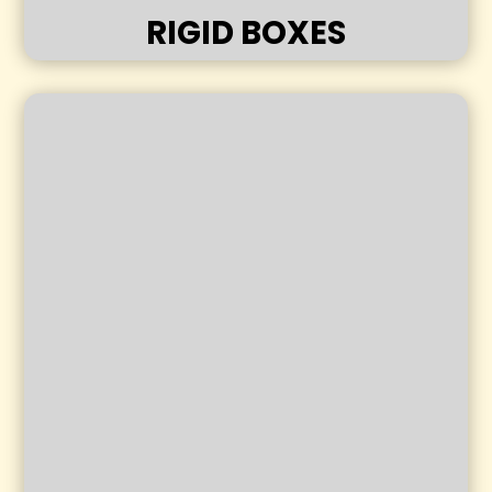
RIGID BOXES