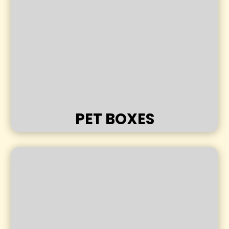
PET BOXES