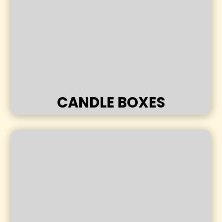
CANDLE BOXES