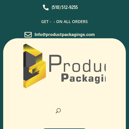

(518) 512-9255
GET -
- ON ALL ORDERS

Info@productpackagings.com