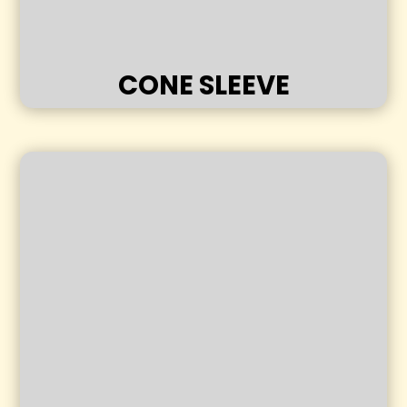
CONE SLEEVE