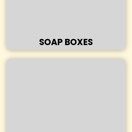
SOAP BOXES