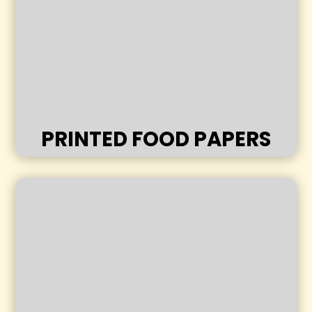
PRINTED FOOD PAPERS