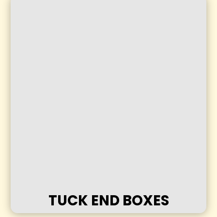
TUCK END BOXES