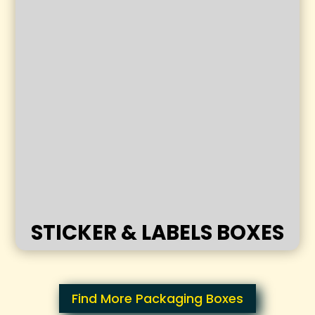
STICKER & LABELS BOXES
Find More Packaging Boxes