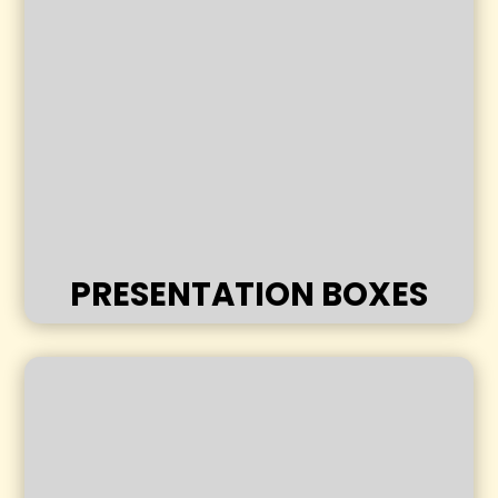
PRESENTATION BOXES