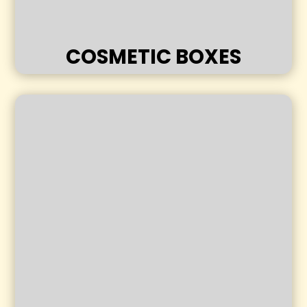
COSMETIC BOXES