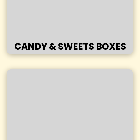
CANDY & SWEETS BOXES