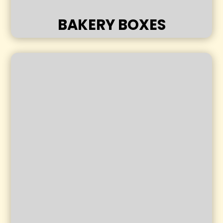
BAKERY BOXES