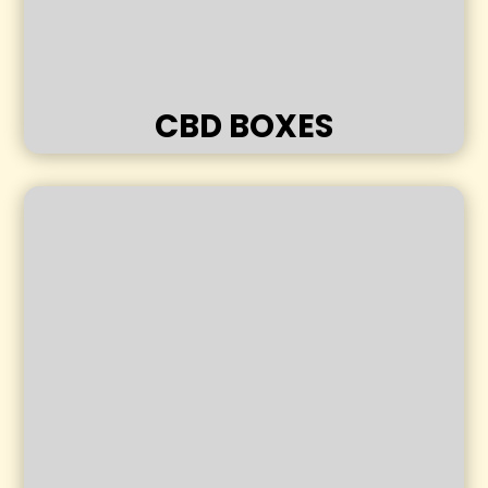
CBD BOXES