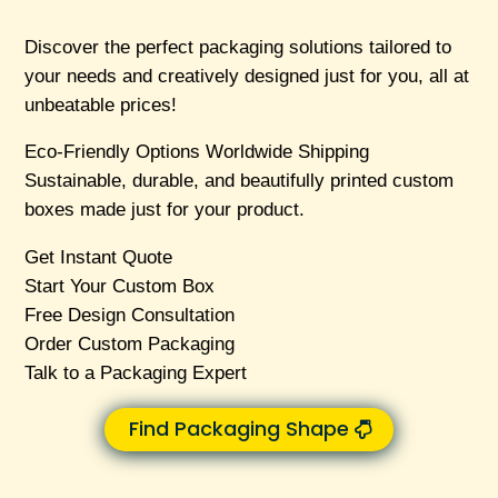
Discover the perfect packaging solutions tailored to
your needs and creatively designed just for you, all at
unbeatable prices!
Eco-Friendly Options Worldwide Shipping
Sustainable, durable, and beautifully printed custom
boxes made just for your product.
Get Instant Quote
Start Your Custom Box
Free Design Consultation
Order Custom Packaging
Talk to a Packaging Expert
Find Packaging Shape