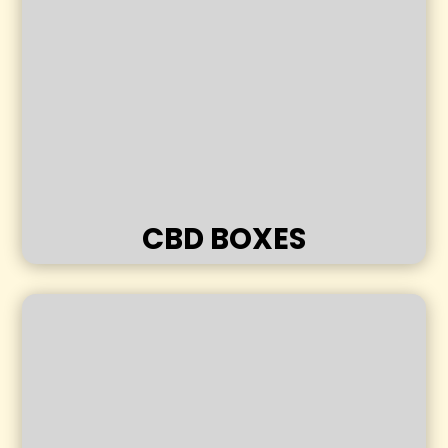
CBD BOXES