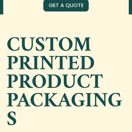
GET A QUOTE
CUSTOM
PRINTED
PRODUCT
PACKAGING
S