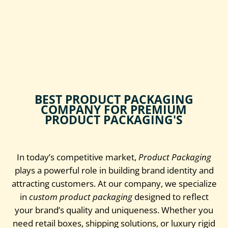
BEST PRODUCT PACKAGING
COMPANY FOR PREMIUM
PRODUCT PACKAGING'S
In today’s competitive market,
Product Packaging
plays a powerful role in building brand identity and
attracting customers. At our company, we specialize
in
custom product packaging
designed to reflect
your brand’s quality and uniqueness. Whether you
need retail boxes, shipping solutions, or luxury rigid