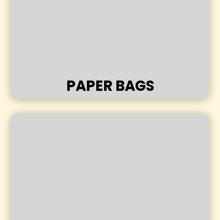
PAPER BAGS