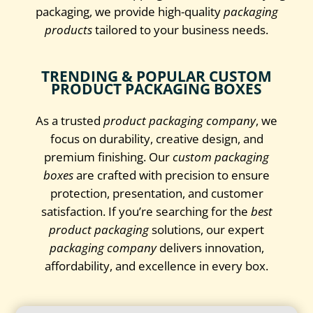
packaging, we provide high-quality
packaging
products
tailored to your business needs.
TRENDING & POPULAR CUSTOM
PRODUCT PACKAGING BOXES
As a trusted
product packaging company
, we
focus on durability, creative design, and
premium finishing. Our
custom packaging
boxes
are crafted with precision to ensure
protection, presentation, and customer
satisfaction. If you’re searching for the
best
product packaging
solutions, our expert
packaging company
delivers innovation,
affordability, and excellence in every box.