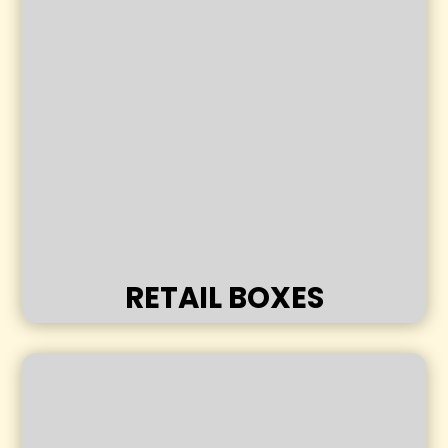
RETAIL BOXES