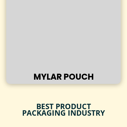
MYLAR POUCH
BEST PRODUCT
PACKAGING INDUSTRY