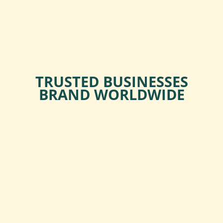
TRUSTED BUSINESSES
BRAND WORLDWIDE