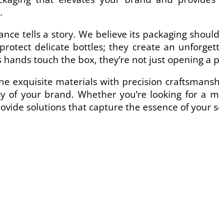
.
ance tells a story. We believe its packaging shou
 protect delicate bottles; they create an unforg
 hands touch the box, they’re not just opening a 
 exquisite materials with precision craftsmanshi
y of your brand. Whether you’re looking for a mi
ovide solutions that capture the essence of your