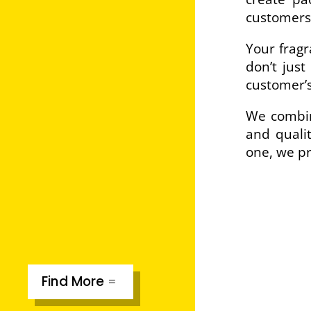
customers
Your fragr
don’t just
customer’s
We combine
and qualit
one, we pr
Find More