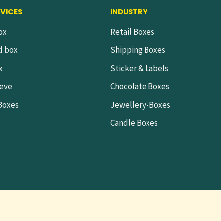
RVICES
INDUSTRY
ox
Retail Boxes
d box
Shipping Boxes
x
Sticker & Labels
eeve
Chocolate Boxes
 Boxes
Jewellery-Boxes
Candle Boxes