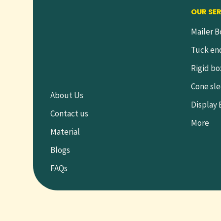
OUR SE
Mailer B
Tuck en
Rigid bo
Cone sl
About Us
Display
Contact us
More
Material
Blogs
FAQs