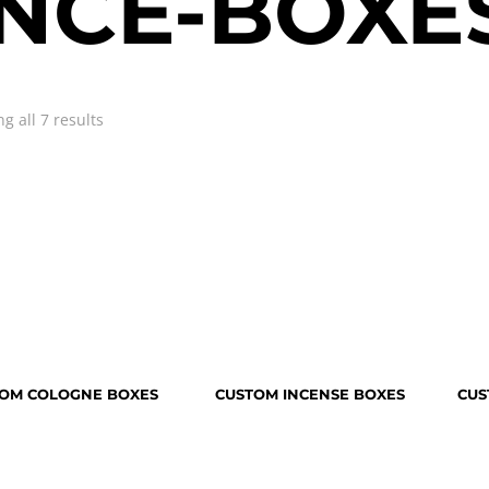
NCE-BOXE
g all 7 results
OM COLOGNE BOXES
CUSTOM INCENSE BOXES
CUS