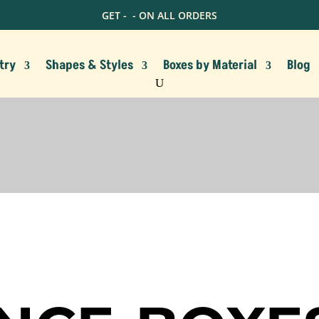
GET -
- ON ALL ORDERS
try
Shapes & Styles
Boxes by Material
Blog