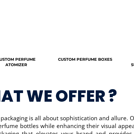
USTOM PERFUME
CUSTOM PERFUME BOXES
ATOMIZER
S
AT WE OFFER ?
packaging is all about sophistication and allure. 
erfume bottles while enhancing their visual appea
ckaging that elevates your brand and provide