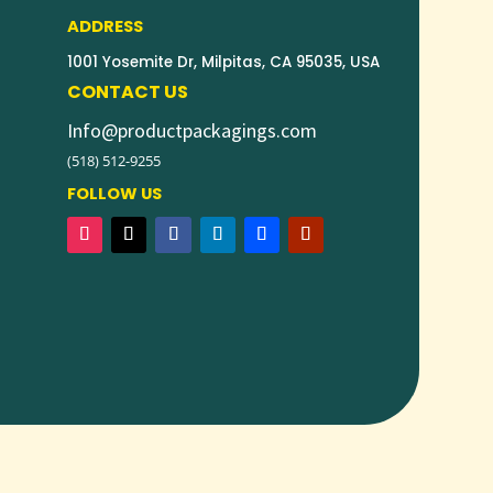
ADDRESS
1001 Yosemite Dr, Milpitas, CA 95035, USA
CONTACT US
Info@productpackagings.com
(518) 512-9255
FOLLOW US