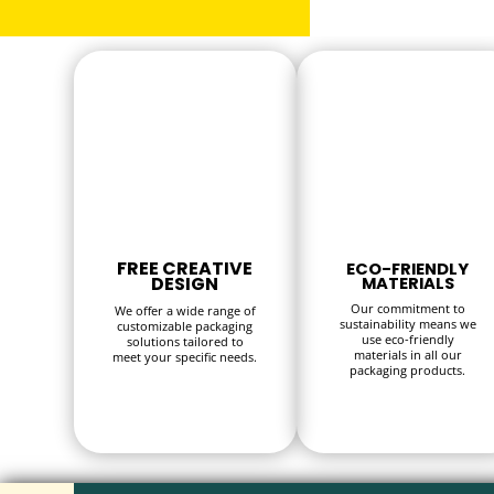
FREE CREATIVE
ECO-FRIENDLY
DESIGN
MATERIALS
Our commitment to
We offer a wide range of
sustainability means we
customizable packaging
use eco-friendly
solutions tailored to
materials in all our
meet your specific needs.
packaging products.