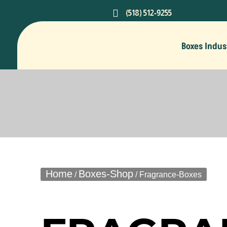

(518) 512-9255
Boxes Indus
Home
Boxes-Shop
/
/ Fragrance-Boxes