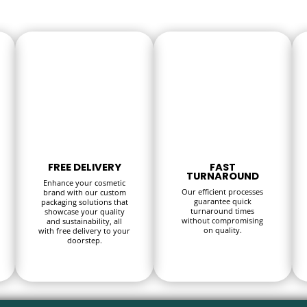
FREE DELIVERY
FAST
TURNAROUND
Enhance your cosmetic
Our efficient processes
brand with our custom
guarantee quick
packaging solutions that
turnaround times
showcase your quality
without compromising
and sustainability, all
on quality.
with free delivery to your
doorstep.