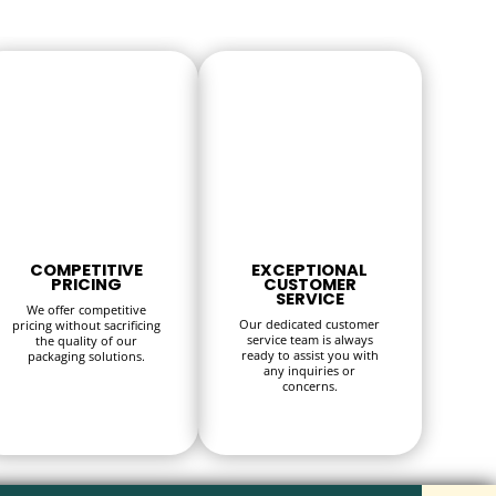
COMPETITIVE
EXCEPTIONAL
PRICING
CUSTOMER
SERVICE
We offer competitive
Our dedicated customer
pricing without sacrificing
service team is always
the quality of our
ready to assist you with
packaging solutions.
any inquiries or
concerns.