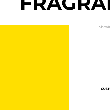
FRAGRA
Showin
CUST