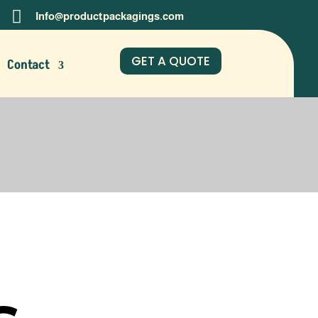

Info@productpackagings.com
GET A QUOTE
Contact