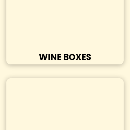
WINE BOXES