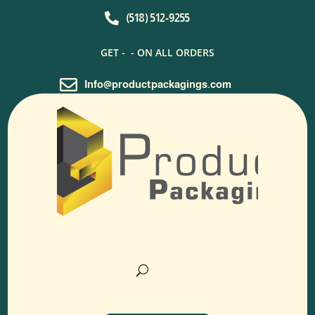

(518) 512-9255
GET -
- ON ALL ORDERS

Info@productpackagings.com