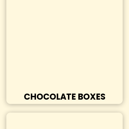
CHOCOLATE BOXES