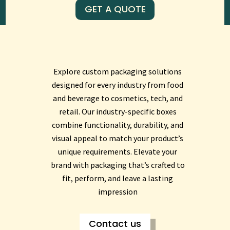
GET A QUOTE
Explore custom packaging solutions
designed for every industry from food
and beverage to cosmetics, tech, and
retail. Our industry-specific boxes
combine functionality, durability, and
visual appeal to match your product’s
unique requirements. Elevate your
brand with packaging that’s crafted to
fit, perform, and leave a lasting
impression
Contact us