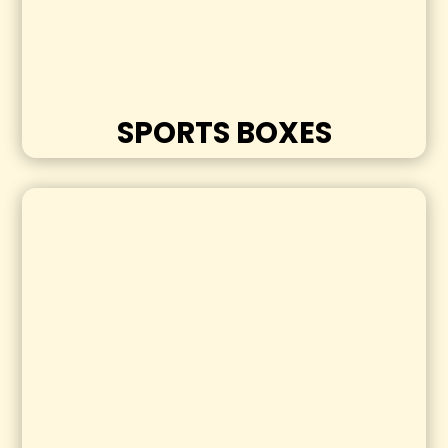
SPORTS BOXES