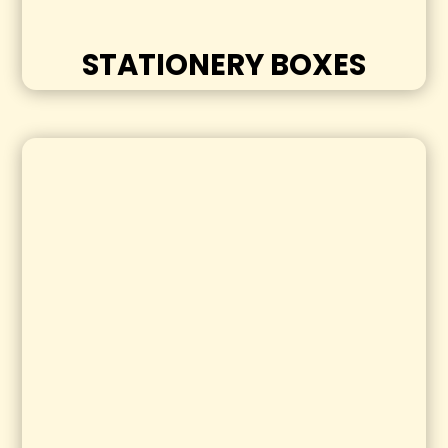
STATIONERY BOXES