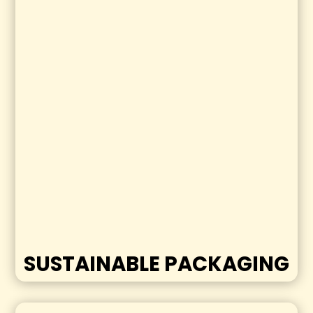
SUSTAINABLE PACKAGING