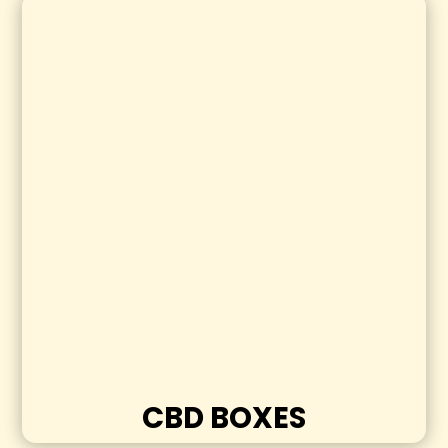
CBD BOXES