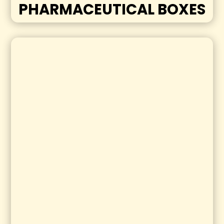
PHARMACEUTICAL BOXES