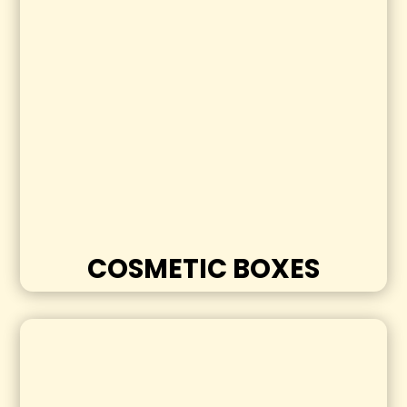
COSMETIC BOXES