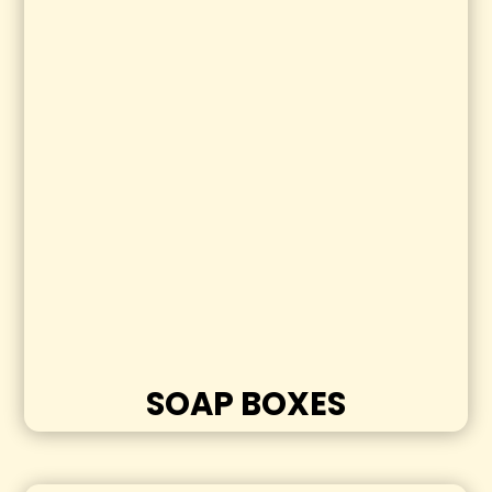
SOAP BOXES