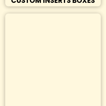
CUSTOM INSERTS BOXES