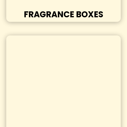
FRAGRANCE BOXES