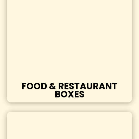
FOOD & RESTAURANT
BOXES