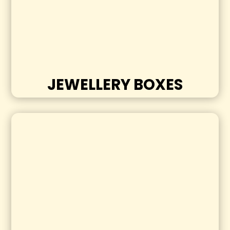
JEWELLERY BOXES