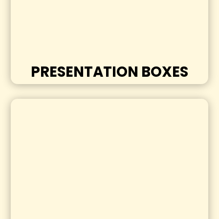
PRESENTATION BOXES