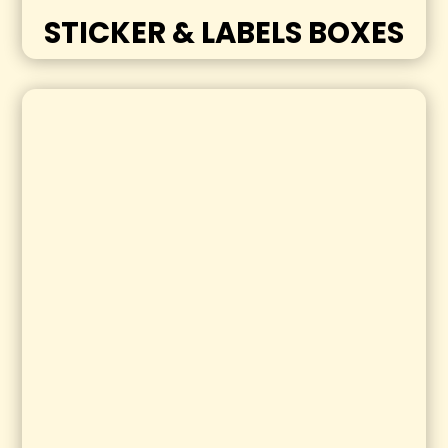
STICKER & LABELS BOXES