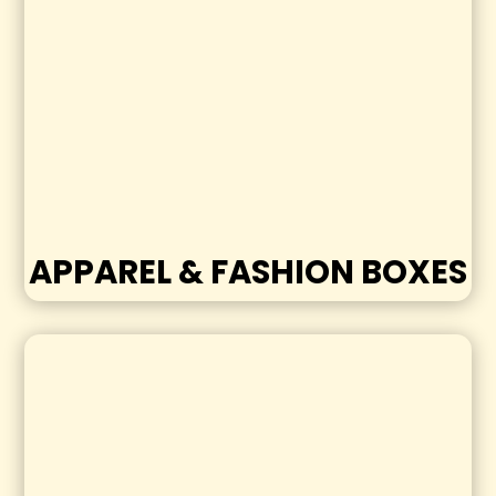
APPAREL & FASHION BOXES