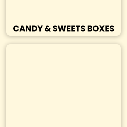
CANDY & SWEETS BOXES