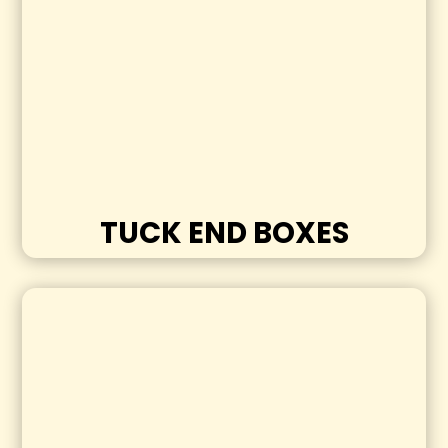
TUCK END BOXES