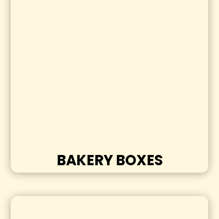
BAKERY BOXES