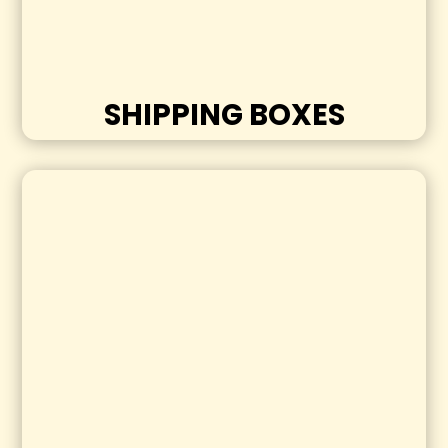
SHIPPING BOXES