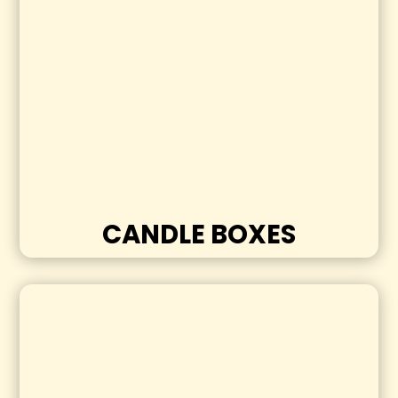
CANDLE BOXES