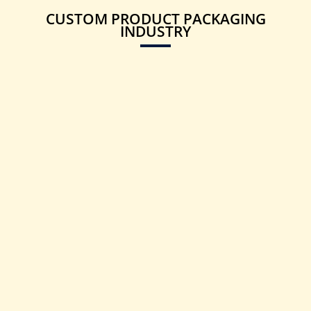
CUSTOM PRODUCT PACKAGING
INDUSTRY