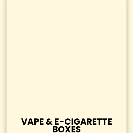
VAPE & E-CIGARETTE
BOXES