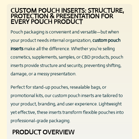
CUSTOM POUCH INSERTS: STRUCTURE,
PROTECTION & PRESENTATION FOR
EVERY POUCH PRODUCT
Pouch packaging is convenient and versatile—but when
your product needs internal organization,
custom pouch
inserts
make all the difference. Whether you’re selling
cosmetics, supplements, samples, or CBD products, pouch
inserts provide structure and security, preventing shifting,
damage, or a messy presentation.
Perfect for stand-up pouches, resealable bags, or
promotional kits, our custom pouch inserts are tailored to
your product, branding, and user experience. Lightweight
yet effective, these inserts transform flexible pouches into
professional-grade packaging.
PRODUCT OVERVIEW