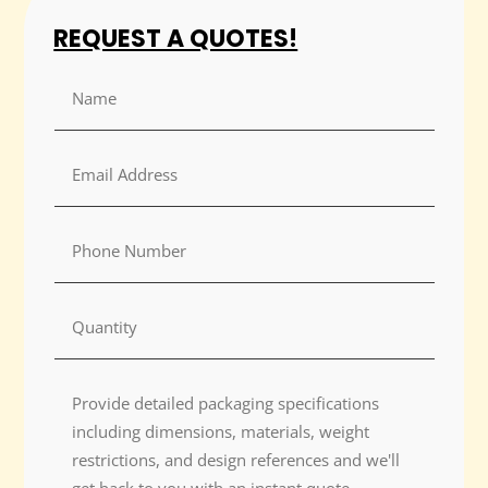
REQUEST A QUOTES!