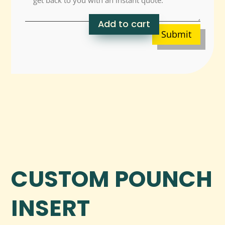
Add to cart
Submit
CUSTOM POUNCH
INSERT