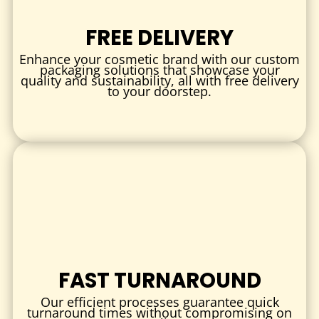
samples, or capsules
FREE DELIVERY
Slotted or die-cut designs
for holding syringes, ampoules,
or tubes
Enhance your cosmetic brand with our custom
packaging solutions that showcase your
Foldable or pop-up inserts
for added depth or 3D
quality and sustainability, all with free delivery
to your doorstep.
presentation
MATERIALS
Choose from:
Paperboard
– Lightweight, printable, and eco-friendly
Corrugated Cardboard
– Extra strength for heavier items
Foam Inserts
– For delicate products or luxury kits
Kraft Board
– Recyclable and natural look
PET or Bioplastics
– Optional clear or semi-rigid inserts
FAST TURNAROUND
All materials are available in food-safe and eco-friendly
Our efficient processes guarantee quick
options.
turnaround times without compromising on