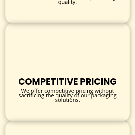
quality.
PRINTING & BRANDING
Full-color or Pantone-matched printing
Matte or gloss finish
Spot UV, embossing, or foil stamping
QR codes, instructions, or branding elements printed
directly on insert
INDUSTRIES & USE CASES
Custom pouch inserts
are used in a wide variety of
COMPETITIVE PRICING
industries:
We offer competitive pricing without
CBD & WELLNESS
sacrificing the quality of our packaging
solutions.
Perfect for CBD oil samples, capsules, gummies, or beauty
products—adds professionalism and keeps items secure
inside pouches.
COSMETICS & SKINCARE