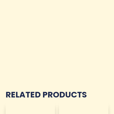
RELATED PRODUCTS