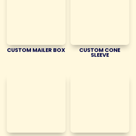
CUSTOM MAILER BOX
CUSTOM CONE
SLEEVE