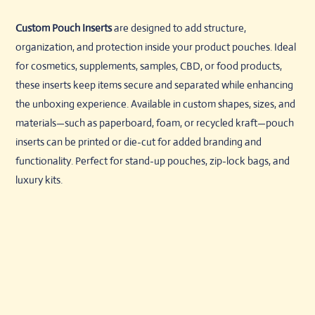
Custom Pouch Inserts
are designed to add structure,
organization, and protection inside your product pouches. Ideal
for cosmetics, supplements, samples, CBD, or food products,
these inserts keep items secure and separated while enhancing
the unboxing experience. Available in custom shapes, sizes, and
materials—such as paperboard, foam, or recycled kraft—pouch
inserts can be printed or die-cut for added branding and
functionality. Perfect for stand-up pouches, zip-lock bags, and
luxury kits.