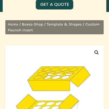
GET A QUOTE
/
/
/ Custom
Home
Boxes-Shop
Template & Shapes
Pounch Insert