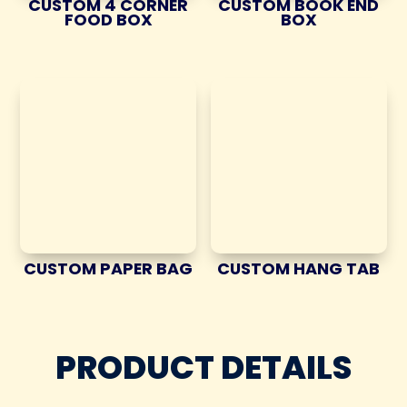
CUSTOM 4 CORNER
CUSTOM BOOK END
FOOD BOX
BOX
CUSTOM PAPER BAG
CUSTOM HANG TAB
PRODUCT DETAILS