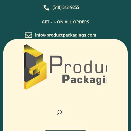

(518) 512-9255
GET -
- ON ALL ORDERS

Info@productpackagings.com