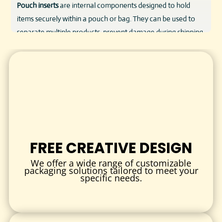
Pouch inserts
are internal components designed to hold
items securely within a pouch or bag. They can be used to
separate multiple products, prevent damage during shipping,
or enhance the visual presentation of your product.
We offer custom-cut inserts made from eco-friendly
paperboard, corrugated cardboard, foam, or specialty
materials depending on your needs. Whether you need a
simple divider or a fully printed, die-cut branded insert—our
team can make it happen.
KEY FEATURES & BENEFITS
FREE CREATIVE DESIGN
Product Protection
We offer a wide range of customizable
Prevent movement, crushing, or damage inside flexible
packaging solutions tailored to meet your
specific needs.
pouches.
Enhanced Unboxing Experience
Deliver a clean, organized, and professional product
presentation.