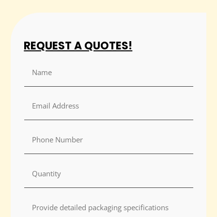
REQUEST A QUOTES!