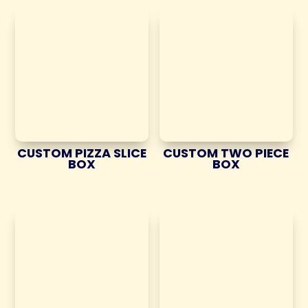
CUSTOM PIZZA SLICE
CUSTOM TWO PIECE
BOX
BOX