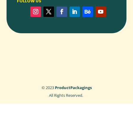
FOLLOW US
Ready to upgrade your packaging with precision,
protection, and polish? Our custom
Dividers
are the ideal
solution for separating products, reducing damage, and
adding structure to your packaging—all while reflecting your
commitment to quality and professionalism.
👉
Request a free quote
or
talk to our packaging experts
today to get started on your custom divider project.
© 2023
ProductPackagings
All Rights Reserved.