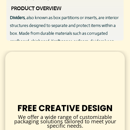
PRODUCT OVERVIEW
Dividers
, also known as box partitions or inserts, are interior
structures designed to separate and protect items within a
box. Made from durable materials such as corrugated
cardboard, chipboard, Kraft paper, or foam, dividers keep
products in place, prevent shifting, and eliminate the risk of
scratches, breakage, or contamination.
Perfect for a wide range of industries—from cosmetics and
electronics to food, beverage, and retail—dividers are a
smart addition to any product packaging setup.
MATERIAL & DESIGN QUALITY
We understand that different products require different
FREE CREATIVE DESIGN
levels of protection and presentation. That’s why we offer
We offer a wide range of customizable
dividers in a variety of high-quality materials, each selected
packaging solutions tailored to meet your
specific needs.
for its specific benefits: