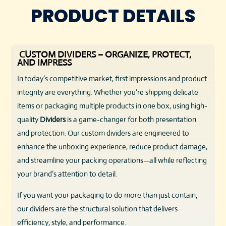
PRODUCT DETAILS
CUSTOM DIVIDERS – ORGANIZE, PROTECT,
AND IMPRESS
In today’s competitive market, first impressions and product
integrity are everything. Whether you’re shipping delicate
items or packaging multiple products in one box, using high-
quality
Dividers
is a game-changer for both presentation
and protection. Our custom dividers are engineered to
enhance the unboxing experience, reduce product damage,
and streamline your packing operations—all while reflecting
your brand’s attention to detail.
If you want your packaging to do more than just contain,
our dividers are the structural solution that delivers
efficiency, style, and performance.