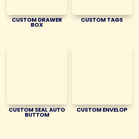
CUSTOM DRAWER
CUSTOM TAGS
BOX
CUSTOM SEAL AUTO
CUSTOM ENVELOP
BUTTOM