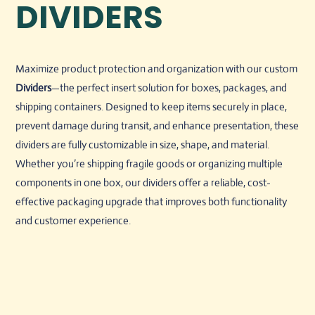
DIVIDERS
Maximize product protection and organization with our custom
Dividers
—the perfect insert solution for boxes, packages, and
shipping containers. Designed to keep items securely in place,
prevent damage during transit, and enhance presentation, these
dividers are fully customizable in size, shape, and material.
Whether you’re shipping fragile goods or organizing multiple
components in one box, our dividers offer a reliable, cost-
effective packaging upgrade that improves both functionality
and customer experience.