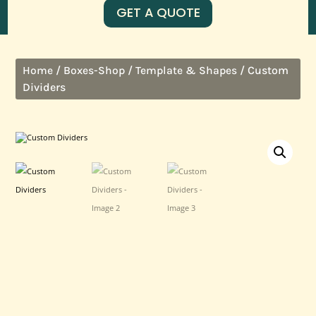
GET A QUOTE
/
/
/ Custom
Home
Boxes-Shop
Template & Shapes
Dividers