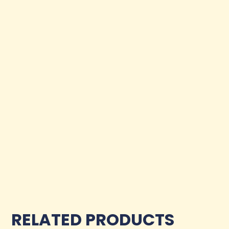
RELATED PRODUCTS