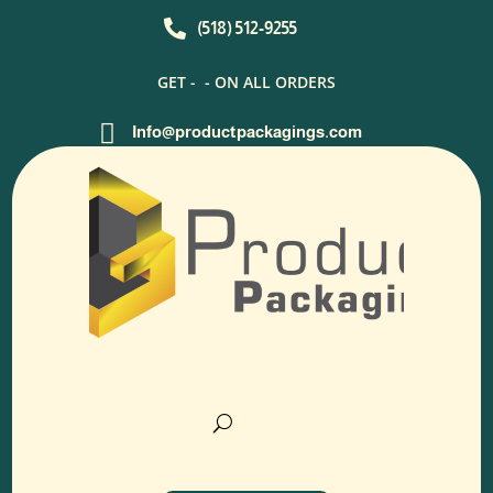

(518) 512-9255
GET -
- ON ALL ORDERS

Info@productpackagings.com