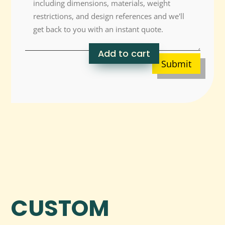
Add to cart
Submit
CUSTOM