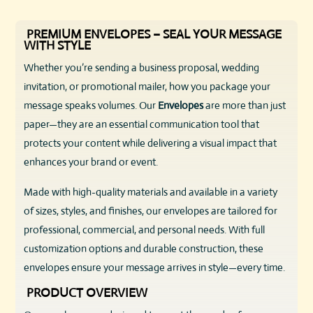
PREMIUM ENVELOPES – SEAL YOUR MESSAGE
WITH STYLE
Whether you’re sending a business proposal, wedding
invitation, or promotional mailer, how you package your
message speaks volumes. Our
Envelopes
are more than just
paper—they are an essential communication tool that
protects your content while delivering a visual impact that
enhances your brand or event.
Made with high-quality materials and available in a variety
of sizes, styles, and finishes, our envelopes are tailored for
professional, commercial, and personal needs. With full
customization options and durable construction, these
envelopes ensure your message arrives in style—every time.
PRODUCT OVERVIEW