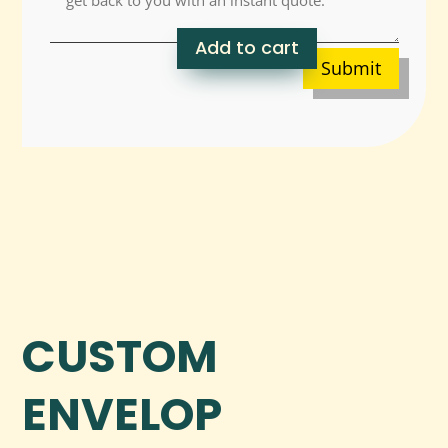
Add to cart
Submit
CUSTOM
ENVELOP