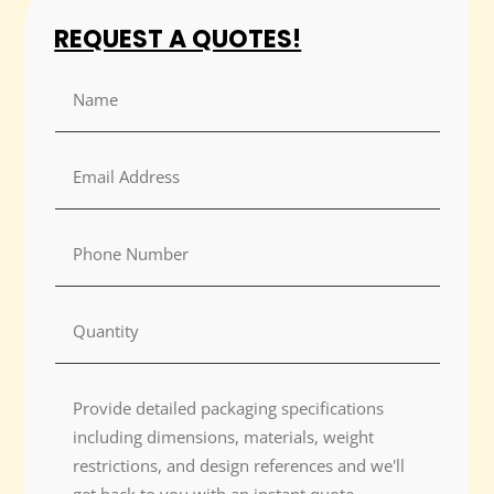
REQUEST A QUOTES!