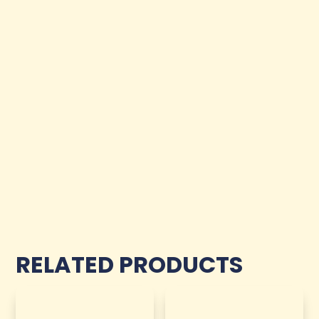
RELATED PRODUCTS