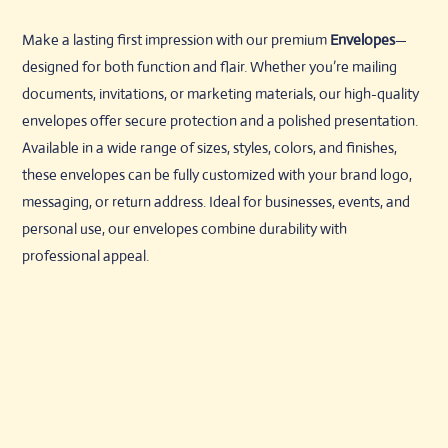
Make a lasting first impression with our premium
Envelopes
—
designed for both function and flair. Whether you’re mailing
documents, invitations, or marketing materials, our high-quality
envelopes offer secure protection and a polished presentation.
Available in a wide range of sizes, styles, colors, and finishes,
these envelopes can be fully customized with your brand logo,
messaging, or return address. Ideal for businesses, events, and
personal use, our envelopes combine durability with
professional appeal.