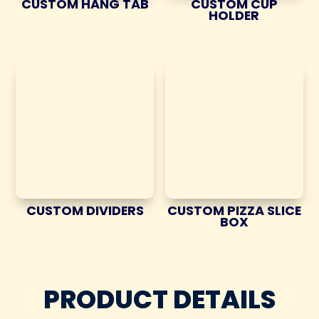
CUSTOM HANG TAB
CUSTOM CUP
HOLDER
CUSTOM DIVIDERS
CUSTOM PIZZA SLICE
BOX
PRODUCT DETAILS