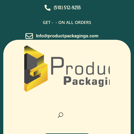

(518) 512-9255
GET -
- ON ALL ORDERS

Info@productpackagings.com