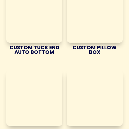
CUSTOM TUCK END
CUSTOM PILLOW
AUTO BOTTOM
BOX