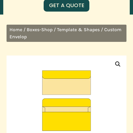
GET A QUOTE
/
/
/ Custom
Home
Boxes-Shop
Template & Shapes
Envelop