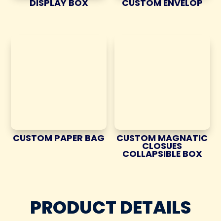
DISPLAY BOX
CUSTOM ENVELOP
CUSTOM PAPER BAG
CUSTOM MAGNATIC
CLOSUES
COLLAPSIBLE BOX
PRODUCT DETAILS