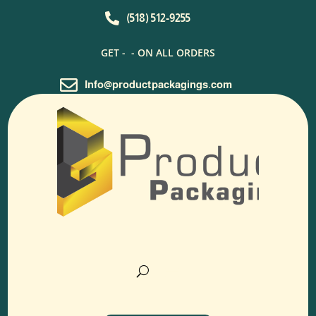

(518) 512-9255
GET -
- ON ALL ORDERS

Info@productpackagings.com