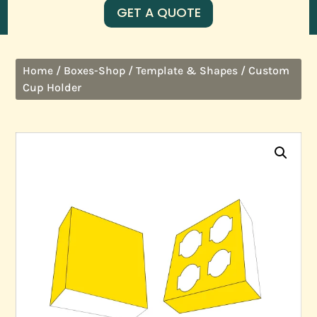
GET A QUOTE
/
/
/ Custom
Home
Boxes-Shop
Template & Shapes
Cup Holder