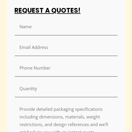
REQUEST A QUOTES!