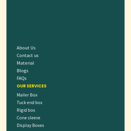
Upgrade your packaging with our reliable, eco-friendly
Cup
Holders
that combine convenience, durability, and branding
potential. Whether you’re running a coffee shop, catering
an event, or managing a fast-food chain, our cup holders
ensure your beverages reach customers safely and stylishly.
About Us
👉
Contact us today to request a free quote
or place your
Contact us
order and start enhancing your customer experience with
Material
premium cup holders!
Blogs
FAQs
OUR SERVICES
Mailer Box
Tuck end box
Rigid box
Cone sleeve
Display Boxes