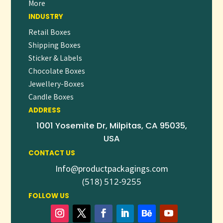
More
INDUSTRY
Retail Boxes
Shipping Boxes
Sticker & Labels
Chocolate Boxes
Jewellery-Boxes
Candle Boxes
ADDRESS
1001 Yosemite Dr, Milpitas, CA 95035,
USA
CONTACT US
Info@productpackagings.com
(518) 512-9255
FOLLOW US