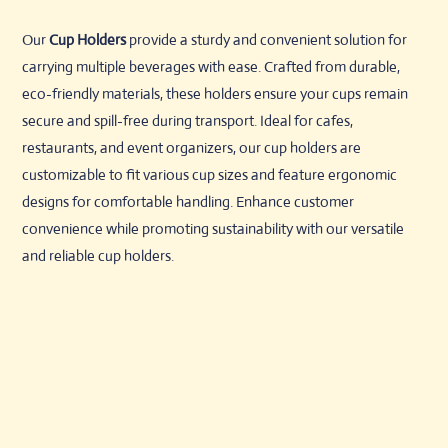
Our
Cup Holders
provide a sturdy and convenient solution for
carrying multiple beverages with ease. Crafted from durable,
eco-friendly materials, these holders ensure your cups remain
secure and spill-free during transport. Ideal for cafes,
restaurants, and event organizers, our cup holders are
customizable to fit various cup sizes and feature ergonomic
designs for comfortable handling. Enhance customer
convenience while promoting sustainability with our versatile
and reliable cup holders.