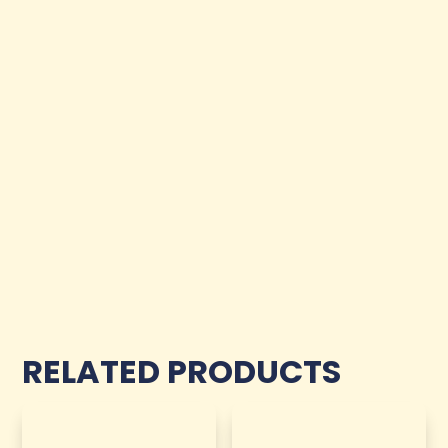
RELATED PRODUCTS