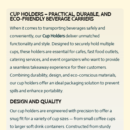
CUP HOLDERS – PRACTICAL, DURABLE, AND
ECO-FRIENDLY BEVERAGE CARRIERS
When it comes to transporting beverages safely and
conveniently, our
Cup Holders
deliver unmatched
functionality and style. Designed to securely hold multiple
cups, these holders are essential for cafes, fast food outlets,
catering services, and event organizers who want to provide
a seamless takeaway experience for their customers.
Combining durability, design, and eco-conscious materials,
our cup holders offer an ideal packaging solution to prevent
spills and enhance portability.
DESIGN AND QUALITY
Our cup holders are engineered with precision to offer a
snug fit for a variety of cup sizes — from small coffee cups
to larger soft drink containers. Constructed from sturdy