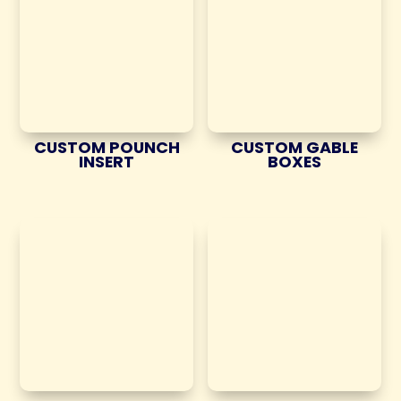
CUSTOM POUNCH
CUSTOM GABLE
INSERT
BOXES