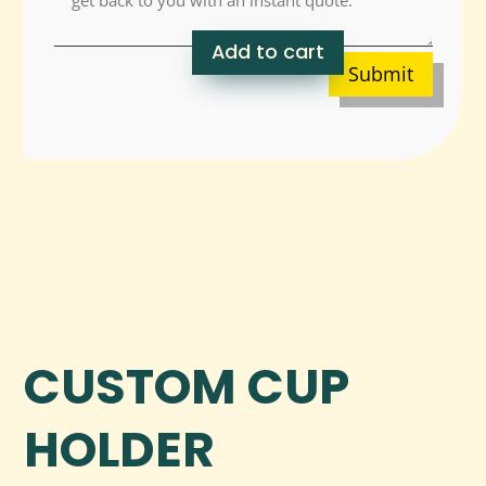
Add to cart
Submit
CUSTOM CUP
HOLDER