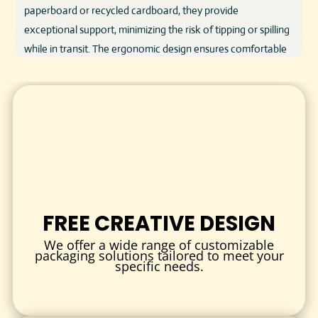
paperboard or recycled cardboard, they provide
exceptional support, minimizing the risk of tipping or spilling
while in transit. The ergonomic design ensures comfortable
handling, even when carrying multiple beverages.
Beyond durability, our cup holders are designed with
sustainability in mind. Many options come from recyclable
and biodegradable materials, helping businesses reduce
their environmental footprint without compromising on
quality or aesthetics. Additionally, the surface is perfect for
vibrant branding, allowing you to communicate your brand’s
story clearly and effectively.
FREE CREATIVE DESIGN
KEY FEATURES AND BENEFITS
We offer a wide range of customizable
packaging solutions tailored to meet your
Secure and Spill-Resistant:
Holds cups firmly in place,
specific needs.
reducing the chance of spills or accidents.
Customizable Sizes:
Designed to accommodate a range