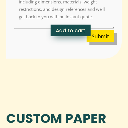
Add to cart
Submit
CUSTOM PAPER