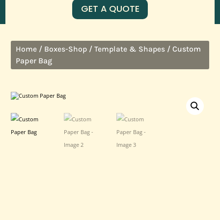
GET A QUOTE
/
/
/ Custom
Home
Boxes-Shop
Template & Shapes
Paper Bag