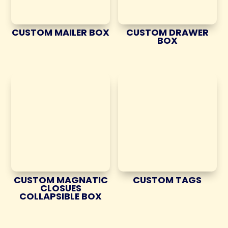
CUSTOM MAILER BOX
CUSTOM DRAWER
BOX
CUSTOM MAGNATIC
CUSTOM TAGS
CLOSUES
COLLAPSIBLE BOX