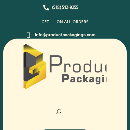

(518) 512-9255
GET -
- ON ALL ORDERS

Info@productpackagings.com