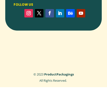
FOLLOW US
© 2023
ProductPackagings
All Rights Reserved.