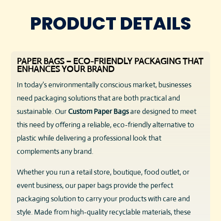
PRODUCT DETAILS
PAPER BAGS – ECO-FRIENDLY PACKAGING THAT
ENHANCES YOUR BRAND
In today’s environmentally conscious market, businesses
need packaging solutions that are both practical and
sustainable. Our
Custom
Paper Bags
are designed to meet
this need by offering a reliable, eco-friendly alternative to
plastic while delivering a professional look that
complements any brand.
Whether you run a retail store, boutique, food outlet, or
event business, our paper bags provide the perfect
packaging solution to carry your products with care and
style. Made from high-quality recyclable materials, these