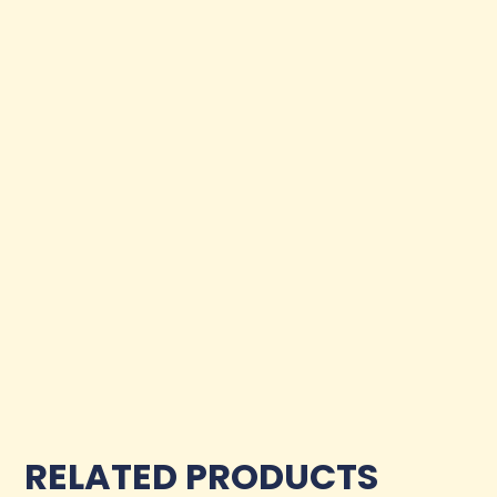
RELATED PRODUCTS