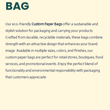
BAG
Our eco-friendly
Custom
Paper Bags
offer a sustainable and
stylish solution for packaging and carrying your products.
Crafted from durable, recyclable materials, these bags combine
strength with an attractive design that enhances your brand
image. Available in multiple sizes, colors, and finishes, our
custom paper bags are perfect for retail stores, boutiques, food
services, and promotional events. Enjoy the perfect blend of
functionality and environmental responsibility with packaging
that customers appreciate.