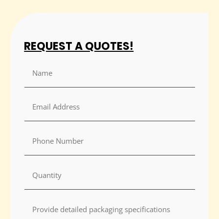
REQUEST A QUOTES!