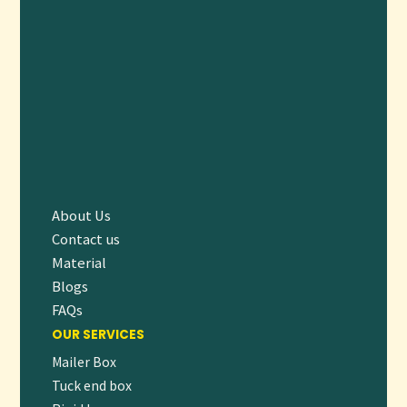
Yes, our paper bags comply with food safety standards and
are perfect for takeout and food service.
READY TO UPGRADE YOUR PACKAGING?
Choose our
Custom Paper Bags
to combine sustainability,
style, and strength in your packaging. Make a positive
impression on customers and contribute to a greener planet
without compromising quality or aesthetics.
👉
Request a
free quote
today
or
contact our packaging
About Us
experts
to design paper bags that perfectly fit your business
Contact us
needs!
Material
Blogs
FAQs
OUR SERVICES
Mailer Box
Tuck end box