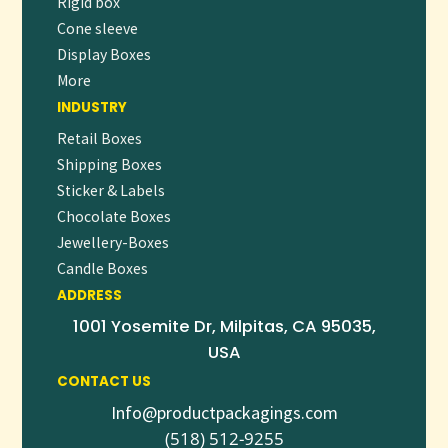
Rigid box
Cone sleeve
Display Boxes
More
INDUSTRY
Retail Boxes
Shipping Boxes
Sticker & Labels
Chocolate Boxes
Jewellery-Boxes
Candle Boxes
ADDRESS
1001 Yosemite Dr, Milpitas, CA 95035,
USA
CONTACT US
Info@productpackagings.com
(518) 512-9255