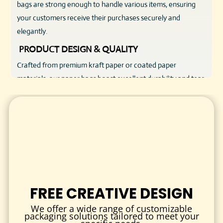
bags are strong enough to handle various items, ensuring
your customers receive their purchases securely and
elegantly.
PRODUCT DESIGN & QUALITY
Crafted from premium kraft paper or coated paper
materials, our paper bags boast excellent durability and tear
resistance. Reinforced handles—available in twisted paper,
flat, or rope styles—offer comfort and strength for easy
carrying. The bags come in multiple sizes, from small gift
bags to large shopping bags, adaptable to your product
range.
The surface of each paper bag is smooth and ready for
customization, allowing for vibrant printing of your logo,
FREE CREATIVE DESIGN
brand colors, or promotional messages. Finishes like matte,
gloss, or soft-touch are available to elevate your bag’s
We offer a wide range of customizable
packaging solutions tailored to meet your
aesthetic and tactile appeal.