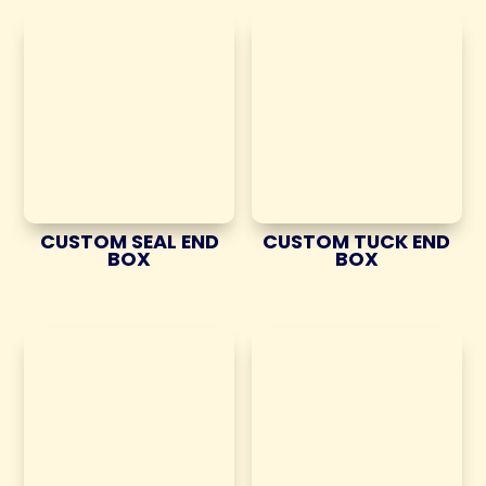
CUSTOM SEAL END
CUSTOM TUCK END
BOX
BOX