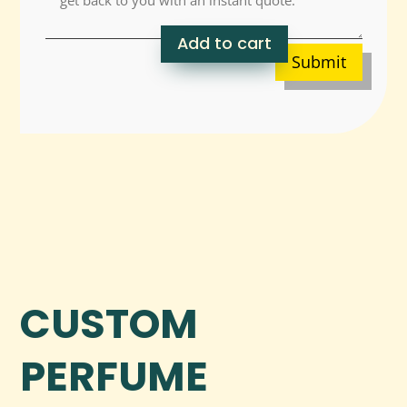
Add to cart
Submit
CUSTOM
PERFUME