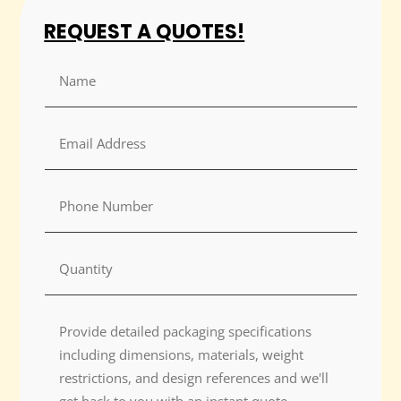
REQUEST A QUOTES!