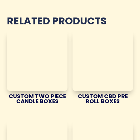
RELATED PRODUCTS
CUSTOM TWO PIECE
CUSTOM CBD PRE
CANDLE BOXES
ROLL BOXES