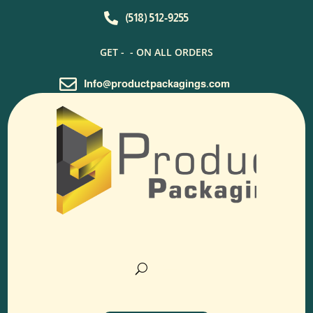

(518) 512-9255
GET -
- ON ALL ORDERS

Info@productpackagings.com