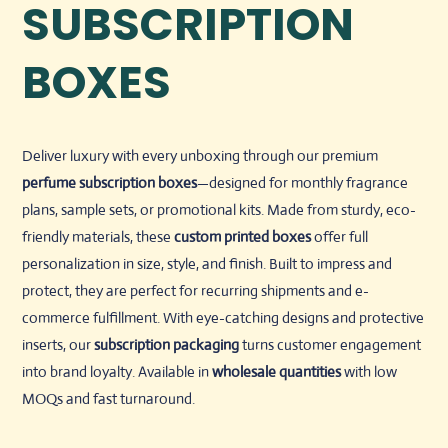
SUBSCRIPTION
BOXES
Deliver luxury with every unboxing through our premium
perfume subscription boxes
—designed for monthly fragrance
plans, sample sets, or promotional kits. Made from sturdy, eco-
friendly materials, these
custom printed boxes
offer full
personalization in size, style, and finish. Built to impress and
protect, they are perfect for recurring shipments and e-
commerce fulfillment. With eye-catching designs and protective
inserts, our
subscription packaging
turns customer engagement
into brand loyalty. Available in
wholesale quantities
with low
MOQs and fast turnaround.