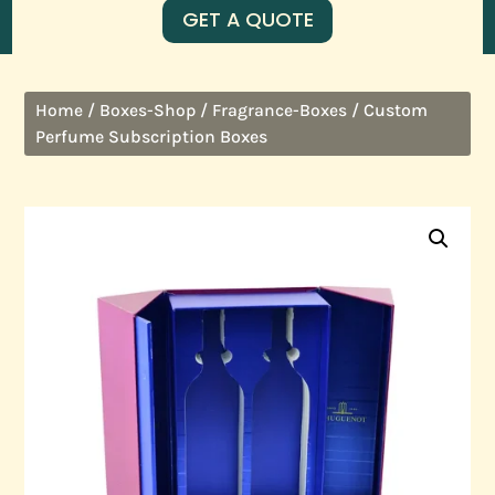
GET A QUOTE
/
/
/ Custom
Home
Boxes-Shop
Fragrance-Boxes
Perfume Subscription Boxes