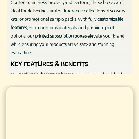
Crafted to impress, protect, and perform, these boxes are
ideal for delivering curated fragrance collections, discovery
kits, or promotional sample packs. With fully
customizable
features
, eco-conscious materials, and premium print
options, our
printed subscription boxes
elevate your brand
while ensuring your products arrive safe and stunning—
every time.
KEY FEATURES & BENEFITS
Our
perfume subscription boxes
are engineered with both
form and function in mind. Here’s what sets them apart:
Durable Materials
: Made from corrugated cardboard,
rigid chipboard, or kraft paperboard to withstand shipping
while retaining a premium feel.
Custom Sizing
: Fit anything from mini vials to full-sized
perfume bottles with tailored dimensions.
Print & Finish Options
: Showcase your branding with full-