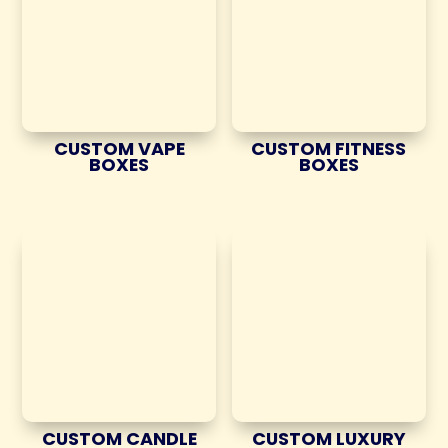
CUSTOM VAPE
CUSTOM FITNESS
BOXES
BOXES
CUSTOM CANDLE
CUSTOM LUXURY