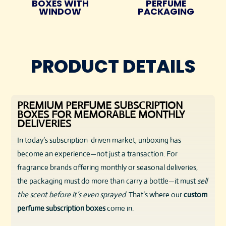
BOXES WITH
PERFUME
WINDOW
PACKAGING
PRODUCT DETAILS
PREMIUM PERFUME SUBSCRIPTION
BOXES FOR MEMORABLE MONTHLY
DELIVERIES
In today’s subscription-driven market, unboxing has
become an experience—not just a transaction. For
fragrance brands offering monthly or seasonal deliveries,
the packaging must do more than carry a bottle—it must
sell
the scent before it’s even sprayed
. That’s where our
custom
perfume subscription boxes
come in.