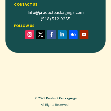
CONTACT US
Info@productpackagings.com
(518) 512-9255
FOLLOW US
© 2023
ProductPackagings
All Rights Reserved.