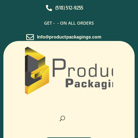

(518) 512-9255
GET -
- ON ALL ORDERS

Info@productpackagings.com