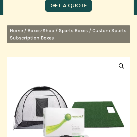
GET A QUOTE
/
/
/ Custom Sports
Home
Boxes-Shop
Sports Boxes
Subscription Boxes