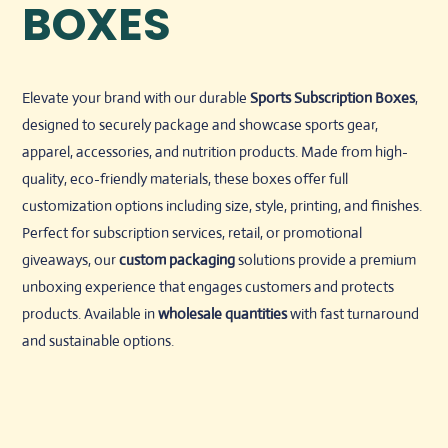
BOXES
Elevate your brand with our durable
Sports Subscription Boxes
,
designed to securely package and showcase sports gear,
apparel, accessories, and nutrition products. Made from high-
quality, eco-friendly materials, these boxes offer full
customization options including size, style, printing, and finishes.
Perfect for subscription services, retail, or promotional
giveaways, our
custom packaging
solutions provide a premium
unboxing experience that engages customers and protects
products. Available in
wholesale quantities
with fast turnaround
and sustainable options.