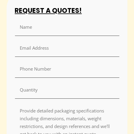
REQUEST A QUOTES!