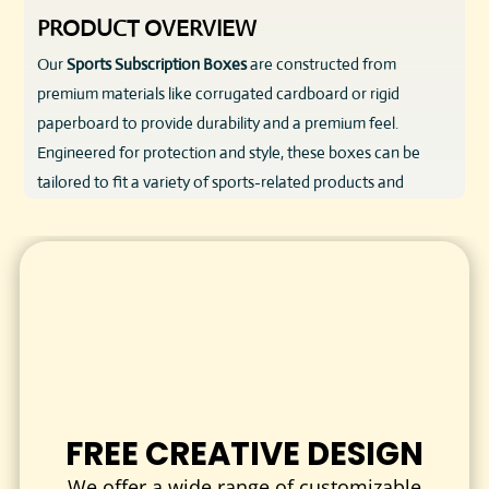
PRODUCT OVERVIEW
Our
Sports Subscription Boxes
are constructed from
premium materials like corrugated cardboard or rigid
paperboard to provide durability and a premium feel.
Engineered for protection and style, these boxes can be
tailored to fit a variety of sports-related products and
shipped securely to your subscribers’ doorsteps. Combining
practical design with custom branding options, these boxes
deliver a memorable unboxing experience that reflects your
commitment to quality.
KEY FEATURES & BENEFITS
High-Quality Materials
: Sturdy, food-safe, and eco-
friendly options to protect your sports gear and
supplements.
FREE CREATIVE DESIGN
Custom Sizes & Styles
: Tailored to accommodate
We offer a wide range of customizable