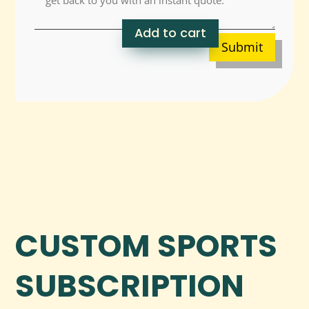
Add to cart
Submit
CUSTOM SPORTS
SUBSCRIPTION