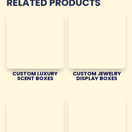
RELATED PRODUCTS
CUSTOM LUXURY
CUSTOM JEWELRY
SCENT BOXES
DISPLAY BOXES