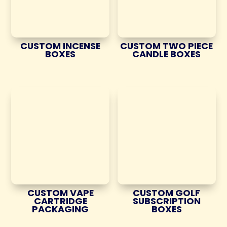
CUSTOM INCENSE
CUSTOM TWO PIECE
BOXES
CANDLE BOXES
CUSTOM VAPE
CUSTOM GOLF
CARTRIDGE
SUBSCRIPTION
PACKAGING
BOXES