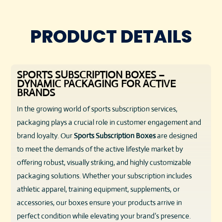
PRODUCT DETAILS
SPORTS SUBSCRIPTION BOXES –
DYNAMIC PACKAGING FOR ACTIVE
BRANDS
In the growing world of sports subscription services,
packaging plays a crucial role in customer engagement and
brand loyalty. Our
Sports Subscription Boxes
are designed
to meet the demands of the active lifestyle market by
offering robust, visually striking, and highly customizable
packaging solutions. Whether your subscription includes
athletic apparel, training equipment, supplements, or
accessories, our boxes ensure your products arrive in
perfect condition while elevating your brand’s presence.