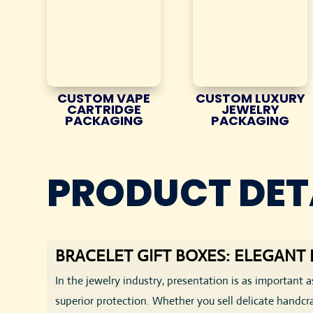
CUSTOM VAPE
CUSTOM LUXURY
CARTRIDGE
JEWELRY
PACKAGING
PACKAGING
PRODUCT DET
BRACELET GIFT BOXES: ELEGAN
In the jewelry industry, presentation is as important a
superior protection. Whether you sell delicate handcr