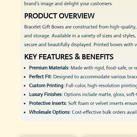
brand’s image and delight your customers.
PRODUCT OVERVIEW
Bracelet Gift Boxes are constructed from high-quality
and storage. Available in a variety of sizes and styles
secure and beautifully displayed. Printed boxes with v
KEY FEATURES & BENEFITS
Premium Materials:
Made with rigid, food-safe, or r
Perfect Fit:
Designed to accommodate various brace
Custom Printing:
Full-color, high-resolution printin
Luxury Finishes:
Options include matte, gloss, soft-
Protective Inserts:
Soft foam or velvet inserts ensu
Wholesale Options:
Cost-effective bulk orders avai
CUSTOMIZATION OPTIONS
SIZES