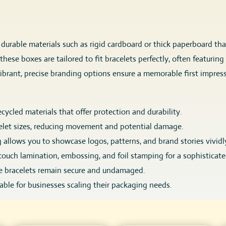
, durable materials such as rigid cardboard or thick paperboard th
, these boxes are tailored to fit bracelets perfectly, often featur
ibrant, precise branding options ensure a memorable first impress
ecycled materials that offer protection and durability.
let sizes, reducing movement and potential damage.
g allows you to showcase logos, patterns, and brand stories vividl
touch lamination, embossing, and foil stamping for a sophisticate
re bracelets remain secure and undamaged.
lable for businesses scaling their packaging needs.