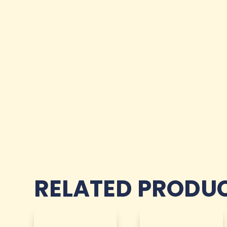
RELATED PRODU