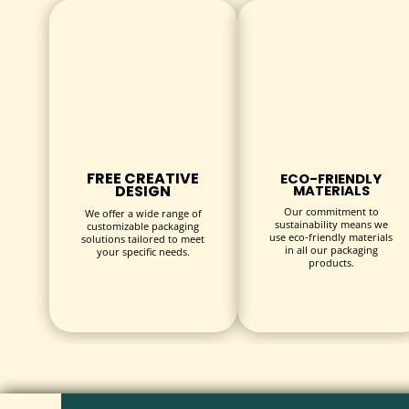
Choose from a range of sizes or request custom dimensi
STYLES
Select from classic folding boxes, rigid two-piece box
PRINTING
Utilize full-color CMYK printing, spot UV, embossing,
FREE CREATIVE
ECO-FRIENDLY
DESIGN
MATERIALS
FINISHES
Our commitment to
We offer a wide range of
Enhance your boxes with matte, gloss, or soft-touch l
sustainability means we
customizable packaging
use eco-friendly materials
solutions tailored to meet
in all our packaging
your specific needs.
INDUSTRIES & USES
products.
Bracelet Gift Boxes serve various industries, including:
Jewelry Retailers:
Perfect for boutique and online s
Gift Shops:
Attractive packaging for gifting occasio
Promotional Products:
Ideal for corporate gifting, 