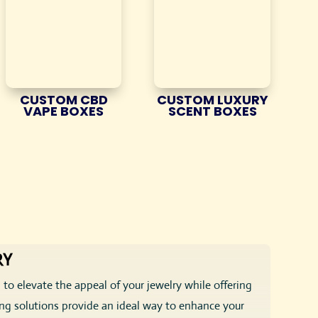
CUSTOM CBD
CUSTOM LUXURY
VAPE BOXES
SCENT BOXES
RY
 to elevate the appeal of your jewelry while offering
ing solutions provide an ideal way to enhance your