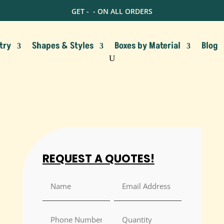
GET -
- ON ALL ORDERS
try
Shapes & Styles
Boxes by Material
Blog
REQUEST A QUOTES!