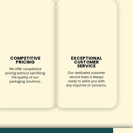
COMPETITIVE
EXCEPTIONAL
PRICING
CUSTOMER
SERVICE
We offer competitive
Our dedicated customer
pricing without sacrificing
service team is always
the quality of our
ready to assist you with
packaging solutions.
any inquiries or concerns.