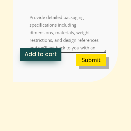
Add to cart
Submit