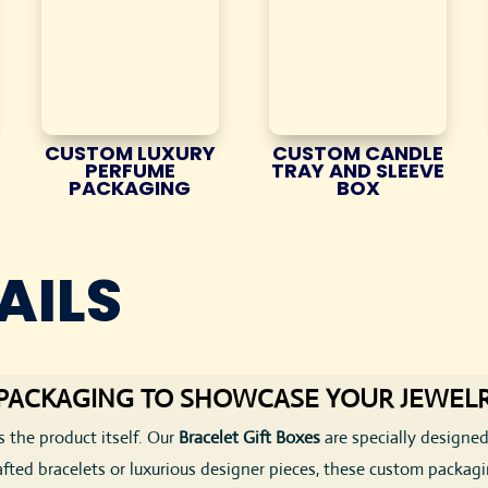
CUSTOM LUXURY
CUSTOM CANDLE
PERFUME
TRAY AND SLEEVE
PACKAGING
BOX
AILS
T PACKAGING TO SHOWCASE YOUR JEWEL
s the product itself. Our
Bracelet Gift Boxes
are specially designed
afted bracelets or luxurious designer pieces, these custom packag