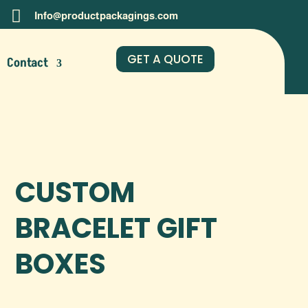

Info@productpackagings.com
GET A QUOTE
Contact
CUSTOM
BRACELET GIFT
BOXES