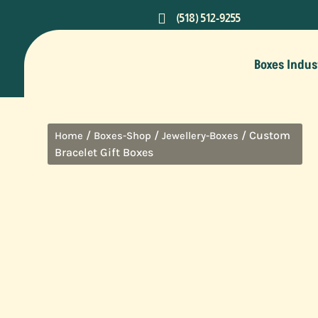

(518) 512-9255
Boxes Indus
/
/
/ Custom
Home
Boxes-Shop
Jewellery-Boxes
Bracelet Gift Boxes