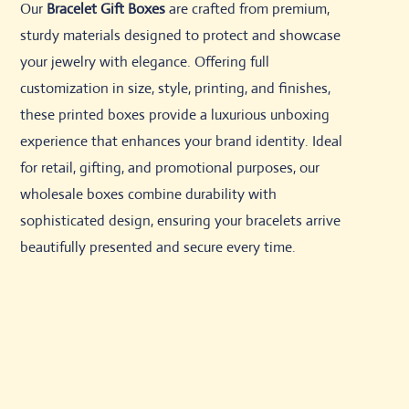
Our
Bracelet Gift Boxes
are crafted from premium,
sturdy materials designed to protect and showcase
your jewelry with elegance. Offering full
customization in size, style, printing, and finishes,
these printed boxes provide a luxurious unboxing
experience that enhances your brand identity. Ideal
for retail, gifting, and promotional purposes, our
wholesale boxes combine durability with
sophisticated design, ensuring your bracelets arrive
beautifully presented and secure every time.