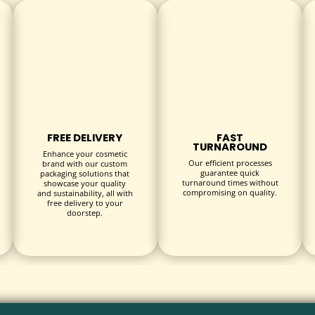
ons to fit your unique bracelet styles perfectly.
es, magnetic closure boxes, or drawer-style designs.
 debossing, or foil stamping to create striking branded packaging.
FREE DELIVERY
FAST
TURNAROUND
Enhance your cosmetic
Our efficient processes
brand with our custom
aminations that offer a premium tactile experience.
guarantee quick
packaging solutions that
turnaround times without
showcase your quality
compromising on quality.
and sustainability, all with
free delivery to your
doorstep.
tores showcasing bracelets.
ns such as birthdays, anniversaries, and holidays.
giveaways, and brand collaborations.