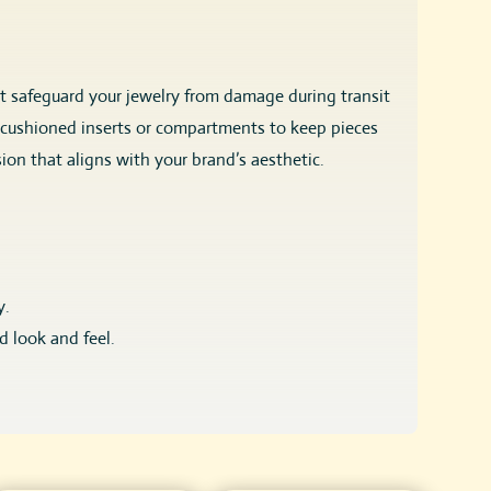
at safeguard your jewelry from damage during transit
ing cushioned inserts or compartments to keep pieces
ion that aligns with your brand’s aesthetic.
y.
d look and feel.