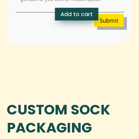
Add to cart
Submit
CUSTOM SOCK
PACKAGING