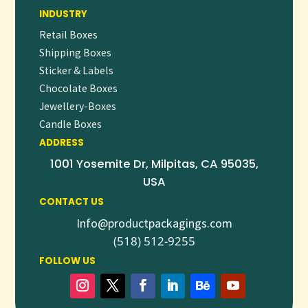
We support small runs with low MOQs and offer bulk
INDUSTRY
discounts for larger orders.
Retail Boxes
ELEVATE YOUR SOCK BRAND WITH
Shipping Boxes
CUSTOM PACKAGING
Sticker & Labels
Transform your socks from a simple accessory into a
Chocolate Boxes
memorable brand experience. Whether for retail, gifting, or
Jewellery-Boxes
Candle Boxes
subscription services,
custom sock packaging
adds value
ADDRESS
and style to your product line.
1001 Yosemite Dr, Milpitas, CA 95035,
👉
Request a
free quote
or
start your custom sock
USA
packaging order today
to stand out in a competitive market.
CONTACT US
Info@productpackagings.com
(518) 512-9255
FOLLOW US