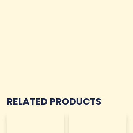
RELATED PRODUCTS