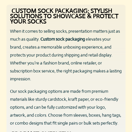
CUSTOM SOCK PACKAGING: STYLISH
SOLUTIONS TO SHOWCASE & PROTECT
YOUR SOCKS
When it comes to selling socks, presentation matters just as
much as quality.
Custom sock packaging
elevates your
brand, creates a memorable unboxing experience, and
protects your product during shipping and retail display.
Whether you’re a fashion brand, online retailer, or
subscription box service, the right packaging makes a lasting
impression.
Our sock packaging options are made from premium
materials like sturdy cardstock, kraft paper, or eco-friendly
options, and can be fully customized with your logo,
artwork, and colors. Choose from sleeves, boxes, hang tags,
or combo designs that fit single pairs or bulk sets perfectly.