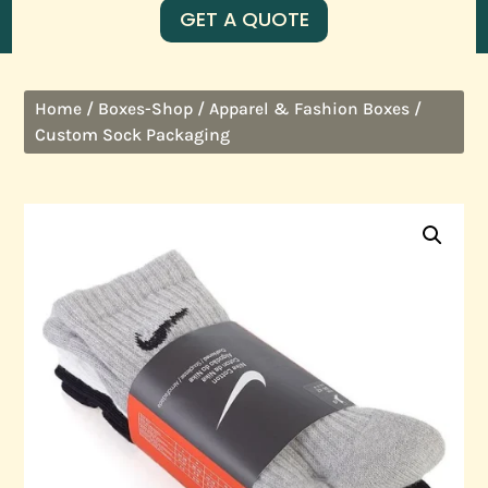
GET A QUOTE
/
/
/
Home
Boxes-Shop
Apparel & Fashion Boxes
Custom Sock Packaging