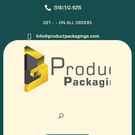

(518) 512-9255
GET -
- ON ALL ORDERS

Info@productpackagings.com