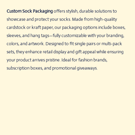
Custom Sock Packaging
offers stylish, durable solutions to
showcase and protect your socks. Made from high-quality
cardstock or kraft paper, our packaging options include boxes,
sleeves, and hang tags—fully customizable with your branding,
colors, and artwork. Designed to fit single pairs or multi-pack
sets, they enhance retail display and gift appeal while ensuring
your product arrives pristine. Ideal for fashion brands,
subscription boxes, and promotional giveaways.