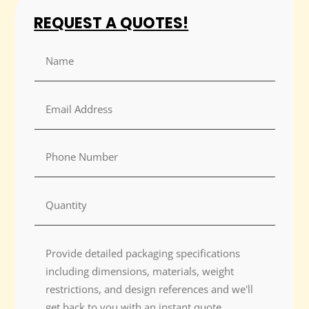
REQUEST A QUOTES!