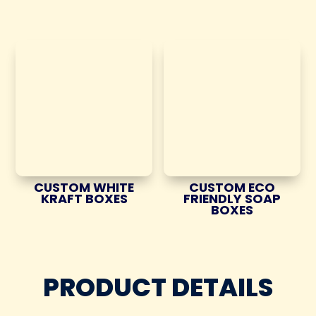
CUSTOM WHITE
CUSTOM ECO
KRAFT BOXES
FRIENDLY SOAP
BOXES
PRODUCT DETAILS