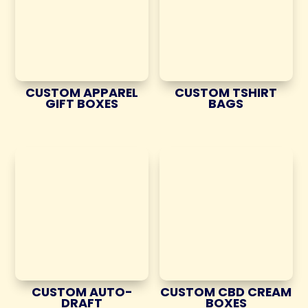
CUSTOM APPAREL
CUSTOM TSHIRT
GIFT BOXES
BAGS
CUSTOM AUTO-
CUSTOM CBD CREAM
DRAFT
BOXES