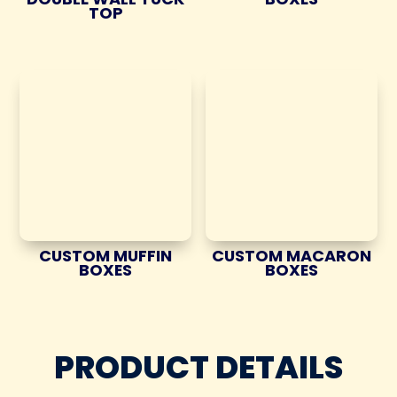
TOP
CUSTOM MUFFIN
CUSTOM MACARON
BOXES
BOXES
PRODUCT DETAILS