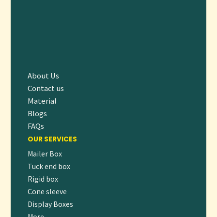
About Us
Contact us
Material
Blogs
FAQs
OUR SERVICES
Mailer Box
Tuck end box
Rigid box
Cone sleeve
Display Boxes
More