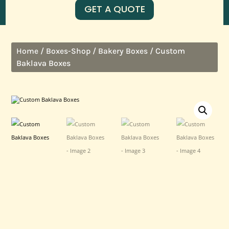
GET A QUOTE
/
/
/ Custom
Home
Boxes-Shop
Bakery Boxes
Baklava Boxes