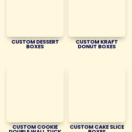
CUSTOM DESSERT
CUSTOM KRAFT
BOXES
DONUT BOXES
CUSTOM COOKIE
CUSTOM CAKE SLICE
DOUBLE WALL TUCK
BOXES