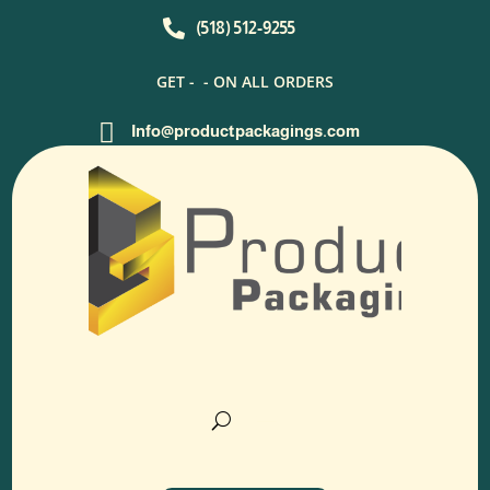

(518) 512-9255
GET -
- ON ALL ORDERS

Info@productpackagings.com