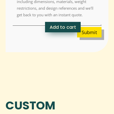
Add to cart
Submit
CUSTOM