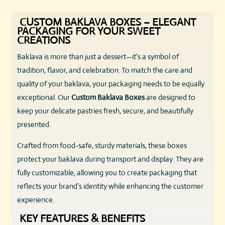
CUSTOM BAKLAVA BOXES – ELEGANT
PACKAGING FOR YOUR SWEET
CREATIONS
Baklava is more than just a dessert—it’s a symbol of
tradition, flavor, and celebration. To match the care and
quality of your baklava, your packaging needs to be equally
exceptional. Our
Custom Baklava Boxes
are designed to
keep your delicate pastries fresh, secure, and beautifully
presented.
Crafted from food-safe, sturdy materials, these boxes
protect your baklava during transport and display. They are
fully customizable, allowing you to create packaging that
reflects your brand’s identity while enhancing the customer
experience.
KEY FEATURES & BENEFITS