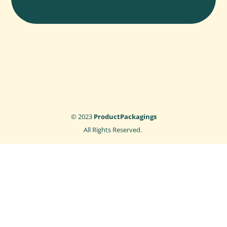
© 2023
ProductPackagings
All Rights Reserved.