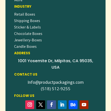
INDUSTRY
Retail Boxes
Shipping Boxes
Sticker & Labels
Chocolate Boxes
Jewellery-Boxes
Candle Boxes
ADDRESS
1001 Yosemite Dr, Milpitas, CA 95035,
USA
CONTACT US
Info@productpackagings.com
(518) 512-9255
FOLLOW US