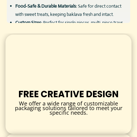
Food-Safe & Durable Materials:
Safe for direct contact
with sweet treats, keeping baklava fresh and intact.
Custom Sizes:
Perfect for single pieces, multi-piece trays,
or assorted gift boxes.
Vibrant Printing:
High-quality CMYK printing for rich colors
and detailed designs.
Luxury Finishes:
Glossy, matte, or soft-touch lamination
and foil stamping to elevate presentation.
Eco-Friendly Options:
Sustainable materials and inks
available.
Wholesale Pricing:
Affordable bulk rates to support
FREE CREATIVE DESIGN
bakeries and confectionery businesses.
We offer a wide range of customizable
packaging solutions tailored to meet your
CUSTOMIZATION OPTIONS
specific needs.
Tailor every detail of your baklava boxes to suit your
products and brand image.