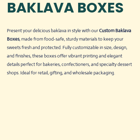
BAKLAVA BOXES
Present your delicious baklava in style with our
Custom Baklava
Boxes
, made from food-safe, sturdy materials to keep your
sweets fresh and protected. Fully customizable in size, design,
and finishes, these boxes offer vibrant printing and elegant
details perfect for bakeries, confectioners, and specialty dessert
shops. Ideal for retail, gifting, and wholesale packaging.