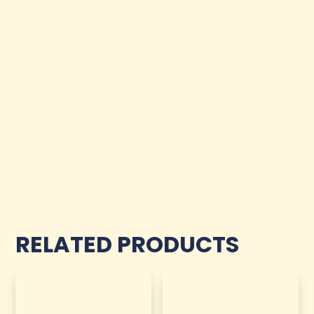
RELATED PRODUCTS