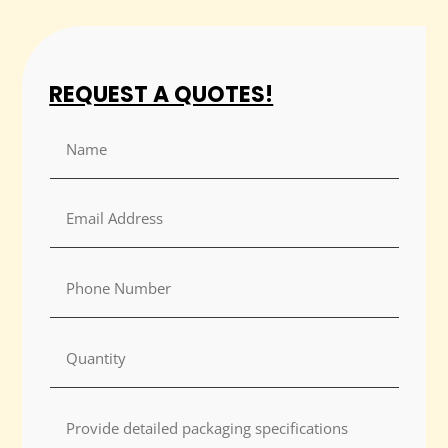
REQUEST A QUOTES!