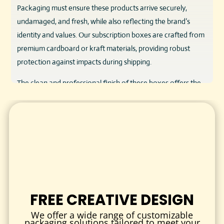
Packaging must ensure these products arrive securely,
undamaged, and fresh, while also reflecting the brand’s
identity and values. Our subscription boxes are crafted from
premium cardboard or kraft materials, providing robust
protection against impacts during shipping.
The clean and professional finish of these boxes offers the
perfect canvas to showcase your brand’s story, product
benefits, and regulatory information. Designed to be both
functional and visually striking, they support repeat
purchases by elevating the customer experience.
KEY FEATURES & BENEFITS
RELIABLE PRODUCT PROTECTION
Constructed from durable materials, our boxes prevent
FREE CREATIVE DESIGN
damage and contamination, keeping your CBD products
intact and safe.
We offer a wide range of customizable
packaging solutions tailored to meet your