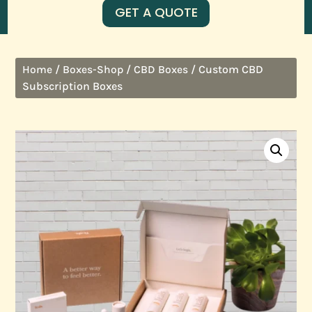
GET A QUOTE
/
/
/ Custom CBD
Home
Boxes-Shop
CBD Boxes
Subscription Boxes