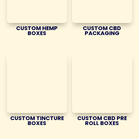
CUSTOM HEMP
CUSTOM CBD
BOXES
PACKAGING
CUSTOM TINCTURE
CUSTOM CBD PRE
BOXES
ROLL BOXES