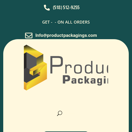

(518) 512-9255
GET -
- ON ALL ORDERS

Info@productpackagings.com