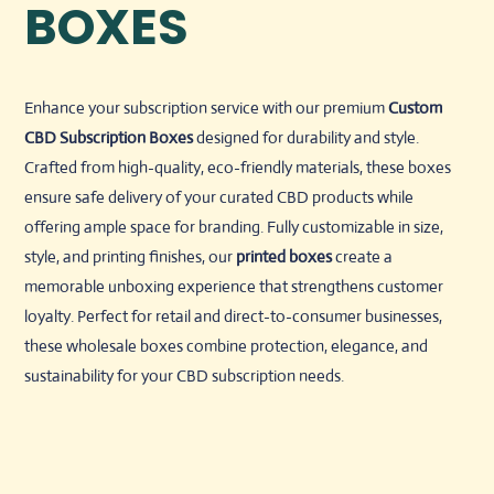
BOXES
Enhance your subscription service with our premium
Custom
CBD Subscription Boxes
designed for durability and style.
Crafted from high-quality, eco-friendly materials, these boxes
ensure safe delivery of your curated CBD products while
offering ample space for branding. Fully customizable in size,
style, and printing finishes, our
printed boxes
create a
memorable unboxing experience that strengthens customer
loyalty. Perfect for retail and direct-to-consumer businesses,
these wholesale boxes combine protection, elegance, and
sustainability for your CBD subscription needs.