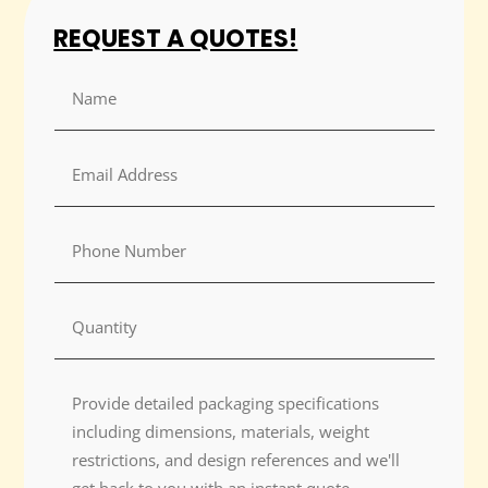
REQUEST A QUOTES!