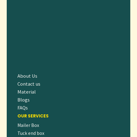
top-tier quality.
FREQUENTLY ASKED QUESTIONS (FAQ)
1. CAN SUBSCRIPTION BOXES BE CUSTOMIZED
FOR VARIOUS PRODUCT TYPES?
Yes, boxes can be designed with tailored inserts and
compartments to securely hold diverse CBD products.
2. WHAT ECO-FRIENDLY MATERIALS DO YOU
OFFER?
We provide recyclable, biodegradable, and FSC-certified
About Us
materials that reduce environmental impact.
Contact us
3. ARE THERE OPTIONS FOR PREMIUM
Material
FINISHES?
Blogs
Absolutely. We offer foil stamping, embossing, matte/gloss
FAQs
lamination, and spot UV coating.
OUR SERVICES
4. WHAT IS THE MINIMUM ORDER QUANTITY?
Mailer Box
Tuck end box
Our MOQ starts at 100 units, with competitive pricing for