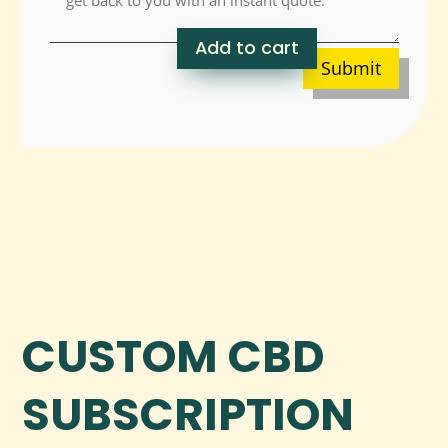
Add to cart
Submit
CUSTOM CBD
SUBSCRIPTION