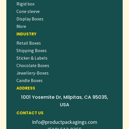
Rigid box
larger wholesale orders.
Cone sleeve
DELIVER AN UNFORGETTABLE
Display Boxes
EXPERIENCE WITH CUSTOM CBD
SUBSCRIPTION BOXES
More
INDUSTRY
In the competitive CBD market, packaging plays a crucial
Retail Boxes
role in differentiating your brand and enhancing customer
Shipping Boxes
satisfaction. Our
Custom CBD Subscription Boxes
combine
Sticker & Labels
strength, style, and sustainability to ensure your products
Chocolate Boxes
arrive safely and impressively every time.
👉
ORDER NOW
OR
REQUEST A FREE QUOTE
Jewellery-Boxes
TO TRANSFORM YOUR SUBSCRIPTION SERVICE
Candle Boxes
TODAY!
ADDRESS
1001 Yosemite Dr, Milpitas, CA 95035,
USA
CONTACT US
Info@productpackagings.com