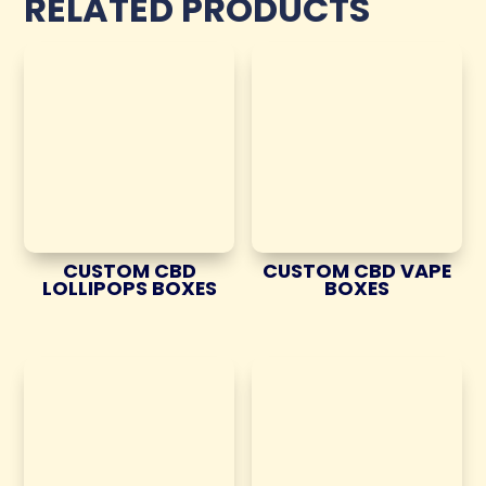
RELATED PRODUCTS
CUSTOM CBD
CUSTOM CBD VAPE
LOLLIPOPS BOXES
BOXES