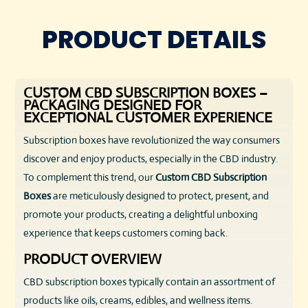
PRODUCT DETAILS
CUSTOM CBD SUBSCRIPTION BOXES –
PACKAGING DESIGNED FOR
EXCEPTIONAL CUSTOMER EXPERIENCE
Subscription boxes have revolutionized the way consumers
discover and enjoy products, especially in the CBD industry.
To complement this trend, our
Custom CBD Subscription
Boxes
are meticulously designed to protect, present, and
promote your products, creating a delightful unboxing
experience that keeps customers coming back.
PRODUCT OVERVIEW
CBD subscription boxes typically contain an assortment of
products like oils, creams, edibles, and wellness items.