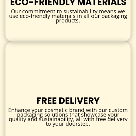
ECO-FRIENDLY MATERIALS
CUSTOMIZATION OPTIONS
Our commitment to sustainability means we
SIZE & STYLE
use eco-friendly materials in all our packaging
products.
Select the perfect size to accommodate various nail polish
bottle shapes and volumes. Options include:
Tuck-end boxes for easy assembly
Window boxes to showcase colors
Sleeve boxes for a sleek outer layer
PRINTING & FINISHES
Bring your brand to life with:
Full-color CMYK and Pantone printing
FREE DELIVERY
Matte, gloss, or soft-touch lamination
Enhance your cosmetic brand with our custom
Spot UV, foil stamping, and embossing for premium
packaging solutions that showcase your
quality and sustainability, all with free delivery
texture and shine
to your doorstep.
These finishing touches create a luxurious look that