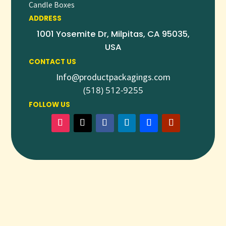
Candle Boxes
ADDRESS
1001 Yosemite Dr, Milpitas, CA 95035,
USA
CONTACT US
Info@productpackagings.com
(518) 512-9255
FOLLOW US