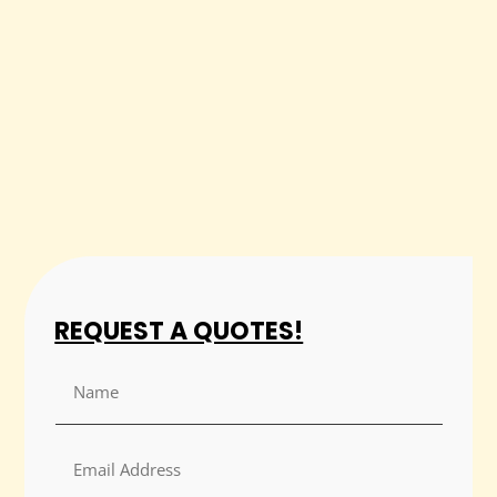
REQUEST A QUOTES!