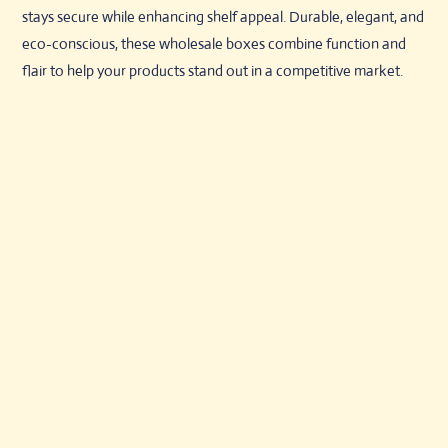
stays secure while enhancing shelf appeal. Durable, elegant, and
eco-conscious, these wholesale boxes combine function and
flair to help your products stand out in a competitive market.