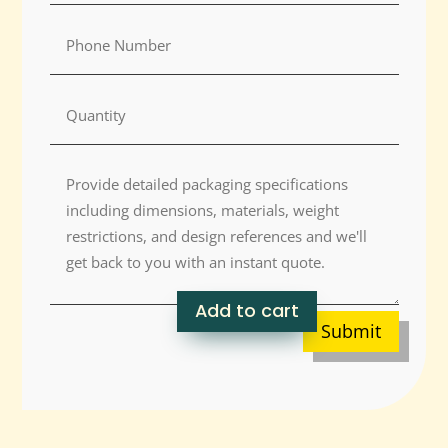
Add to cart
Submit