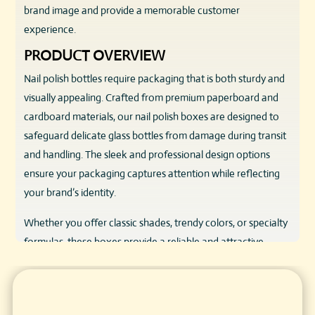
brand image and provide a memorable customer
experience.
PRODUCT OVERVIEW
Nail polish bottles require packaging that is both sturdy and
visually appealing. Crafted from premium paperboard and
cardboard materials, our nail polish boxes are designed to
safeguard delicate glass bottles from damage during transit
and handling. The sleek and professional design options
ensure your packaging captures attention while reflecting
your brand’s identity.
Whether you offer classic shades, trendy colors, or specialty
formulas, these boxes provide a reliable and attractive
housing solution that enhances product presentation.
KEY FEATURES & BENEFITS
SUPERIOR PROTECTION