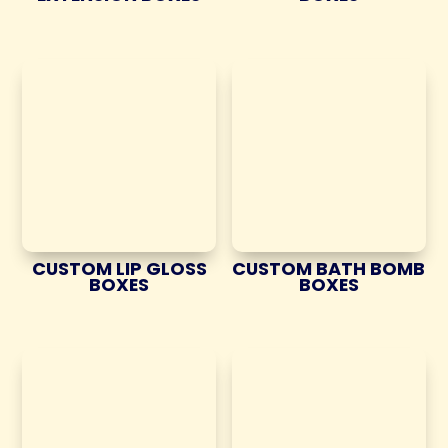
CUSTOM LIP GLOSS
CUSTOM BATH BOMB
BOXES
BOXES