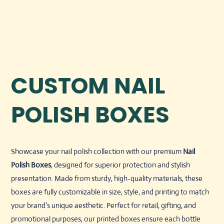
CUSTOM NAIL
POLISH BOXES
Showcase your nail polish collection with our premium
Nail
Polish Boxes
, designed for superior protection and stylish
presentation. Made from sturdy, high-quality materials, these
boxes are fully customizable in size, style, and printing to match
your brand’s unique aesthetic. Perfect for retail, gifting, and
promotional purposes, our printed boxes ensure each bottle