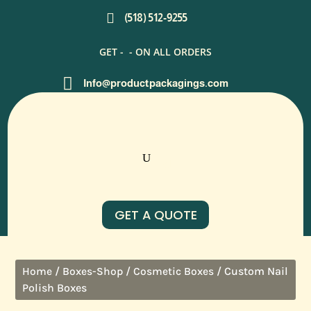

(518) 512-9255
GET -
- ON ALL ORDERS

Info@productpackagings.com
GET A QUOTE
/
/
/ Custom Nail
Home
Boxes-Shop
Cosmetic Boxes
Polish Boxes