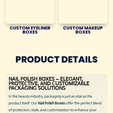
CUSTOM EYELINER
CUSTOM MAKEUP
BOXES
BOXES
PRODUCT DETAILS
NAIL POLISH BOXES – ELEGANT,
PROTECTIVE, AND CUSTOMIZABLE
PACKAGING SOLUTIONS
In the beauty industry, packaging is just as vital as the
product itself. Our
Nail Polish Boxes
offer the perfect blend
of protection, style, and customization to enhance your