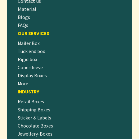
Contact us
shelf appeal and brand value.
Material
👉
ORDER NOW
OR
REQUEST A FREE QUOTE
Blogs
TO GET STARTED ON YOUR CUSTOM
PACKAGING JOURNEY!
FAQs
OUR SERVICES
Mailer Box
Tuck end box
Rigid box
Cone sleeve
Display Boxes
More
INDUSTRY
Retail Boxes
Shipping Boxes
Sticker & Labels
Chocolate Boxes
Jewellery-Boxes