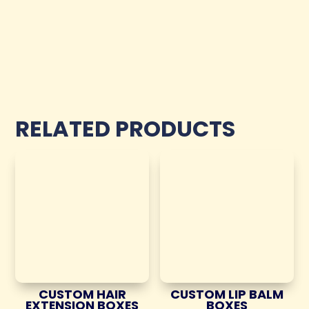
RELATED PRODUCTS
CUSTOM HAIR
CUSTOM LIP BALM
EXTENSION BOXES
BOXES