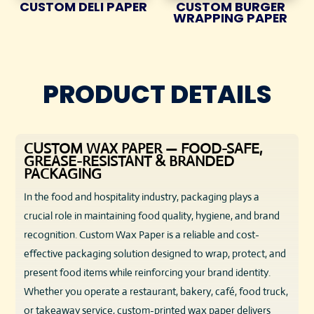
CUSTOM DELI PAPER
CUSTOM BURGER
WRAPPING PAPER
PRODUCT DETAILS
CUSTOM WAX PAPER — FOOD-SAFE,
GREASE-RESISTANT & BRANDED
PACKAGING
In the food and hospitality industry, packaging plays a
crucial role in maintaining food quality, hygiene, and brand
recognition. Custom Wax Paper is a reliable and cost-
effective packaging solution designed to wrap, protect, and
present food items while reinforcing your brand identity.
Whether you operate a restaurant, bakery, café, food truck,
or takeaway service, custom-printed wax paper delivers