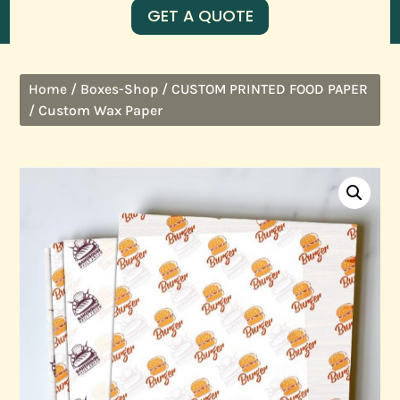
GET A QUOTE
/
/
Home
Boxes-Shop
CUSTOM PRINTED FOOD PAPER
/ Custom Wax Paper