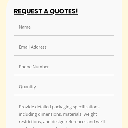
REQUEST A QUOTES!