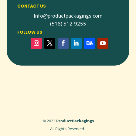
Q1: IS CUSTOM WAX PAPER SAFE FOR DIRECT
CONTACT US
FOOD CONTACT?
Info@productpackagings.com
Yes, it is made from food-grade materials and printed with
(518) 512-9255
safe, non-toxic inks.
FOLLOW US
Q2: CAN I CUSTOMIZE THE SIZE AND PRINTING
OF WAX PAPER?
Absolutely. Sizes, designs, logos, and printing styles are fully
customizable.
Q3: IS WAX PAPER GREASE-RESISTANT?
Yes, the wax coating provides excellent resistance to grease
and moisture.
Q4: DO YOU OFFER WHOLESALE QUANTITIES?
Yes, we provide bulk and wholesale boxes at competitive
pricing.
© 2023
ProductPackagings
All Rights Reserved.