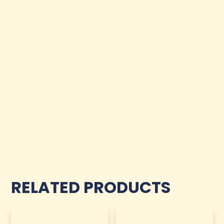
RELATED PRODUCTS