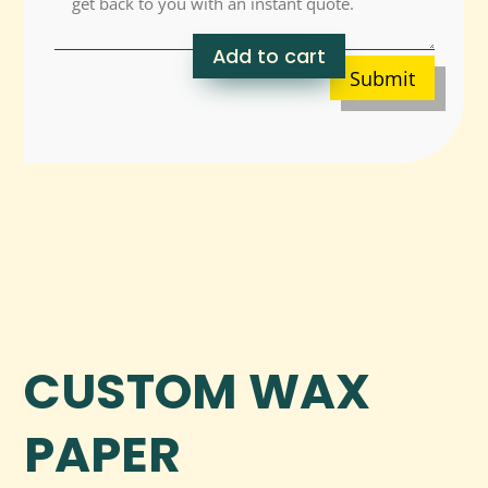
Add to cart
Submit
CUSTOM WAX
PAPER