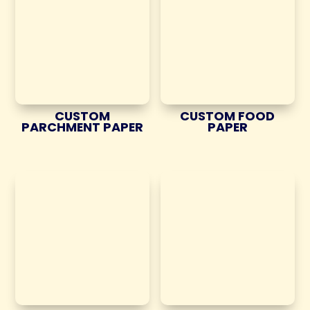
CUSTOM
CUSTOM FOOD
PARCHMENT PAPER
PAPER