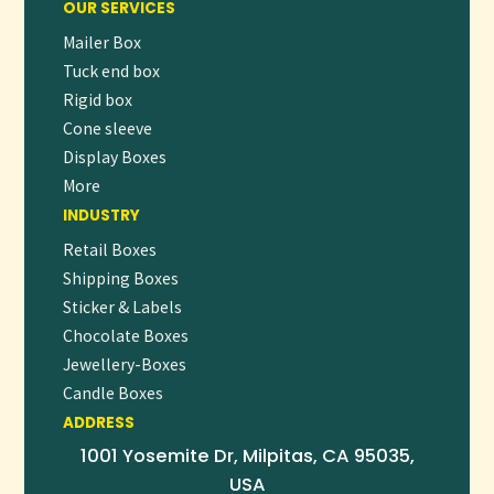
OUR SERVICES
1. STRENGTHENS BRAND IDENTITY
Mailer Box
Custom-printed wax paper reinforces brand visibility with
Tuck end box
every order, creating a consistent and professional look.
Rigid box
Cone sleeve
2. ENHANCES FOOD PROTECTION
Display Boxes
The wax coating prevents leaks, preserves freshness, and
More
protects food from external contamination.
INDUSTRY
3. IMPROVES HYGIENE & CUSTOMER
Retail Boxes
EXPERIENCE
Shipping Boxes
Individual wrapping ensures cleaner handling and better
Sticker & Labels
presentation, increasing customer trust and satisfaction.
Chocolate Boxes
4. ECO-FRIENDLY OPTIONS AVAILABLE
Jewellery-Boxes
Candle Boxes
Kraft-based and recyclable wax paper options support
ADDRESS
sustainable packaging goals while maintaining performance.
1001 Yosemite Dr, Milpitas, CA 95035,
FREQUENTLY ASKED QUESTIONS (FAQ)
USA