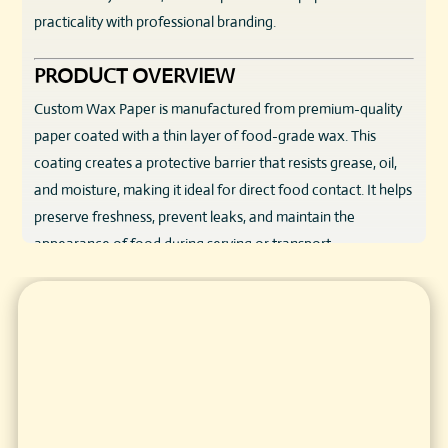
practicality with professional branding.
PRODUCT OVERVIEW
Custom Wax Paper is manufactured from premium-quality
paper coated with a thin layer of food-grade wax. This
coating creates a protective barrier that resists grease, oil,
and moisture, making it ideal for direct food contact. It helps
preserve freshness, prevent leaks, and maintain the
appearance of food during serving or transport.
Available in custom sizes, colors, and printed designs, wax
paper can be tailored to suit a wide range of food products.
From wrapping sandwiches and burgers to lining baskets,
trays, and boxes, Custom Wax Paper offers flexibility,
durability, and brand visibility in one simple solution.