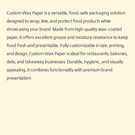
Custom Wax Paper is a versatile, food-safe packaging solution
designed to wrap, line, and protect food products while
showcasing your brand. Made from high-quality wax-coated
paper, it offers excellent grease and moisture resistance to keep
food fresh and presentable. Fully customizable in size, printing,
and design, Custom Wax Paper is ideal for restaurants, bakeries,
delis, and takeaway businesses. Durable, hygienic, and visually
appealing, it combines functionality with premium brand
presentation.