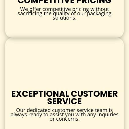
COMPETITIVE PRICING
All inks used are food-safe and durable.
We offer competitive pricing without
3. PAPER TYPES
sacrificing the quality of our packaging
solutions.
Choose from multiple wax paper options:
White wax paper
Kraft wax paper
Dry wax paper
Wet wax paper
Each option offers excellent performance for food
wrapping and lining.
4. FINISH & COATING
EXCEPTIONAL CUSTOMER
Smooth wax coating
SERVICE
Enhanced grease resistance
Our dedicated customer service team is
Moisture barrier finish
always ready to assist you with any inquiries
or concerns.
These finishes ensure reliability even for oily or saucy foods.