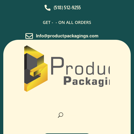

(518) 512-9255
GET -
- ON ALL ORDERS

Info@productpackagings.com