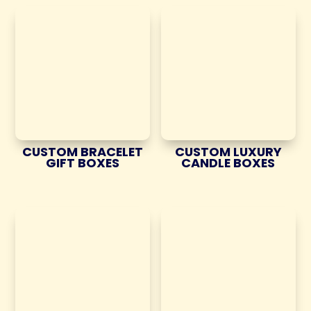
CUSTOM BRACELET
CUSTOM LUXURY
GIFT BOXES
CANDLE BOXES