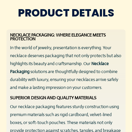
PRODUCT DETAILS
NECKLACE PACKAGING: WHERE ELEGANCE MEETS
PROTECTION
In the world of jewelry, presentation is everything. Your
necklace deserves packaging that not only protects but also
highlights its beauty and craftsmanship. Our
Necklace
Packaging
solutions are thoughtfully designed to combine
durability with luxury, ensuring your necklaces arrive safely
and make a lasting impression on your customers.
SUPERIOR DESIGN AND QUALITY MATERIALS
Our necklace packaging features sturdy construction using
premium materials such as rigid cardboard, velvet-lined
boxes, or soft-touch pouches. These materials not only
provide protection against scratches, tangles, and breakage