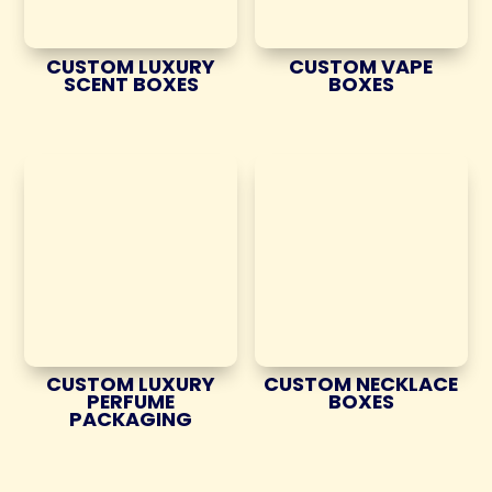
CUSTOM LUXURY
CUSTOM VAPE
SCENT BOXES
BOXES
CUSTOM LUXURY
CUSTOM NECKLACE
PERFUME
BOXES
PACKAGING