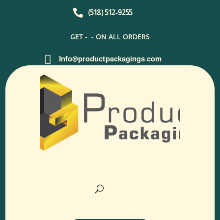

(518) 512-9255
GET -
- ON ALL ORDERS

Info@productpackagings.com