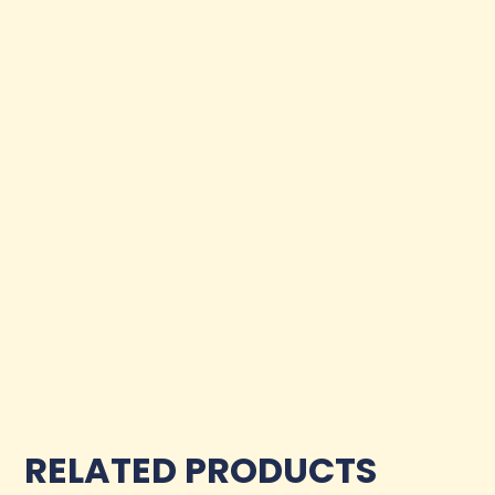
RELATED PRODUCTS