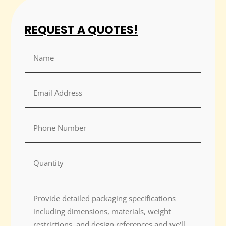
REQUEST A QUOTES!