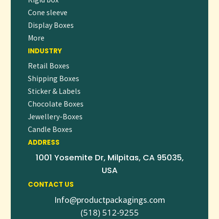
Cone sleeve
Display Boxes
More
INDUSTRY
Retail Boxes
Shipping Boxes
Sticker & Labels
Chocolate Boxes
Jewellery-Boxes
Candle Boxes
ADDRESS
1001 Yosemite Dr, Milpitas, CA 95035,
USA
CONTACT US
Info@productpackagings.com
(518) 512-9255