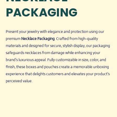
PACKAGING
Present your jewelry with elegance and protection using our
premium
Necklace Packaging
. Crafted from high-quality
materials and designed for secure, stylish display, our packaging
safeguards necklaces from damage while enhancing your
brand’s luxurious appeal. Fully customizable in size, color, and
finish, these boxes and pouches create a memorable unboxing
experience that delights customers and elevates your product’s
perceived value.