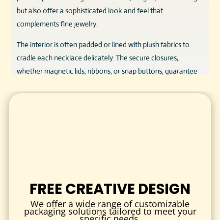
but also offer a sophisticated look and feel that
complements fine jewelry.
The interior is often padded or lined with plush fabrics to
cradle each necklace delicately. The secure closures,
whether magnetic lids, ribbons, or snap buttons, guarantee
the necklace stays in place during transit and handling. The
overall design focuses on convenience and elegance,
providing easy access without compromising safety.
VERSATILE USES AND APPLICATIONS
Our necklace packaging is perfect for various scenarios:
Retail Presentation:
Eye-catching packaging that attracts
customers and enhances the in-store experience.
FREE CREATIVE DESIGN
Gift Packaging:
Elegant boxes and pouches that
We offer a wide range of customizable
transform necklaces into memorable gifts for birthdays,
packaging solutions tailored to meet your
anniversaries, weddings, and more.
specific needs.