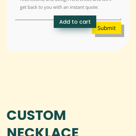
Add to cart
Submit
CUSTOM
NECKLACE