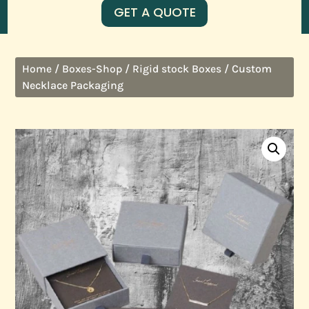
GET A QUOTE
/
/
/ Custom
Home
Boxes-Shop
Rigid stock Boxes
Necklace Packaging