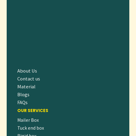
About Us
Contact us
Material
Blogs
FAQs
OUR SERVICES
Mailer Box
Tuck end box
Rigid box