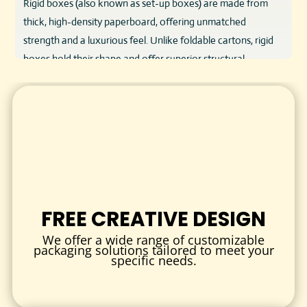
Rigid boxes (also known as set-up boxes) are made from
thick, high-density paperboard, offering unmatched
strength and a luxurious feel. Unlike foldable cartons, rigid
boxes hold their shape and offer superior structural
integrity, making them ideal for protecting and presenting
premium products.
Used by brands worldwide for upscale packaging,
custom
rigid boxes
are the preferred choice when quality and
aesthetics are non-negotiable.
KEY FEATURES & BENEFITS
Superior Strength & Protection
FREE CREATIVE DESIGN
Crafted from thick chipboard (1.5mm–3mm), these boxes
We offer a wide range of customizable
keep delicate or valuable products safe during handling
packaging solutions tailored to meet your
specific needs.
and shipping.
Luxury Unboxing Experience
Add custom inserts, magnetic closures, or ribbon pulls for