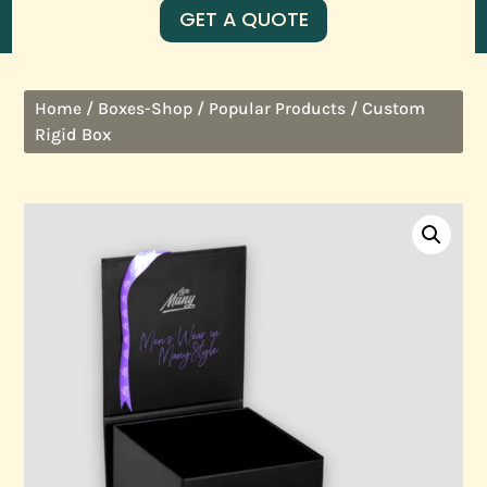
GET A QUOTE
/
/
/ Custom
Home
Boxes-Shop
Popular Products
Rigid Box