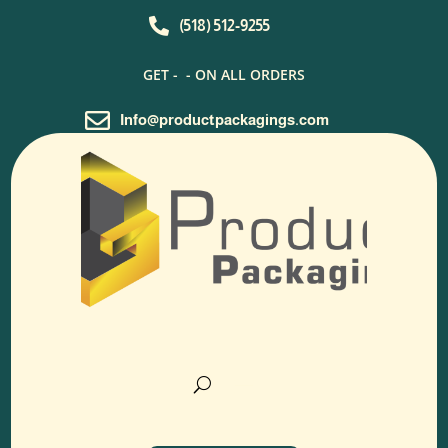

(518) 512-9255
GET -
- ON ALL ORDERS

Info@productpackagings.com