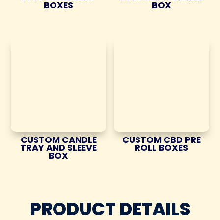
BOXES
BOX
CUSTOM CANDLE
CUSTOM CBD PRE
TRAY AND SLEEVE
ROLL BOXES
BOX
PRODUCT DETAILS