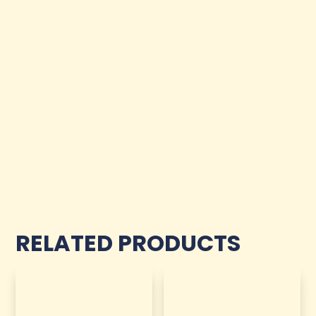
RELATED PRODUCTS