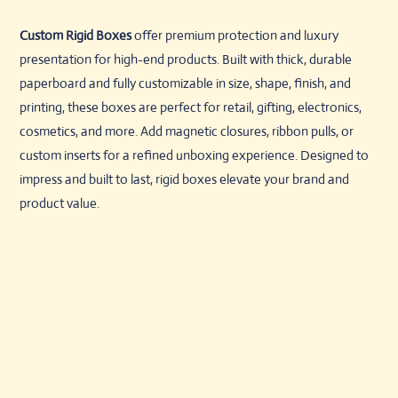
Custom Rigid Boxes
offer premium protection and luxury
presentation for high-end products. Built with thick, durable
paperboard and fully customizable in size, shape, finish, and
printing, these boxes are perfect for retail, gifting, electronics,
cosmetics, and more. Add magnetic closures, ribbon pulls, or
custom inserts for a refined unboxing experience. Designed to
impress and built to last, rigid boxes elevate your brand and
product value.