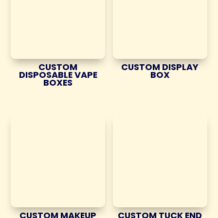
CUSTOM
CUSTOM DISPLAY
DISPOSABLE VAPE
BOX
BOXES
CUSTOM MAKEUP
CUSTOM TUCK END