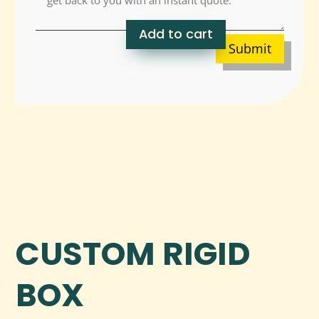
Add to cart
Submit
CUSTOM RIGID
BOX