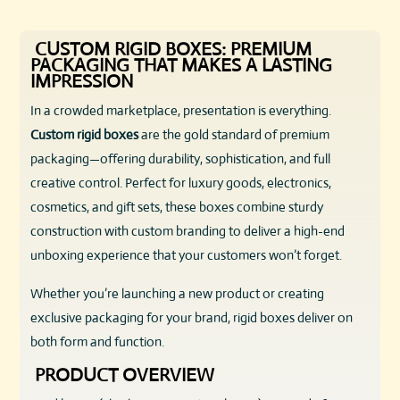
CUSTOM RIGID BOXES: PREMIUM
PACKAGING THAT MAKES A LASTING
IMPRESSION
In a crowded marketplace, presentation is everything.
Custom rigid boxes
are the gold standard of premium
packaging—offering durability, sophistication, and full
creative control. Perfect for luxury goods, electronics,
cosmetics, and gift sets, these boxes combine sturdy
construction with custom branding to deliver a high-end
unboxing experience that your customers won’t forget.
Whether you’re launching a new product or creating
exclusive packaging for your brand, rigid boxes deliver on
both form and function.
PRODUCT OVERVIEW