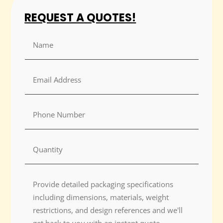
REQUEST A QUOTES!