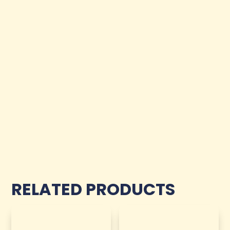
RELATED PRODUCTS