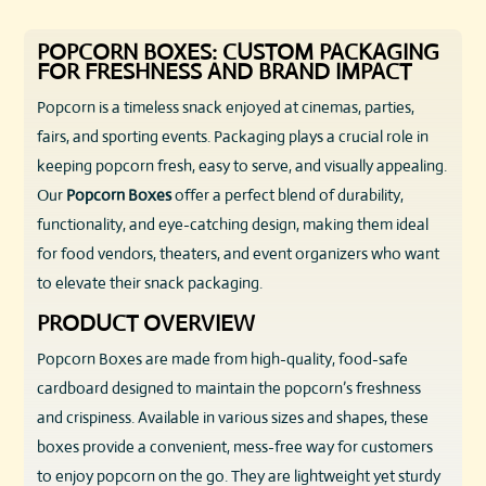
POPCORN BOXES: CUSTOM PACKAGING
FOR FRESHNESS AND BRAND IMPACT
Popcorn is a timeless snack enjoyed at cinemas, parties,
fairs, and sporting events. Packaging plays a crucial role in
keeping popcorn fresh, easy to serve, and visually appealing.
Our
Popcorn Boxes
offer a perfect blend of durability,
functionality, and eye-catching design, making them ideal
for food vendors, theaters, and event organizers who want
to elevate their snack packaging.
PRODUCT OVERVIEW
Popcorn Boxes are made from high-quality, food-safe
cardboard designed to maintain the popcorn’s freshness
and crispiness. Available in various sizes and shapes, these
boxes provide a convenient, mess-free way for customers
to enjoy popcorn on the go. They are lightweight yet sturdy