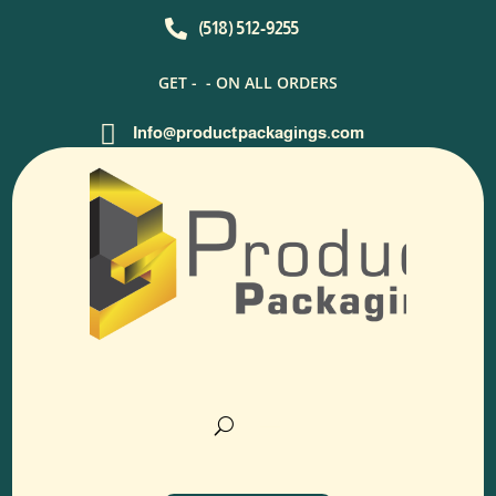

(518) 512-9255
GET -
- ON ALL ORDERS

Info@productpackagings.com