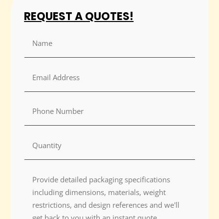
REQUEST A QUOTES!