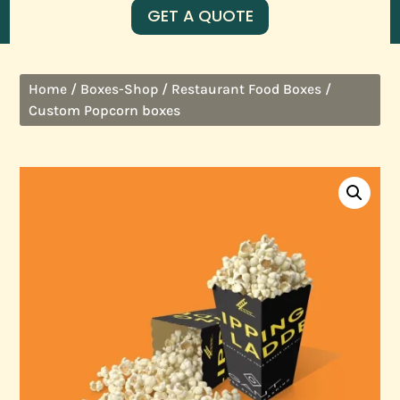
GET A QUOTE
/
/
/
Home
Boxes-Shop
Restaurant Food Boxes
Custom Popcorn boxes