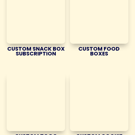
CUSTOM SNACK BOX
CUSTOM FOOD
SUBSCRIPTION
BOXES