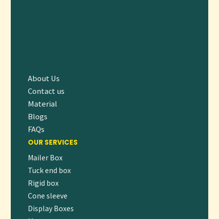
A:
Yes, we provide recyclable and biodegradable material
options to support sustainable business practices.
ELEVATE YOUR SNACK EXPERIENCE
WITH CUSTOM POPCORN BOXES
Make your popcorn stand out with our premium, fully
customizable
Popcorn Boxes
. Designed to protect your
About Us
Contact us
product and showcase your brand, these printed boxes
Material
combine practicality with eye-catching style to delight your
Blogs
customers.
FAQs
👉
Order Now or Request a Free Quote
to start crafting
OUR SERVICES
packaging that pops with personality and performance!
Mailer Box
Tuck end box
Rigid box
Cone sleeve
Display Boxes