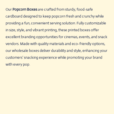
Our
Popcorn Boxes
are crafted from sturdy, food-safe
cardboard designed to keep popcorn fresh and crunchy while
providing a fun, convenient serving solution. Fully customizable
in size, style, and vibrant printing, these printed boxes offer
excellent branding opportunities for cinemas, events, and snack
vendors. Made with quality materials and eco-friendly options,
our wholesale boxes deliver durability and style, enhancing your
customers’ snacking experience while promoting your brand
with every pop.