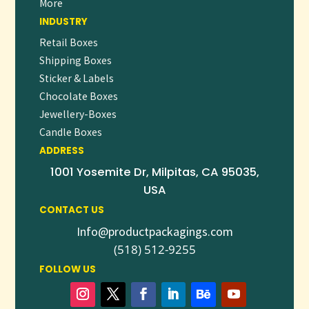
More
INDUSTRY
Retail Boxes
Shipping Boxes
Sticker & Labels
Chocolate Boxes
Jewellery-Boxes
Candle Boxes
ADDRESS
1001 Yosemite Dr, Milpitas, CA 95035,
USA
CONTACT US
Info@productpackagings.com
(518) 512-9255
FOLLOW US