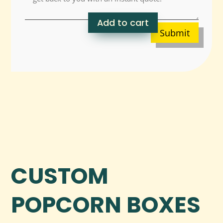
Add to cart
Submit
CUSTOM
POPCORN BOXES