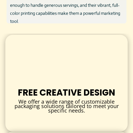
enough to handle generous servings, and their vibrant, full-
color printing capabilities make them a powerful marketing
tool.
KEY FEATURES & BENEFITS
Food-Safe Material:
Constructed from FDA-approved,
grease-resistant cardboard that keeps popcorn fresh and
safe for consumption.
Custom Sizes & Styles:
Options range from small snack
boxes to large tubs to suit different serving needs.
Vibrant Printing:
High-quality full-color printing with sharp
FREE CREATIVE DESIGN
images and logos enhances brand visibility.
Durable & Convenient:
Designed to be easy to hold and
We offer a wide range of customizable
packaging solutions tailored to meet your
carry, providing a superior customer experience.
specific needs.
Eco-Friendly Options:
Available with recyclable and
biodegradable materials to support sustainable
packaging initiatives.