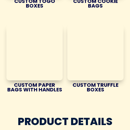
CUSTOM TOGO
CUSTOM COOKIE
BOXES
BAGS
CUSTOM PAPER
CUSTOM TRUFFLE
BAGS WITH HANDLES
BOXES
PRODUCT DETAILS