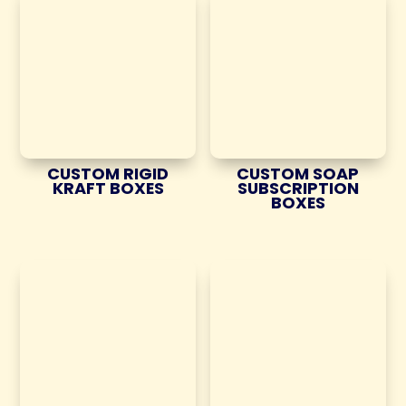
CUSTOM RIGID
CUSTOM SOAP
KRAFT BOXES
SUBSCRIPTION
BOXES