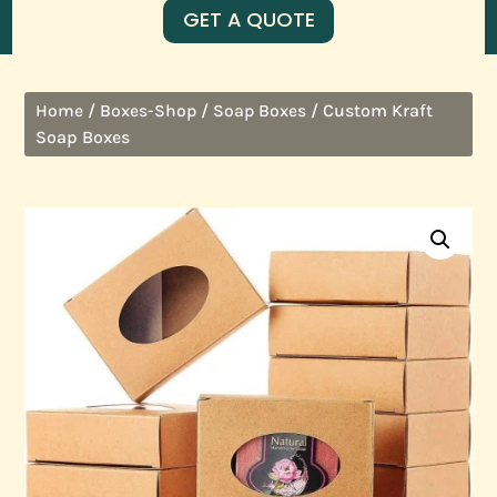
GET A QUOTE
/
/
/ Custom Kraft
Home
Boxes-Shop
Soap Boxes
Soap Boxes