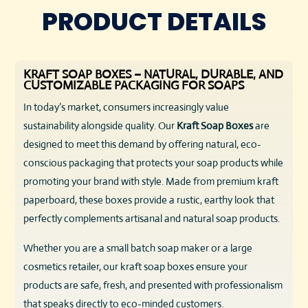
PRODUCT DETAILS
KRAFT SOAP BOXES – NATURAL, DURABLE, AND
CUSTOMIZABLE PACKAGING FOR SOAPS
In today’s market, consumers increasingly value
sustainability alongside quality. Our
Kraft Soap Boxes
are
designed to meet this demand by offering natural, eco-
conscious packaging that protects your soap products while
promoting your brand with style. Made from premium kraft
paperboard, these boxes provide a rustic, earthy look that
perfectly complements artisanal and natural soap products.
Whether you are a small batch soap maker or a large
cosmetics retailer, our kraft soap boxes ensure your
products are safe, fresh, and presented with professionalism
that speaks directly to eco-minded customers.