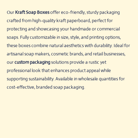
Our
Kraft Soap Boxes
offer eco-friendly, sturdy packaging
crafted from high-quality kraft paperboard, perfect for
protecting and showcasing your handmade or commercial
soaps. Fully customizable in size, style, and printing options,
these boxes combine natural aesthetics with durability. Ideal for
artisanal soap makers, cosmetic brands, and retail businesses,
our
custom packaging
solutions provide a rustic yet
professional look that enhances product appeal while
supporting sustainability. Available in wholesale quantities for
cost-effective, branded soap packaging.