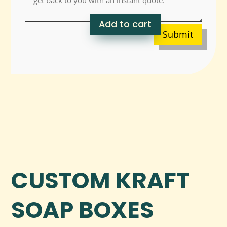
Add to cart
Submit
CUSTOM KRAFT
SOAP BOXES