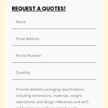
REQUEST A QUOTES!