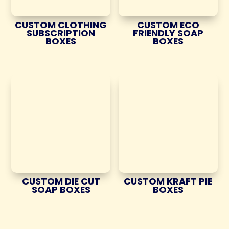
CUSTOM CLOTHING
CUSTOM ECO
SUBSCRIPTION
FRIENDLY SOAP
BOXES
BOXES
CUSTOM DIE CUT
CUSTOM KRAFT PIE
SOAP BOXES
BOXES