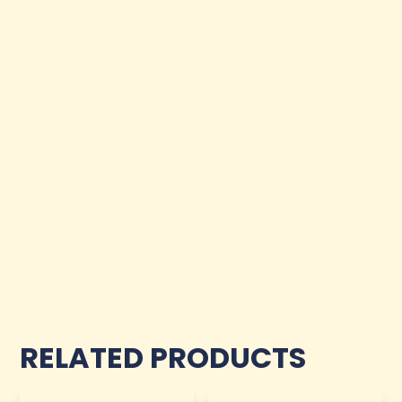
RELATED PRODUCTS