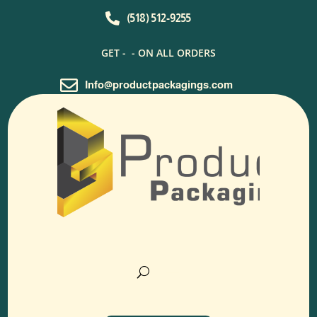

(518) 512-9255
GET -
- ON ALL ORDERS

Info@productpackagings.com