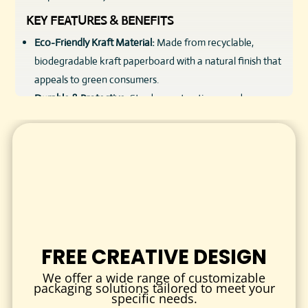
KEY FEATURES & BENEFITS
Eco-Friendly Kraft Material:
Made from recyclable,
biodegradable kraft paperboard with a natural finish that
appeals to green consumers.
Durable & Protective:
Sturdy construction guards soaps
against moisture and damage during handling and
shipping.
Customizable Design:
Options to customize size, style,
and printing to fit various soap sizes and brand aesthetics.
Natural & Rustic Appeal:
The kraft texture enhances the
organic, handmade vibe that resonates with customers.
Affordable Wholesale Options:
Perfect for bulk orders
without compromising quality or style.
FREE CREATIVE DESIGN
Versatile Usage:
Suitable for handmade soaps,
We offer a wide range of customizable
commercial bars, luxury soaps, and gift packaging.
packaging solutions tailored to meet your
specific needs.