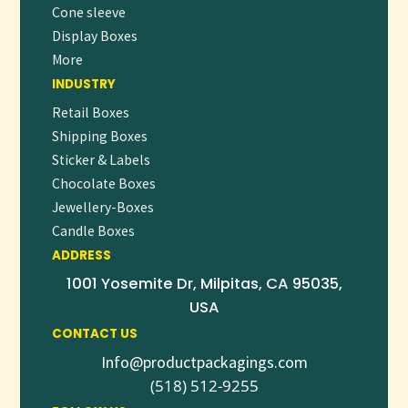
Cone sleeve
Display Boxes
More
INDUSTRY
Retail Boxes
Shipping Boxes
Sticker & Labels
Chocolate Boxes
Jewellery-Boxes
Candle Boxes
ADDRESS
1001 Yosemite Dr, Milpitas, CA 95035,
USA
CONTACT US
Info@productpackagings.com
(518) 512-9255