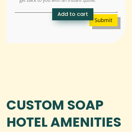
Add to cart
Submit
CUSTOM SOAP
HOTEL AMENITIES