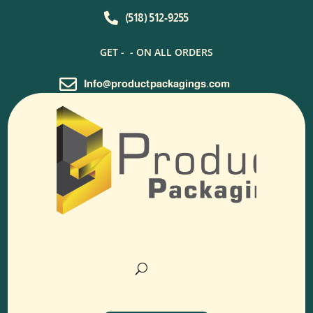

(518) 512-9255
GET -
- ON ALL ORDERS

Info@productpackagings.com