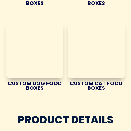
BOXES
BOXES
CUSTOM DOG FOOD
CUSTOM CAT FOOD
BOXES
BOXES
PRODUCT DETAILS