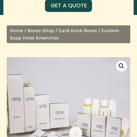
GET A QUOTE
/
/
/ Custom
Home
Boxes-Shop
Card stock Boxes
Soap Hotel Amenities