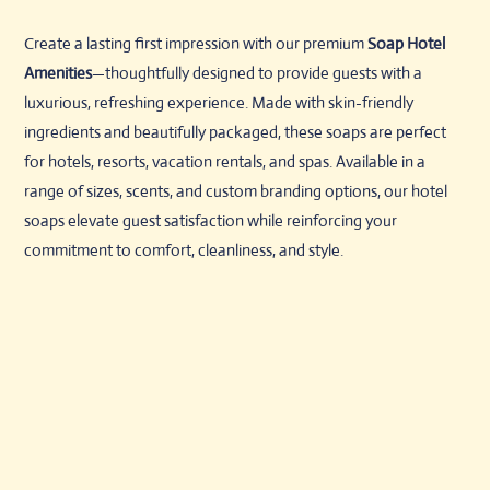
Create a lasting first impression with our premium
Soap Hotel
Amenities
—thoughtfully designed to provide guests with a
luxurious, refreshing experience. Made with skin-friendly
ingredients and beautifully packaged, these soaps are perfect
for hotels, resorts, vacation rentals, and spas. Available in a
range of sizes, scents, and custom branding options, our hotel
soaps elevate guest satisfaction while reinforcing your
commitment to comfort, cleanliness, and style.