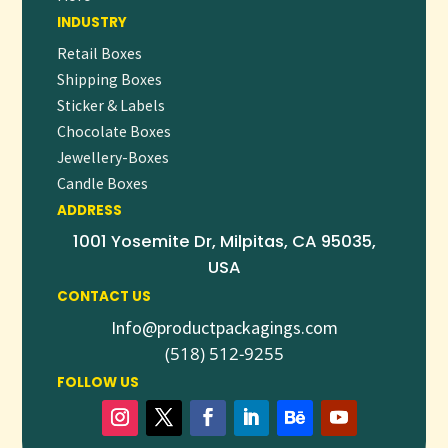
INDUSTRY
custom packaging, gentle formulations, and reliable
availability, our hotel soaps are the perfect finishing touch
Retail Boxes
for a five-star stay.
Shipping Boxes
Sticker & Labels
👉
Request a free quote
or
contact our hospitality
Chocolate Boxes
packaging experts
today to explore your customization
Jewellery-Boxes
options and place your first order.
Candle Boxes
ADDRESS
1001 Yosemite Dr, Milpitas, CA 95035,
USA
CONTACT US
Info@productpackagings.com
(518) 512-9255
FOLLOW US