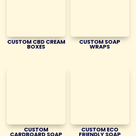
CUSTOM CBD CREAM
CUSTOM SOAP
BOXES
WRAPS
CUSTOM
CUSTOM ECO
CARDBOARD SOAP
FRIENDLY SOAP