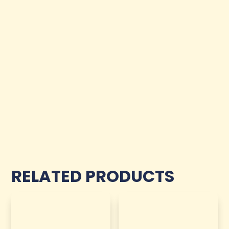
RELATED PRODUCTS