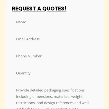
REQUEST A QUOTES!