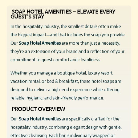
SOAP HOTEL AMENITIES – ELEVATE EVERY
GUEST’S STAY
In the hospitality industry, the smallest details often make
the biggest impact—and that includes the soap you provide.
Our
Soap Hotel Amenities
are more than just a necessity;
they’re an extension of your brand and a reflection of your
commitment to guest comfort and cleanliness.
Whether you manage a boutique hotel, luxury resort,
vacation rental, or bed & breakfast, these hotel soaps are
designed to deliver a high-end experience while offering
reliable, hygienic, and skin-friendly performance.
PRODUCT OVERVIEW
Our
Soap Hotel Amenities
are specifically crafted for the
hospitality industry, combining elegant design with gentle,
effective cleansing. Each bar is individually wrapped or