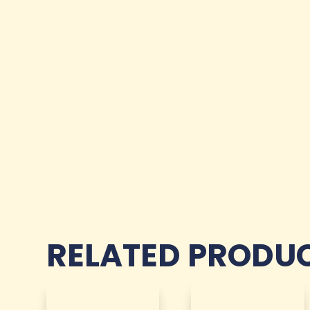
RELATED PRODU