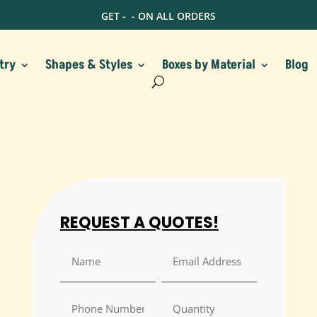
GET -
- ON ALL ORDERS
try
Shapes & Styles
Boxes by Material
Blog
REQUEST A QUOTES!