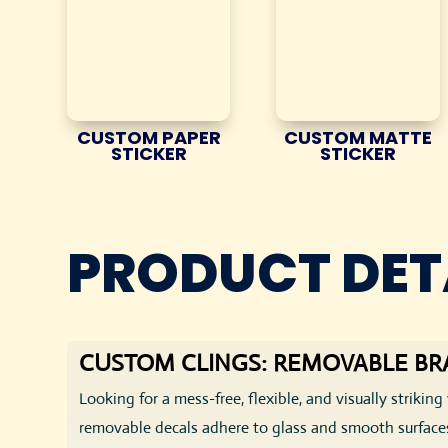
CUSTOM PAPER
CUSTOM MATTE
STICKER
STICKER
PRODUCT DET
CUSTOM CLINGS: REMOVABLE BR
Looking for a mess-free, flexible, and visually striki
removable decals adhere to glass and smooth surfaces