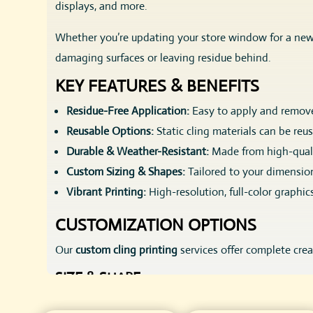
displays, and more.
Whether you’re updating your store window for a new 
damaging surfaces or leaving residue behind.
KEY FEATURES & BENEFITS
Residue-Free Application:
Easy to apply and remov
Reusable Options:
Static cling materials can be reu
Durable & Weather-Resistant:
Made from high-quali
Custom Sizing & Shapes:
Tailored to your dimensio
Vibrant Printing:
High-resolution, full-color graphic
CUSTOMIZATION OPTIONS
Our
custom cling printing
services offer complete cre
SIZE & SHAPE
Custom cut to any size, large or small