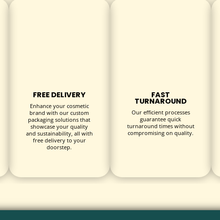
ines
FREE DELIVERY
FAST
TURNAROUND
Enhance your cosmetic
Our efficient processes
brand with our custom
guarantee quick
packaging solutions that
turnaround times without
showcase your quality
compromising on quality.
and sustainability, all with
rfaces like glass or plastic
free delivery to your
doorstep.
asy removal
ign visibility and background
utdoor use