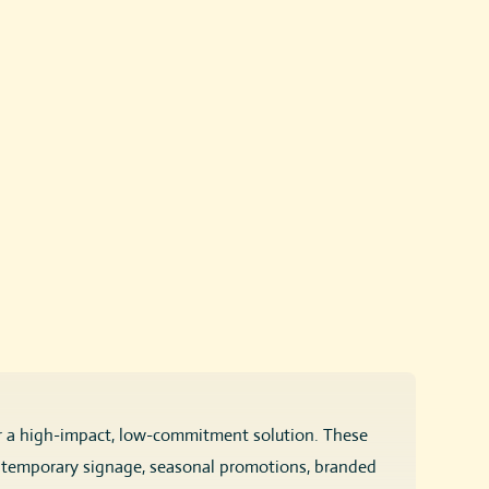
r a high-impact, low-commitment solution. These
or temporary signage, seasonal promotions, branded