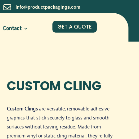

Info@productpackagings.com
GET A QUOTE
Contact
CUSTOM CLING
Custom Clings
are versatile, removable adhesive
graphics that stick securely to glass and smooth
surfaces without leaving residue. Made from
premium vinyl or static cling material, they’re fully