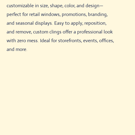
customizable in size, shape, color, and design—
perfect for retail windows, promotions, branding,
and seasonal displays. Easy to apply, reposition,
and remove, custom clings offer a professional look
with zero mess. Ideal for storefronts, events, offices,
and more.