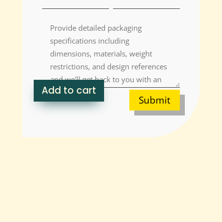
Add to cart
Submit