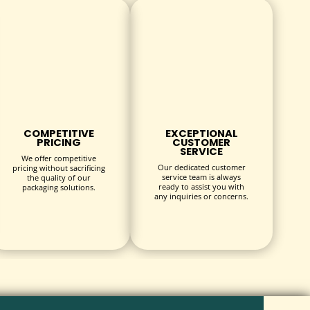
COMPETITIVE
EXCEPTIONAL
PRICING
CUSTOMER
SERVICE
We offer competitive
Our dedicated customer
pricing without sacrificing
service team is always
the quality of our
ready to assist you with
packaging solutions.
any inquiries or concerns.