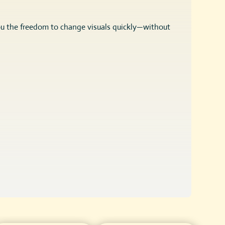
ou the freedom to change visuals quickly—without