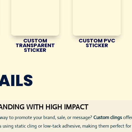
CUSTOM
CUSTOM PVC
TRANSPARENT
STICKER
STICKER
AILS
ANDING WITH HIGH IMPACT
ng way to promote your brand, sale, or message?
Custom clings
offe
 using static cling or low-tack adhesive, making them perfect f