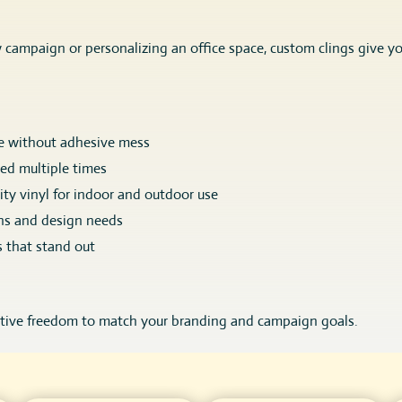
campaign or personalizing an office space, custom clings give y
e without adhesive mess
sed multiple times
ty vinyl for indoor and outdoor use
ns and design needs
s that stand out
ative freedom to match your branding and campaign goals.