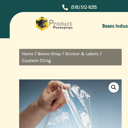

(518) 512-9255
Boxes Indus
/
/
/
Home
Boxes-Shop
Sticker & Labels
Custom Cling