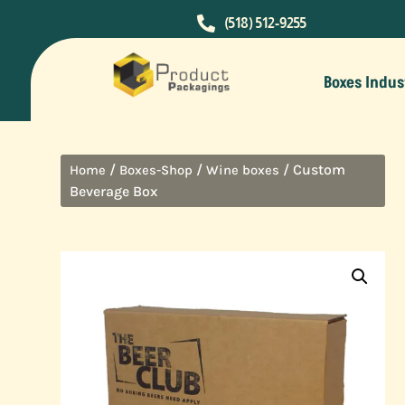

(518) 512-9255
Boxes Indus
/
/
/ Custom
Home
Boxes-Shop
Wine boxes
Beverage Box