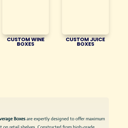
CUSTOM WINE
CUSTOM JUICE
BOXES
BOXES
verage Boxes
are expertly designed to offer maximum
t on retail shelves. Constructed from high-grade,