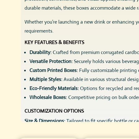
durable materials, these boxes accommodate a wide ra
Whether you’re launching a new drink or enhancing yo
requirements.
KEY FEATURES & BENEFITS
Durability:
Crafted from premium corrugated cardboa
Versatile Protection:
Securely holds various beverag
Custom Printed Boxes:
Fully customizable printing 
Multiple Styles:
Available in various structural desi
Eco-Friendly Materials:
Options for recycled and re
Wholesale Boxes:
Competitive pricing on bulk order
CUSTOMIZATION OPTIONS
Size & Dimensions:
Tailored to fit specific bottle or c
Style & Structure:
Choose from a variety of packaging s