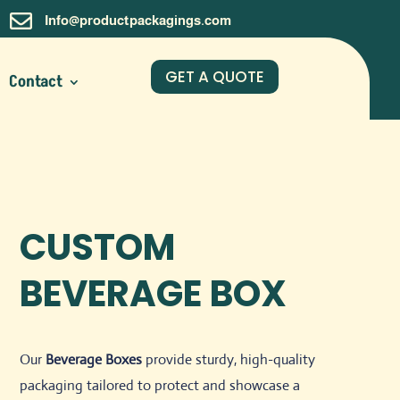

Info@productpackagings.com
GET A QUOTE
Contact
CUSTOM
BEVERAGE BOX
Our
Beverage Boxes
provide sturdy, high-quality
packaging tailored to protect and showcase a