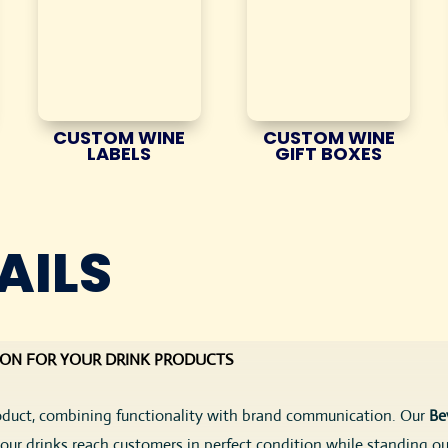
CUSTOM WINE
CUSTOM WINE
LABELS
GIFT BOXES
AILS
ION FOR YOUR DRINK PRODUCTS
roduct, combining functionality with brand communication. Our
Be
your drinks reach customers in perfect condition while standing ou