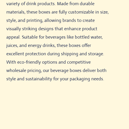
variety of drink products. Made from durable
materials, these boxes are fully customizable in size,
style, and printing, allowing brands to create
visually striking designs that enhance product
appeal. Suitable for beverages like bottled water,
juices, and energy drinks, these boxes offer
excellent protection during shipping and storage.
With eco-friendly options and competitive
wholesale pricing, our beverage boxes deliver both
style and sustainability for your packaging needs.