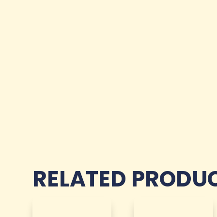
RELATED PRODU