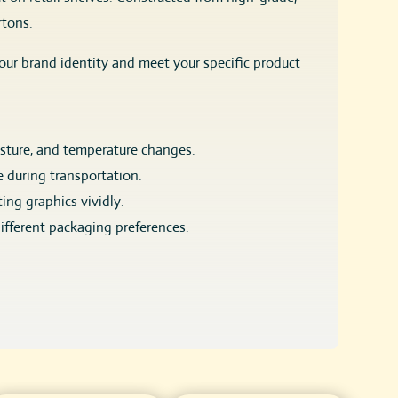
rtons.
our brand identity and meet your specific product
isture, and temperature changes.
e during transportation.
ing graphics vividly.
different packaging preferences.
losure, or window-cut designs to showcase the product