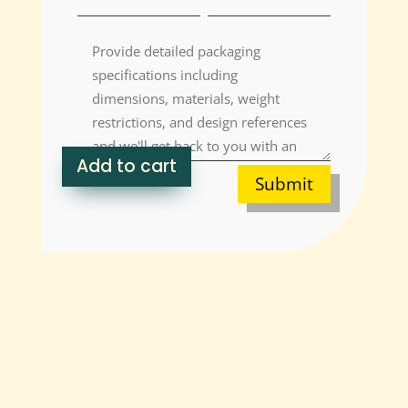
Add to cart
Submit