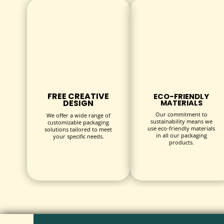
inside.
Printing & Finishes:
High-resolution CMYK full-color printing to create s
Spot UV coating, matte or gloss lamination to add 
Foil stamping, embossing, and debossing for premi
FREE CREATIVE
ECO-FRIENDLY
DESIGN
MATERIALS
Additional Features:
Our commitment to
We offer a wide range of
sustainability means we
customizable packaging
use eco-friendly materials
Inserts and dividers to keep beverages securely in p
solutions tailored to meet
in all our packaging
your specific needs.
products.
Die-cut windows for product visibility.
INDUSTRIES & USES
Beverage Boxes
are essential packaging solutions acr
Retail Beverage Brands:
Juices, flavored water, soda
Food & Hospitality:
Packaged drinks for catering, e