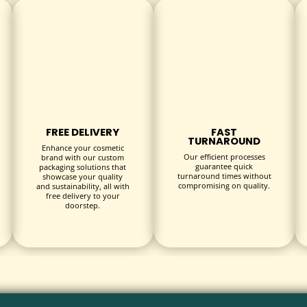
triking visual appeal.
texture and protection.
um branding effects.
FREE DELIVERY
FAST
TURNAROUND
Enhance your cosmetic
Our efficient processes
brand with our custom
guarantee quick
packaging solutions that
turnaround times without
lace.
showcase your quality
compromising on quality.
and sustainability, all with
free delivery to your
doorstep.
oss numerous industries:
s, and energy drinks.
vent promotions, and meal kits.