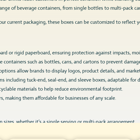
nge of beverage containers, from single bottles to multi-pack ca
ur current packaging, these boxes can be customized to reflect y
rd or rigid paperboard, ensuring protection against impacts, mo
e containers such as bottles, cans, and cartons to prevent damag
options allow brands to display logos, product details, and market
gns including tuck-end, seal-end, and sleeve boxes, adaptable for 
cyclable materials to help reduce environmental footprint.
s, making them affordable for businesses of any scale.
an sizes, whether it’s a single serving or multi-pack arrangement.
tyles, such as seal-end for easy assembly, tuck-end for secure c