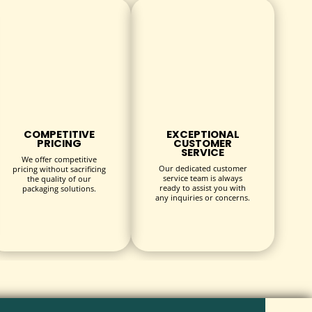
COMPETITIVE
EXCEPTIONAL
PRICING
CUSTOMER
SERVICE
We offer competitive
Our dedicated customer
pricing without sacrificing
service team is always
the quality of our
ready to assist you with
packaging solutions.
any inquiries or concerns.