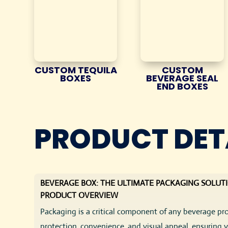
CUSTOM TEQUILA
CUSTOM
BOXES
BEVERAGE SEAL
END BOXES
PRODUCT DET
BEVERAGE BOX: THE ULTIMATE PACKAGING SOLUT
PRODUCT OVERVIEW
Packaging is a critical component of any beverage p
protection, convenience, and visual appeal, ensuring 