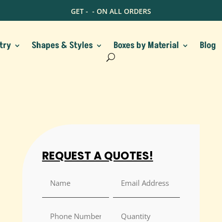
GET -
- ON ALL ORDERS
try
Shapes & Styles
Boxes by Material
Blog
REQUEST A QUOTES!