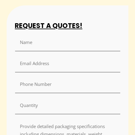
REQUEST A QUOTES!