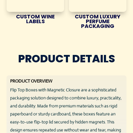
CUSTOM WINE
CUSTOM LUXURY
LABELS
PERFUME
PACKAGING
PRODUCT DETAILS
PRODUCT OVERVIEW
Flip Top Boxes with Magnetic Closure are a sophisticated
packaging solution designed to combine luxury, practicality,
and durability. Made from premium materials such as rigid
paperboard or sturdy cardboard, these boxes feature an
easy-to-use flip-top lid secured by hidden magnets. This
design ensures repeated use without wear and tear, making