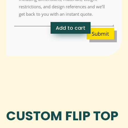
Add to cart
Submit
CUSTOM FLIP TOP