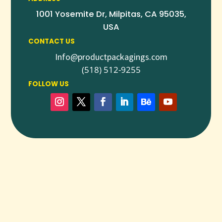
1001 Yosemite Dr, Milpitas, CA 95035,
USA
CONTACT US
Info@productpackagings.com
(518) 512-9255
FOLLOW US