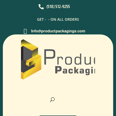

(518) 512-9255
GET -
- ON ALL ORDERS

Info@productpackagings.com