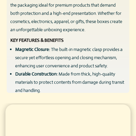
the packaging ideal for premium products that demand
both protection and a high-end presentation. Whether for
cosmetics, electronics, apparel, or gifts, these boxes create
an unforgettable unboxing experience.
KEY FEATURES & BENEFITS
Magnetic Closure:
The built-in magnetic clasp provides a
secure yet effortless opening and closing mechanism,
enhancing user convenience and product safety.
Durable Construction:
Made from thick, high-quality
materials to protect contents from damage during transit
and handling.
Elegant Design:
Sleek flip-top style offers a premium
look, ideal for luxury brands seeking to impress
customers.
Reusable Packaging:
Strong magnetic closure allows
boxes to be reused, adding value for customers and