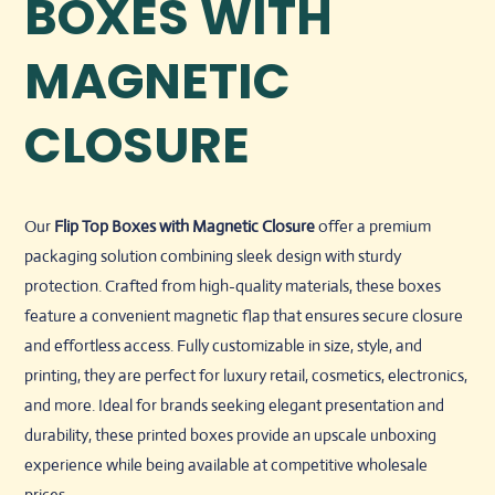
BOXES WITH
MAGNETIC
CLOSURE
Our
Flip Top Boxes with Magnetic Closure
offer a premium
packaging solution combining sleek design with sturdy
protection. Crafted from high-quality materials, these boxes
feature a convenient magnetic flap that ensures secure closure
and effortless access. Fully customizable in size, style, and
printing, they are perfect for luxury retail, cosmetics, electronics,
and more. Ideal for brands seeking elegant presentation and
durability, these printed boxes provide an upscale unboxing
experience while being available at competitive wholesale
prices.