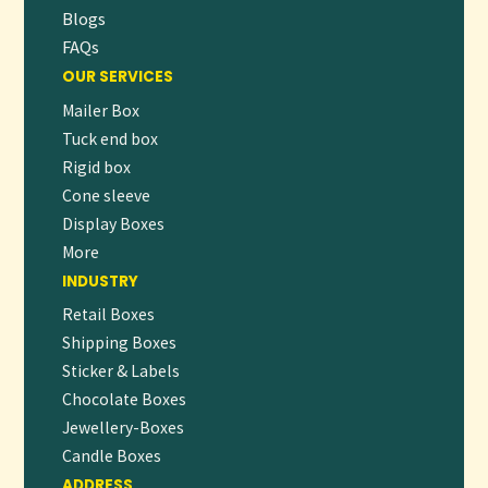
Blogs
FAQs
OUR SERVICES
Mailer Box
Tuck end box
Rigid box
Cone sleeve
Display Boxes
More
INDUSTRY
Retail Boxes
Shipping Boxes
Sticker & Labels
Chocolate Boxes
Jewellery-Boxes
Candle Boxes
ADDRESS