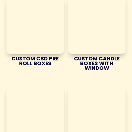
CUSTOM CBD PRE
CUSTOM CANDLE
ROLL BOXES
BOXES WITH
WINDOW