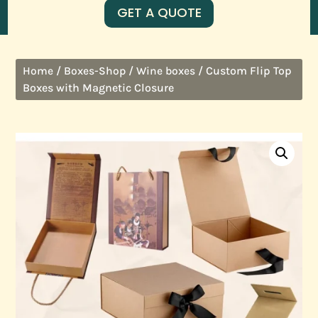
GET A QUOTE
/
/
/ Custom Flip Top
Home
Boxes-Shop
Wine boxes
Boxes with Magnetic Closure