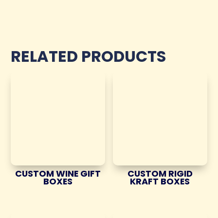
RELATED PRODUCTS
CUSTOM WINE GIFT
CUSTOM RIGID
BOXES
KRAFT BOXES