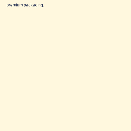
premium packaging.