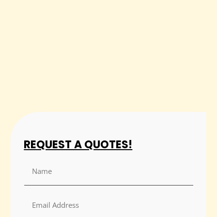
REQUEST A QUOTES!