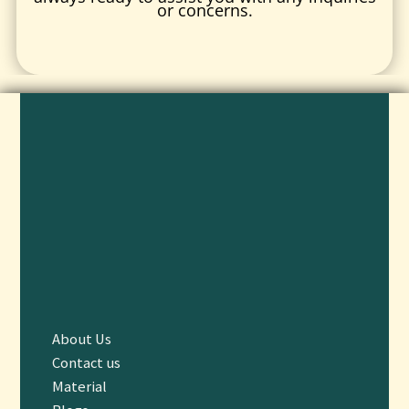
or concerns.
About Us
Contact us
Material