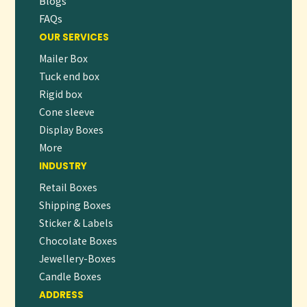
Blogs
FAQs
OUR SERVICES
Mailer Box
Tuck end box
Rigid box
Cone sleeve
Display Boxes
More
INDUSTRY
Retail Boxes
Shipping Boxes
Sticker & Labels
Chocolate Boxes
Jewellery-Boxes
Candle Boxes
ADDRESS