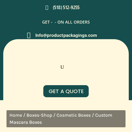

(518) 512-9255
GET -
- ON ALL ORDERS

Info@productpackagings.com
GET A QUOTE
/
/
/ Custom
Home
Boxes-Shop
Cosmetic Boxes
Mascara Boxes