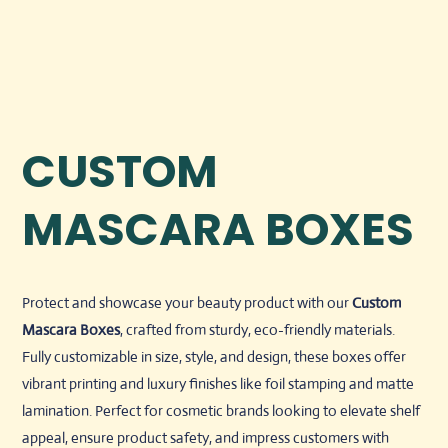
CUSTOM
MASCARA BOXES
Protect and showcase your beauty product with our
Custom
Mascara Boxes
, crafted from sturdy, eco-friendly materials.
Fully customizable in size, style, and design, these boxes offer
vibrant printing and luxury finishes like foil stamping and matte
lamination. Perfect for cosmetic brands looking to elevate shelf
appeal, ensure product safety, and impress customers with