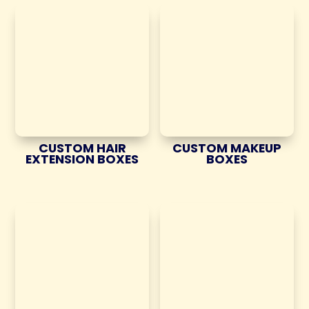
CUSTOM HAIR
CUSTOM MAKEUP
EXTENSION BOXES
BOXES