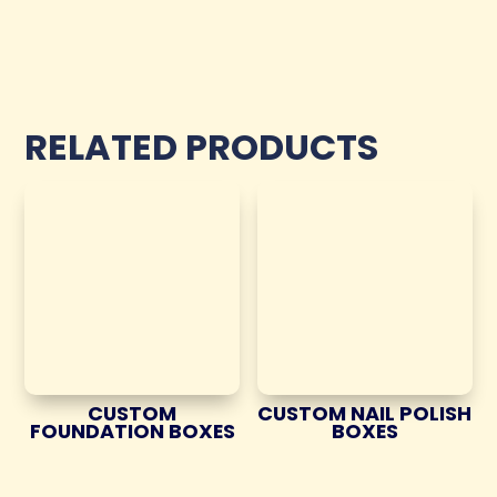
RELATED PRODUCTS
CUSTOM
CUSTOM NAIL POLISH
FOUNDATION BOXES
BOXES