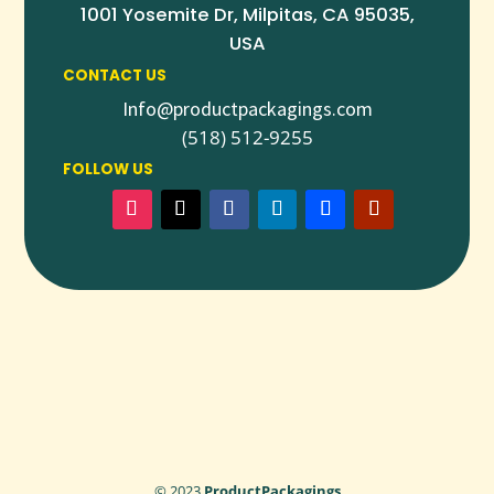
1001 Yosemite Dr, Milpitas, CA 95035,
USA
CONTACT US
Info@productpackagings.com
(518) 512-9255
FOLLOW US
© 2023
ProductPackagings