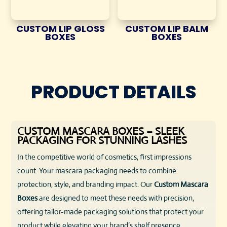
CUSTOM LIP GLOSS
CUSTOM LIP BALM
BOXES
BOXES
PRODUCT DETAILS
CUSTOM MASCARA BOXES – SLEEK
PACKAGING FOR STUNNING LASHES
In the competitive world of cosmetics, first impressions
count. Your mascara packaging needs to combine
protection, style, and branding impact. Our
Custom Mascara
Boxes
are designed to meet these needs with precision,
offering tailor-made packaging solutions that protect your
product while elevating your brand’s shelf presence.