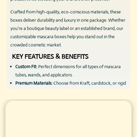
Crafted from high-quality, eco-conscious materials, these
boxes deliver durability and luxury in one package. Whether
you’re a boutique beauty label or an established brand, our
customizable mascara boxes help you stand out in the
crowded cosmetic market.
KEY FEATURES & BENEFITS
Custom Fit:
Perfect dimensions for all types of mascara
tubes, wands, and applicators.
Premium Materials:
Choose from Kraft, cardstock, or rigid
box options, all skin-safe and eco-friendly.
Vibrant Printing:
Full-color CMYK and Pantone matching
for precise brand colors and eye-catching designs.
Luxury Finishes:
Matte/gloss lamination, foil stamping,
embossing, and spot UV enhance texture and visual
appeal.