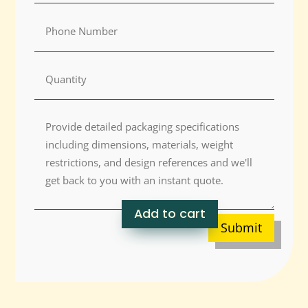
Add to cart
Submit