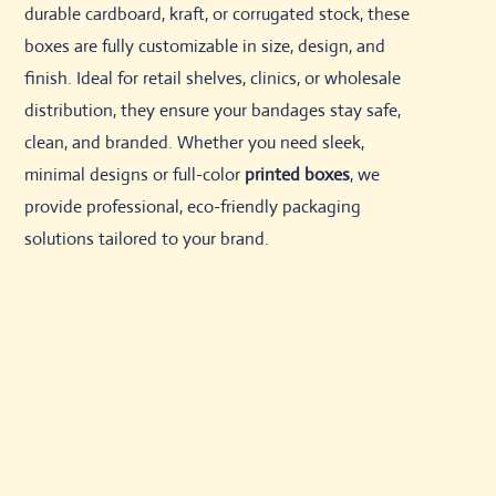
durable cardboard, kraft, or corrugated stock, these
boxes are fully customizable in size, design, and
finish. Ideal for retail shelves, clinics, or wholesale
distribution, they ensure your bandages stay safe,
clean, and branded. Whether you need sleek,
minimal designs or full-color
printed boxes
, we
provide professional, eco-friendly packaging
solutions tailored to your brand.