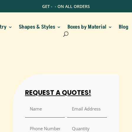
GET -
- ON ALL ORDERS
try
Shapes & Styles
Boxes by Material
Blog
REQUEST A QUOTES!