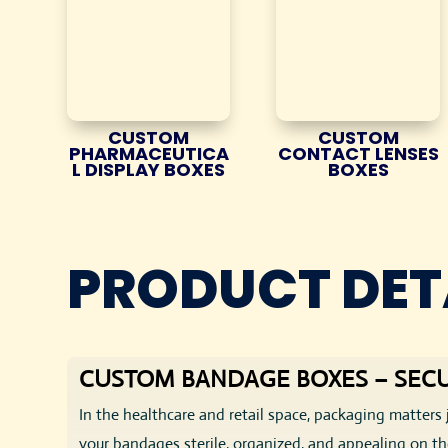
CUSTOM
CUSTOM
PHARMACEUTICA
CONTACT LENSES
L DISPLAY BOXES
BOXES
PRODUCT DET
CUSTOM BANDAGE BOXES – SECU
In the healthcare and retail space, packaging matters 
your bandages sterile, organized, and appealing on the 