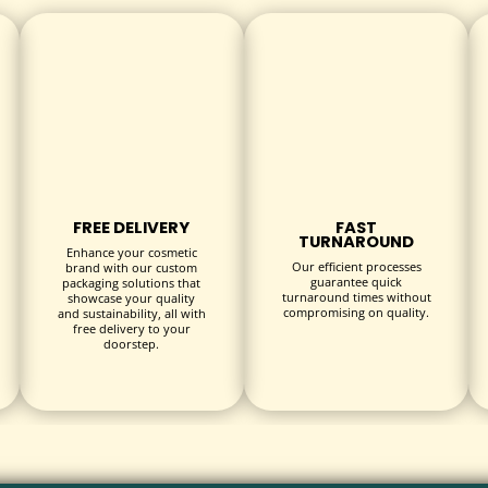
ecyclable and biodegradable materials. Provide peace of mind to
izes to accommodate all types of bandage products—adhesive stri
FREE DELIVERY
FAST
TURNAROUND
Enhance your cosmetic
Our efficient processes
brand with our custom
guarantee quick
packaging solutions that
turnaround times without
showcase your quality
compromising on quality.
and sustainability, all with
free delivery to your
doorstep.
echniques: