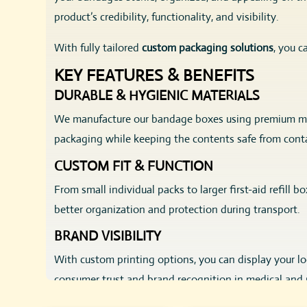
product’s credibility, functionality, and visibility.
With fully tailored
custom packaging solutions
, you c
KEY FEATURES & BENEFITS
DURABLE & HYGIENIC MATERIALS
We manufacture our bandage boxes using premium ma
packaging while keeping the contents safe from cont
CUSTOM FIT & FUNCTION
From small individual packs to larger first-aid refill 
better organization and protection during transport.
BRAND VISIBILITY
With custom printing options, you can display your logo
consumer trust and brand recognition in medical and 
ECO-FRIENDLY CHOICES