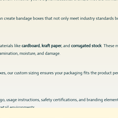
an create bandage boxes that not only meet industry standards bu
terials like
cardboard
,
kraft paper
, and
corrugated stock
. These m
amination, moisture, and damage.
boxes, our custom sizing ensures your packaging fits the product pe
, usage instructions, safety certifications, and branding elements 
retail environments.