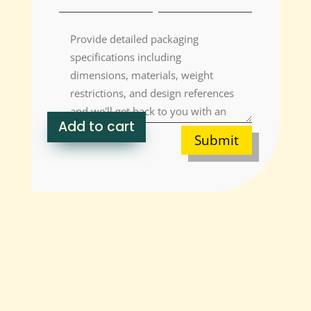
Add to cart
Submit