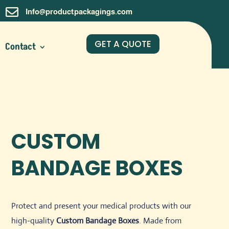

Info@productpackagings.com
GET A QUOTE
Contact
CUSTOM
BANDAGE BOXES
Protect and present your medical products with our
high-quality
Custom Bandage Boxes
. Made from