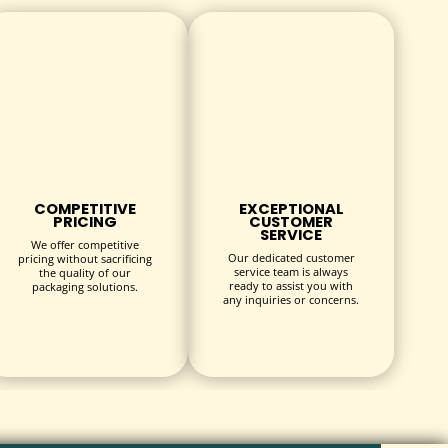
 environmentally conscious customers without
ps, gauze, hydrocolloid bandages, and more. Box
COMPETITIVE
EXCEPTIONAL
PRICING
CUSTOMER
SERVICE
We offer competitive
Our dedicated customer
pricing without sacrificing
service team is always
the quality of our
ready to assist you with
packaging solutions.
any inquiries or concerns.