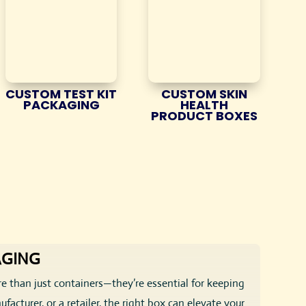
CUSTOM TEST KIT
CUSTOM SKIN
PACKAGING
HEALTH
PRODUCT BOXES
AGING
e than just containers—they’re essential for keeping
acturer, or a retailer, the right box can elevate your