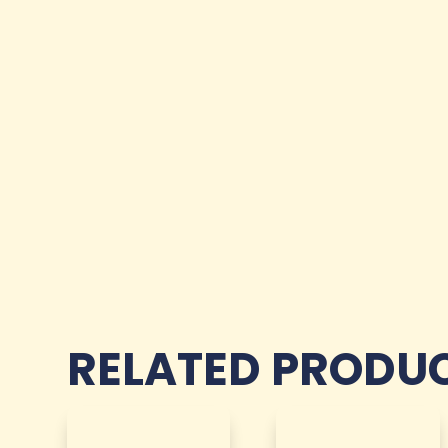
RELATED PRODU