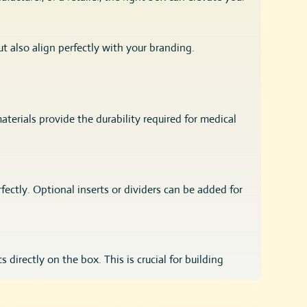
t also align perfectly with your branding.
aterials provide the durability required for medical
rfectly. Optional inserts or dividers can be added for
directly on the box. This is crucial for building