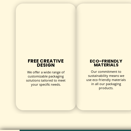
Our sustainable packaging options are crafted from r
compromising on quality or design.
CUSTOMIZATION OPTIONS
SIZE & STRUCTURE
Our custom bandage boxes are available in various s
styles include:
FREE CREATIVE
ECO-FRIENDLY
DESIGN
MATERIALS
Tuck-end boxes
Our commitment to
We offer a wide range of
sustainability means we
customizable packaging
Auto-lock bottom boxes
use eco-friendly materials
solutions tailored to meet
in all our packaging
your specific needs.
Display-style boxes for retail
products.
Slide-out drawer boxes
PRINTING & BRANDING
Get your message across with high-quality printing t