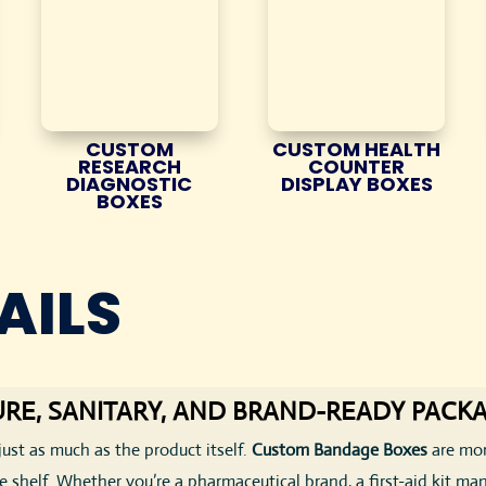
CUSTOM
CUSTOM HEALTH
RESEARCH
COUNTER
DIAGNOSTIC
DISPLAY BOXES
BOXES
AILS
RE, SANITARY, AND BRAND-READY PACK
just as much as the product itself.
Custom Bandage Boxes
are mor
shelf. Whether you’re a pharmaceutical brand, a first-aid kit manuf