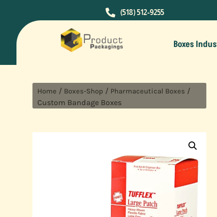

(518) 512-9255
Boxes Indus
/
/
/
Home
Boxes-Shop
Pharmaceutical Boxes
Custom Bandage Boxes