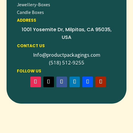
Jewellery-Boxes
Candle Boxes
ADDRESS
1001 Yosemite Dr, Milpitas, CA 95035,
USA
CONTACT US
Info@productpackagings.com
(518) 512-9255
FOLLOW US