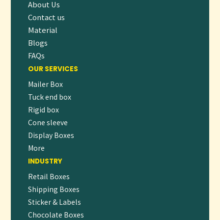
About Us
Contact us
Material
Blogs
FAQs
OUR SERVICES
Mailer Box
Tuck end box
Rigid box
Cone sleeve
Display Boxes
More
INDUSTRY
Retail Boxes
Shipping Boxes
Sticker & Labels
Chocolate Boxes