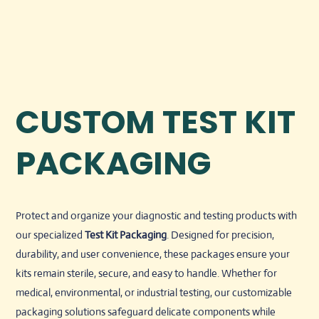
CUSTOM TEST KIT
PACKAGING
Protect and organize your diagnostic and testing products with
our specialized
Test Kit Packaging
. Designed for precision,
durability, and user convenience, these packages ensure your
kits remain sterile, secure, and easy to handle. Whether for
medical, environmental, or industrial testing, our customizable
packaging solutions safeguard delicate components while