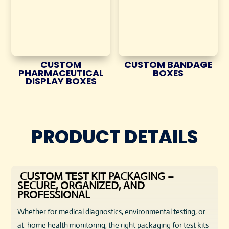
CUSTOM
CUSTOM BANDAGE
PHARMACEUTICAL
BOXES
DISPLAY BOXES
PRODUCT DETAILS
CUSTOM TEST KIT PACKAGING –
SECURE, ORGANIZED, AND
PROFESSIONAL
Whether for medical diagnostics, environmental testing, or
at-home health monitoring, the right packaging for test kits