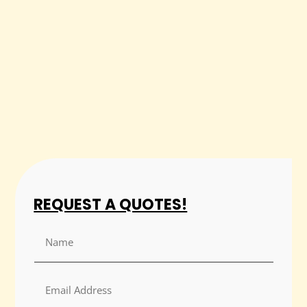
REQUEST A QUOTES!