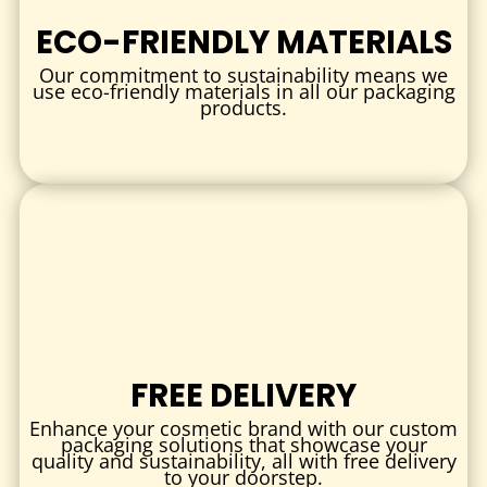
Inserts and trays to separate and secure delicate items
ECO-FRIENDLY MATERIALS
PRINTING & BRANDING
Our commitment to sustainability means we
Full-color digital or offset printing with Pantone color
use eco-friendly materials in all our packaging
products.
matching
Print logos, instructions, safety warnings, and QR codes
Matte, gloss, or soft-touch finishes for a professional
look
FINISHING TOUCHES
Embossing or debossing for texture and brand emphasis
Spot UV coating or foil stamping for visual appeal
Tamper-evident seals or security stickers for product
integrity
FREE DELIVERY
INDUSTRIES & USES
Enhance your cosmetic brand with our custom
packaging solutions that showcase your
quality and sustainability, all with free delivery
Medical & Healthcare:
Packaging for diagnostic test kits,
to your doorstep.