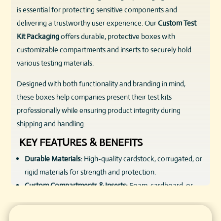
is essential for protecting sensitive components and
delivering a trustworthy user experience. Our
Custom Test
Kit Packaging
offers durable, protective boxes with
customizable compartments and inserts to securely hold
various testing materials.
Designed with both functionality and branding in mind,
these boxes help companies present their test kits
professionally while ensuring product integrity during
shipping and handling.
KEY FEATURES & BENEFITS
Durable Materials:
High-quality cardstock, corrugated, or
rigid materials for strength and protection.
Custom Compartments & Inserts:
Foam, cardboard, or
molded plastic inserts to organize and secure kit
components.