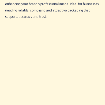
enhancing your brand’s professional image. Ideal for businesses
needing reliable, compliant, and attractive packaging that
supports accuracy and trust.