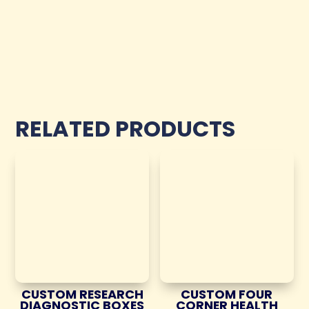
RELATED PRODUCTS
CUSTOM RESEARCH
CUSTOM FOUR
DIAGNOSTIC BOXES
CORNER HEALTH