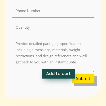
Add to cart
Submit