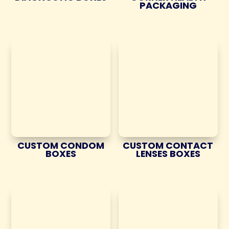
PACKAGING
CUSTOM CONDOM
CUSTOM CONTACT
BOXES
LENSES BOXES