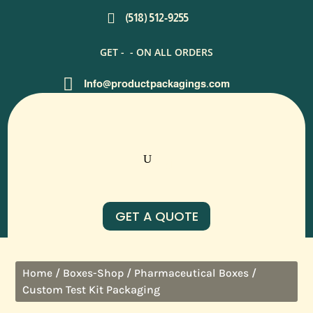

(518) 512-9255
GET -
- ON ALL ORDERS

Info@productpackagings.com
GET A QUOTE
/
/
/
Home
Boxes-Shop
Pharmaceutical Boxes
Custom Test Kit Packaging