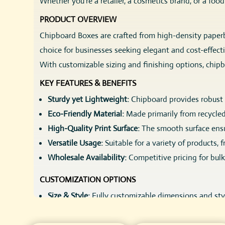
Whether you’re a retailer, a cosmetics brand, or a foo
PRODUCT OVERVIEW
Chipboard Boxes are crafted from high-density paperboa
choice for businesses seeking elegant and cost-effect
With customizable sizing and finishing options, chip
KEY FEATURES & BENEFITS
Sturdy yet Lightweight:
Chipboard provides robust p
Eco-Friendly Material:
Made primarily from recycled
High-Quality Print Surface:
The smooth surface ensur
Versatile Usage:
Suitable for a variety of products,
Wholesale Availability:
Competitive pricing for bulk 
CUSTOMIZATION OPTIONS
Size & Style:
Fully customizable dimensions and styl
Printing Options:
Full-color digital printing, spot
Finishes:
Matte, glossy, soft-touch laminates, or ec