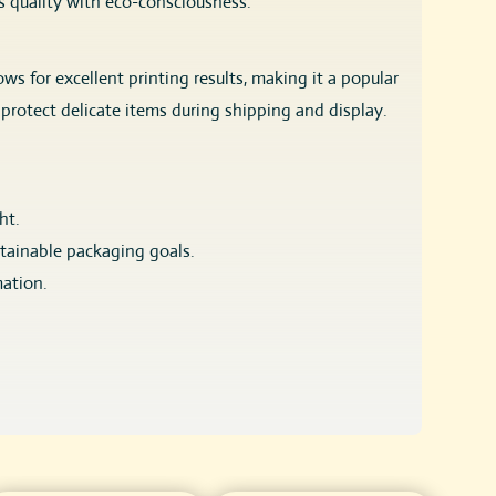
es quality with eco-consciousness.
s for excellent printing results, making it a popular
protect delicate items during shipping and display.
ht.
stainable packaging goals.
mation.