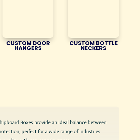
CUSTOM DOOR
CUSTOM BOTTLE
HANGERS
NECKERS
 Chipboard Boxes provide an ideal balance between
tection, perfect for a wide range of industries.