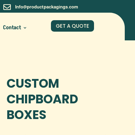

Info@productpackagings.com
GET A QUOTE
Contact
CUSTOM
CHIPBOARD
BOXES