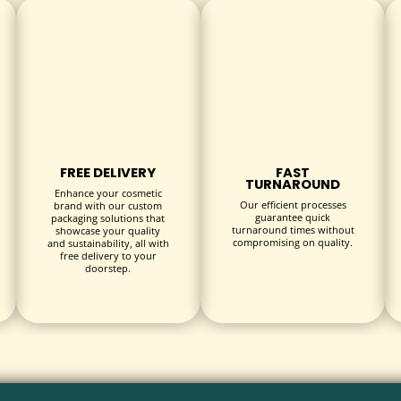
ts, magnetic closures, or ribbon pulls for enhanced usability.
h as:
consumer goods with an upscale appearance.
omplement premium skincare and makeup products.
FREE DELIVERY
FAST
TURNAROUND
ptions are perfect for chocolates, baked goods, and specialty fo
Enhance your cosmetic
Our efficient processes
brand with our custom
meeting branding and regulatory requirements.
guarantee quick
packaging solutions that
turnaround times without
showcase your quality
ance the unboxing experience and customer retention.
compromising on quality.
and sustainability, all with
free delivery to your
doorstep.
ul platform to communicate your brand story and product details
agile items during transit and storage.
hipboard aligns with eco-friendly business practices.
sing at reduced prices, improving your bottom line.