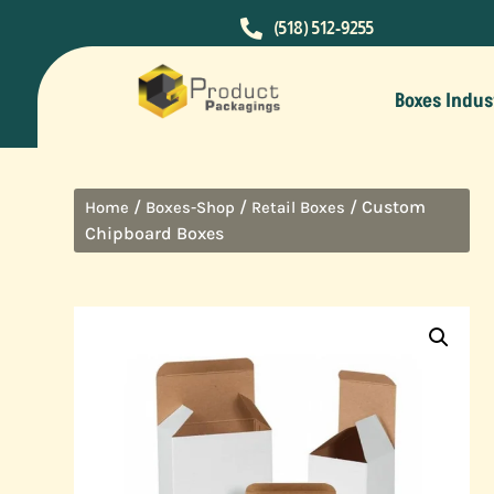

(518) 512-9255
Boxes Indus
/
/
/ Custom
Home
Boxes-Shop
Retail Boxes
Chipboard Boxes