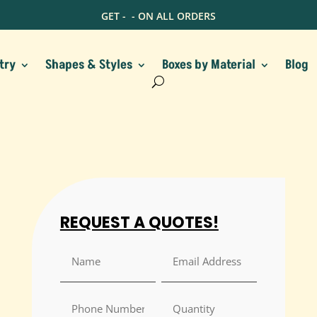
GET -
- ON ALL ORDERS
try
Shapes & Styles
Boxes by Material
Blog
REQUEST A QUOTES!