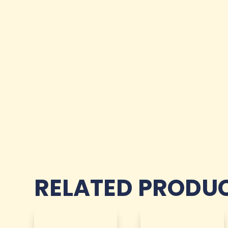
RELATED PRODU