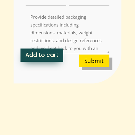
Add to cart
Submit