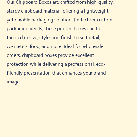
Our Chipboard Boxes are crafted from high-quality,
sturdy chipboard material, offering a lightweight
yet durable packaging solution. Perfect for custom
packaging needs, these printed boxes can be
tailored in size, style, and finish to suit retail,
cosmetics, food, and more. Ideal for wholesale
orders, chipboard boxes provide excellent
protection while delivering a professional, eco-
friendly presentation that enhances your brand
image.