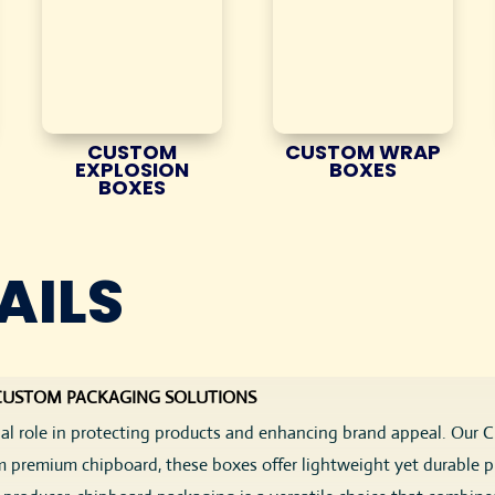
CUSTOM
CUSTOM WRAP
EXPLOSION
BOXES
BOXES
AILS
 CUSTOM PACKAGING SOLUTIONS
cial role in protecting products and enhancing brand appeal. Our
m premium chipboard, these boxes offer lightweight yet durable pro