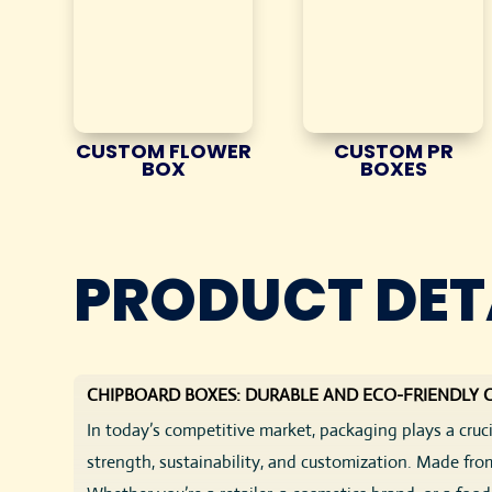
CUSTOM FLOWER
CUSTOM PR
BOX
BOXES
PRODUCT DET
CHIPBOARD BOXES: DURABLE AND ECO-FRIENDLY
In today’s competitive market, packaging plays a cru
strength, sustainability, and customization. Made fro