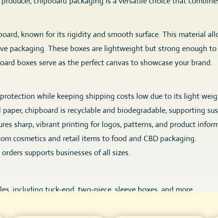
d producer, chipboard packaging is a versatile choice that combin
rd, known for its rigidity and smooth surface. This material allow
ive packaging. These boxes are lightweight but strong enough to 
board boxes serve as the perfect canvas to showcase your brand.
rotection while keeping shipping costs low due to its light weig
 paper, chipboard is recyclable and biodegradable, supporting su
es sharp, vibrant printing for logos, patterns, and product infor
 from cosmetics and retail items to food and CBD packaging.
orders supports businesses of all sizes.
es, including tuck-end, two-piece, sleeve boxes, and more.
 UV, embossing, debossing, foil stamping for premium branding.
o-friendly varnishes to enhance aesthetics and durability.