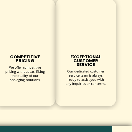
COMPETITIVE
EXCEPTIONAL
PRICING
CUSTOMER
ods.
SERVICE
We offer competitive
Our dedicated customer
pricing without sacrificing
service team is always
the quality of our
ready to assist you with
packaging solutions.
any inquiries or concerns.
.