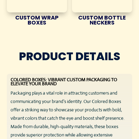
CUSTOM WRAP
CUSTOM BOTTLE
BOXES
NECKERS
PRODUCT DETAILS
COLORED BOXES: VIBRANT CUSTOM PACKAGING TO
ELEVATE YOUR BRAND
Packaging plays a vital role in attracting customers and
communicating your brand’s identity. Our Colored Boxes
offer a striking way to showcase your products with bold,
vibrant colors that catch the eye and boost shelf presence.
Made from durable, high-quality materials, these boxes
provide superior protection while allowing extensive