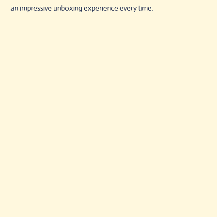
an impressive unboxing experience every time.