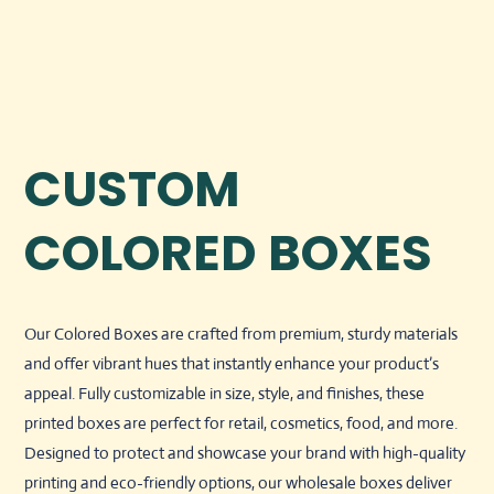
CUSTOM
COLORED BOXES
Our Colored Boxes are crafted from premium, sturdy materials
and offer vibrant hues that instantly enhance your product’s
appeal. Fully customizable in size, style, and finishes, these
printed boxes are perfect for retail, cosmetics, food, and more.
Designed to protect and showcase your brand with high-quality
printing and eco-friendly options, our wholesale boxes deliver