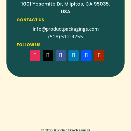
1001 Yosemite Dr, Milpitas, CA 95035,
USA
CONTACT US
Info@productpackagings.com
(518) 512-9255
FOLLOW US
© 2023
ProductPackagings