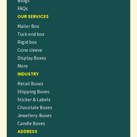
Blogs
FAQs
OUR SERVICES
Mailer Box
Tuck end box
Rigid box
Cone sleeve
Display Boxes
More
INDUSTRY
Retail Boxes
Shipping Boxes
Sticker & Labels
Chocolate Boxes
Jewellery-Boxes
Candle Boxes
ADDRESS