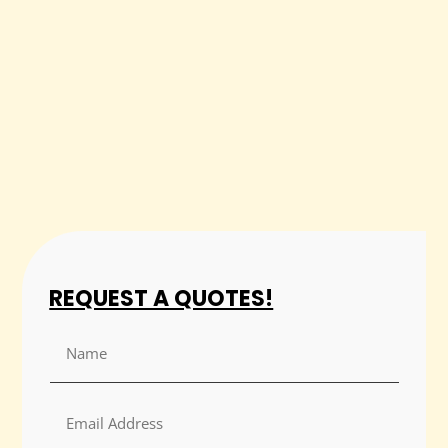
REQUEST A QUOTES!