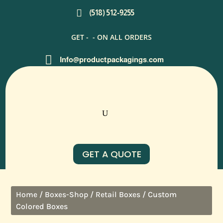

(518) 512-9255
GET -
- ON ALL ORDERS

Info@productpackagings.com
GET A QUOTE
/
/
/ Custom
Home
Boxes-Shop
Retail Boxes
Colored Boxes