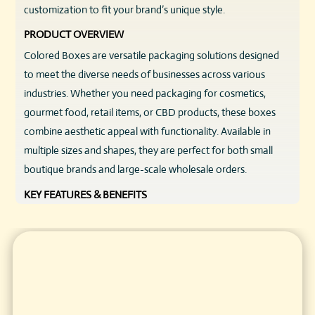
customization to fit your brand’s unique style.
PRODUCT OVERVIEW
Colored Boxes are versatile packaging solutions designed
to meet the diverse needs of businesses across various
industries. Whether you need packaging for cosmetics,
gourmet food, retail items, or CBD products, these boxes
combine aesthetic appeal with functionality. Available in
multiple sizes and shapes, they are perfect for both small
boutique brands and large-scale wholesale orders.
KEY FEATURES & BENEFITS
High-Quality Materials:
Constructed from sturdy
cardboard or eco-friendly kraft paper, ensuring durability
and reliability.
Vibrant Color Options:
Choose from a wide spectrum of
solid colors or custom shades to perfectly match your
brand palette.