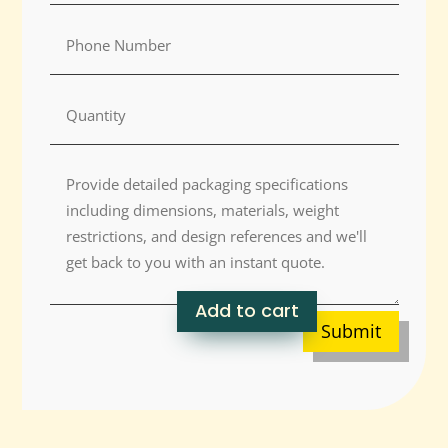
Add to cart
Submit