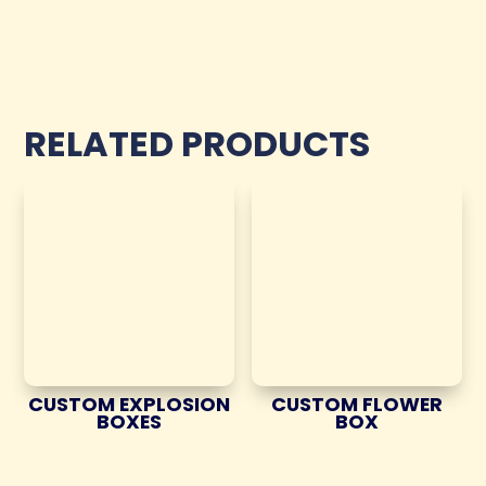
RELATED PRODUCTS
CUSTOM EXPLOSION
CUSTOM FLOWER
BOXES
BOX