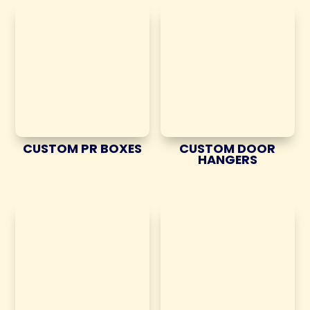
CUSTOM PR BOXES
CUSTOM DOOR
HANGERS