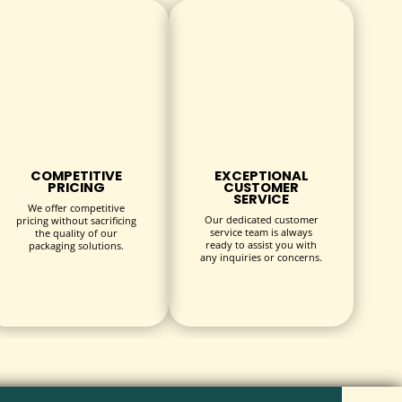
duction and distribution costs.
 goals.
hes.
COMPETITIVE
EXCEPTIONAL
PRICING
CUSTOMER
SERVICE
r hangers are as unique as your business:
We offer competitive
Our dedicated customer
pricing without sacrificing
service team is always
the quality of our
ready to assist you with
packaging solutions.
any inquiries or concerns.
y elements.