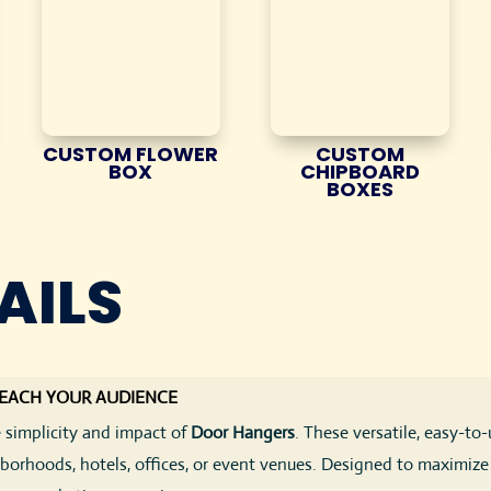
CUSTOM FLOWER
CUSTOM
BOX
CHIPBOARD
BOXES
AILS
REACH YOUR AUDIENCE
 simplicity and impact of
Door Hangers
. These versatile, easy-to
orhoods, hotels, offices, or event venues. Designed to maximize v