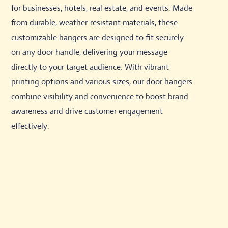
for businesses, hotels, real estate, and events. Made
from durable, weather-resistant materials, these
customizable hangers are designed to fit securely
on any door handle, delivering your message
directly to your target audience. With vibrant
printing options and various sizes, our door hangers
combine visibility and convenience to boost brand
awareness and drive customer engagement
effectively.