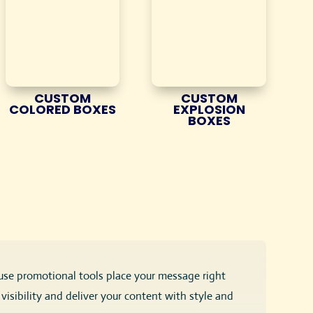
CUSTOM
CUSTOM
COLORED BOXES
EXPLOSION
BOXES
-use promotional tools place your message right
isibility and deliver your content with style and