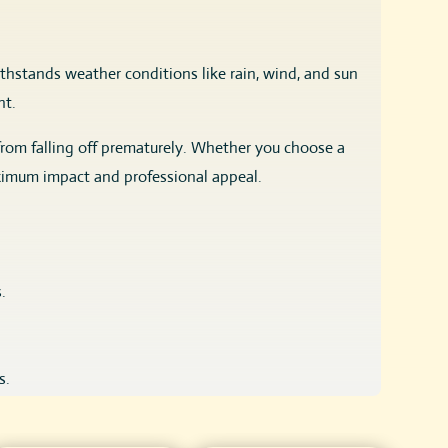
thstands weather conditions like rain, wind, and sun
nt.
from falling off prematurely. Whether you choose a
ximum impact and professional appeal.
.
s.