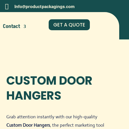

Info@productpackagings.com
GET A QUOTE
Contact
CUSTOM DOOR
HANGERS
Grab attention instantly with our high-quality
Custom Door Hangers
, the perfect marketing tool