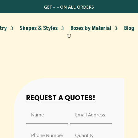
GET -
- ON ALL ORDERS
try
Shapes & Styles
Boxes by Material
Blog
REQUEST A QUOTES!