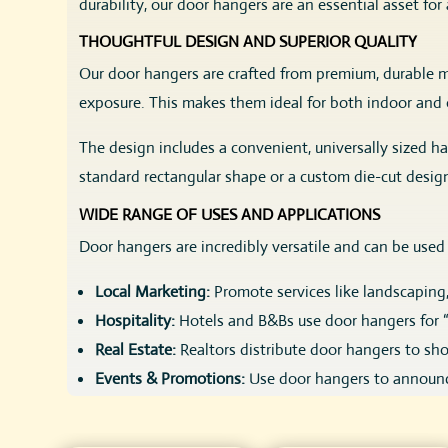
durability, our door hangers are an essential asset f
THOUGHTFUL DESIGN AND SUPERIOR QUALITY
Our door hangers are crafted from premium, durable ma
exposure. This makes them ideal for both indoor and o
The design includes a convenient, universally sized h
standard rectangular shape or a custom die-cut desi
WIDE RANGE OF USES AND APPLICATIONS
Door hangers are incredibly versatile and can be used 
Local Marketing:
Promote services like landscaping
Hospitality:
Hotels and B&Bs use door hangers for “D
Real Estate:
Realtors distribute door hangers to sho
Events & Promotions:
Use door hangers to announce
Nonprofits & Political Campaigns:
Deliver messages 