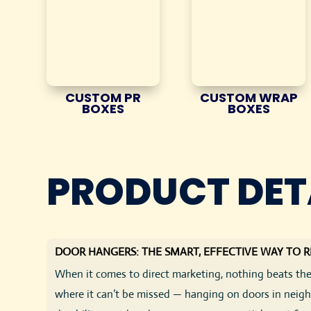
CUSTOM PR
CUSTOM WRAP
BOXES
BOXES
PRODUCT DET
DOOR HANGERS: THE SMART, EFFECTIVE WAY TO 
When it comes to direct marketing, nothing beats the
where it can’t be missed — hanging on doors in neighb