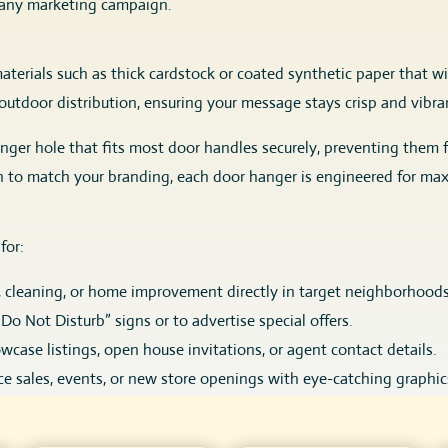
or any marketing campaign.
terials such as thick cardstock or coated synthetic paper that wi
utdoor distribution, ensuring your message stays crisp and vibra
anger hole that fits most door handles securely, preventing them 
gn to match your branding, each door hanger is engineered for ma
for:
, cleaning, or home improvement directly in target neighborhoods
o Not Disturb” signs or to advertise special offers.
wcase listings, open house invitations, or agent contact details.
 sales, events, or new store openings with eye-catching graphic
and calls to action with cost-effective, direct outreach.