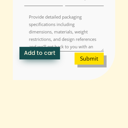
Add to cart
Submit