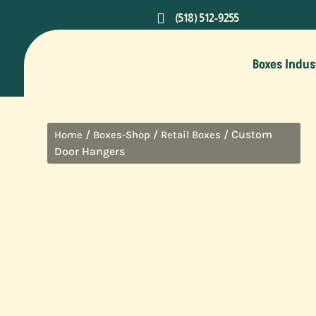

(518) 512-9255
Boxes Indus
/
/
/ Custom
Home
Boxes-Shop
Retail Boxes
Door Hangers