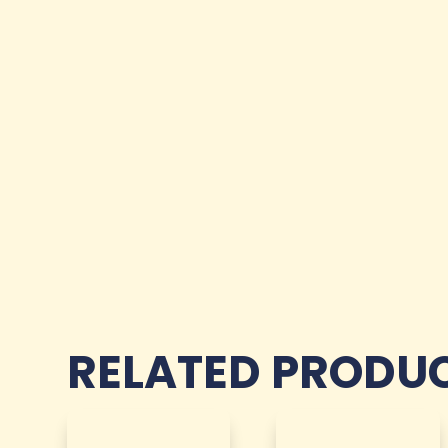
RELATED PRODU