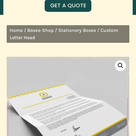
GET A QUOTE
/
/
/ Custom
Home
Boxes-Shop
Stationery Boxes
Letter Head