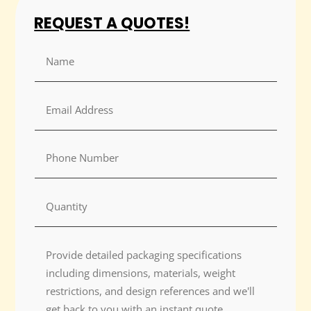
REQUEST A QUOTES!