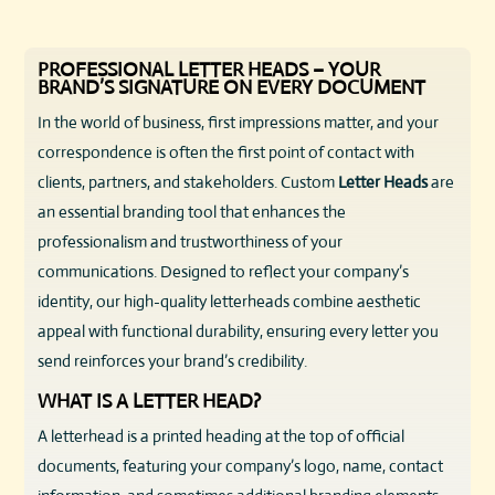
PROFESSIONAL LETTER HEADS – YOUR
BRAND’S SIGNATURE ON EVERY DOCUMENT
In the world of business, first impressions matter, and your
correspondence is often the first point of contact with
clients, partners, and stakeholders. Custom
Letter Heads
are
an essential branding tool that enhances the
professionalism and trustworthiness of your
communications. Designed to reflect your company’s
identity, our high-quality letterheads combine aesthetic
appeal with functional durability, ensuring every letter you
send reinforces your brand’s credibility.
WHAT IS A LETTER HEAD?
A letterhead is a printed heading at the top of official
documents, featuring your company’s logo, name, contact