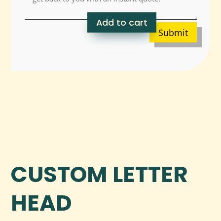
Add to cart
Submit
CUSTOM LETTER
HEAD