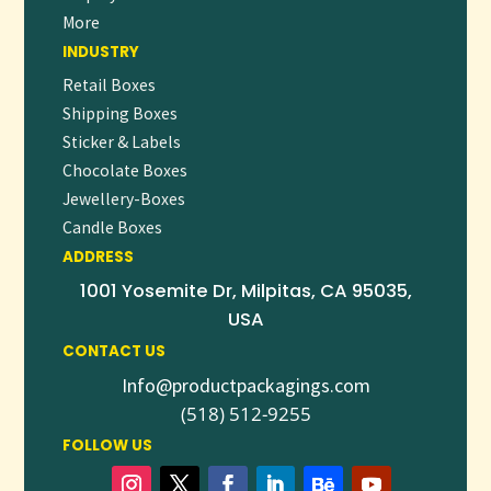
More
creating letterheads that leave a lasting impression with
INDUSTRY
every letter you send.
Retail Boxes
Shipping Boxes
Sticker & Labels
Chocolate Boxes
Jewellery-Boxes
Candle Boxes
ADDRESS
1001 Yosemite Dr, Milpitas, CA 95035,
USA
CONTACT US
Info@productpackagings.com
(518) 512-9255
FOLLOW US