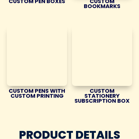
CUSTOM PEN BOXES
CUSTOM
BOOKMARKS
CUSTOM PENS WITH
CUSTOM
CUSTOM PRINTING
STATIONERY
SUBSCRIPTION BOX
PRODUCT DETAILS