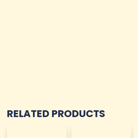
RELATED PRODUCTS