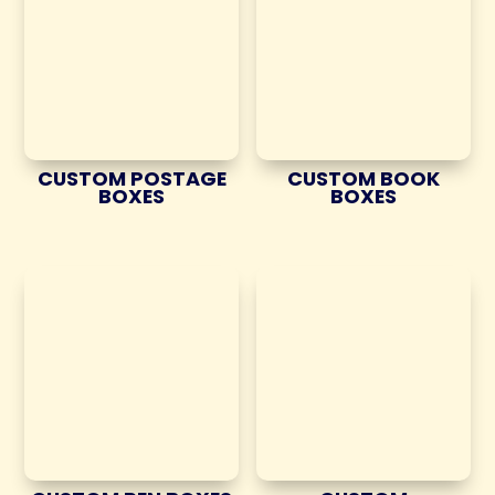
CUSTOM POSTAGE
CUSTOM BOOK
BOXES
BOXES