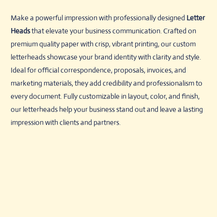
Make a powerful impression with professionally designed
Letter
Heads
that elevate your business communication. Crafted on
premium quality paper with crisp, vibrant printing, our custom
letterheads showcase your brand identity with clarity and style.
Ideal for official correspondence, proposals, invoices, and
marketing materials, they add credibility and professionalism to
every document. Fully customizable in layout, color, and finish,
our letterheads help your business stand out and leave a lasting
impression with clients and partners.