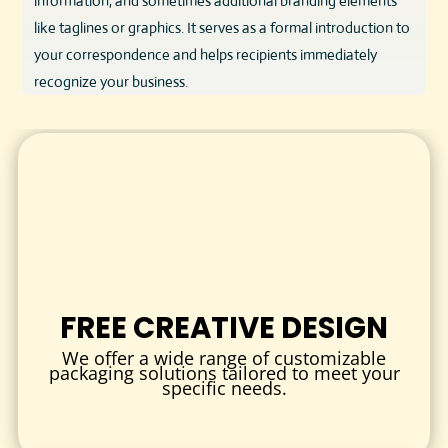
information, and sometimes additional branding elements
like taglines or graphics. It serves as a formal introduction to
your correspondence and helps recipients immediately
recognize your business.
Our custom letterheads are printed on premium paper
stock, offering a smooth writing surface and a visually
appealing canvas for your message. Whether for digital or
print use, letterheads provide a consistent and polished look
to your business documents.
DESIGN & QUALITY
We understand that quality reflects your brand’s values.
FREE CREATIVE DESIGN
That’s why our letterheads are produced using:
We offer a wide range of customizable
Premium Paper Stock
: Choose from matte, gloss, or
packaging solutions tailored to meet your
specific needs.
textured finishes with weights ranging from 80gsm to
120gsm for a substantial feel.