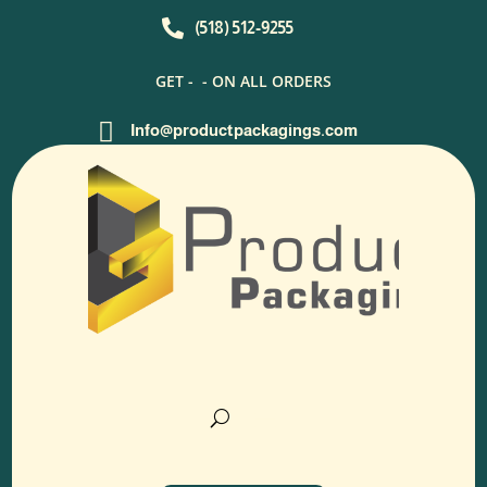

(518) 512-9255
GET -
- ON ALL ORDERS

Info@productpackagings.com