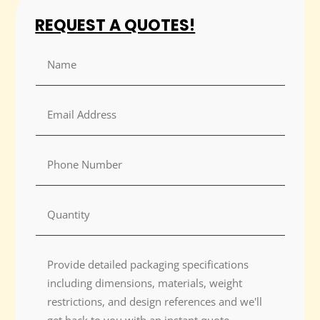
REQUEST A QUOTES!