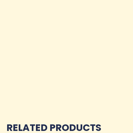
RELATED PRODUCTS