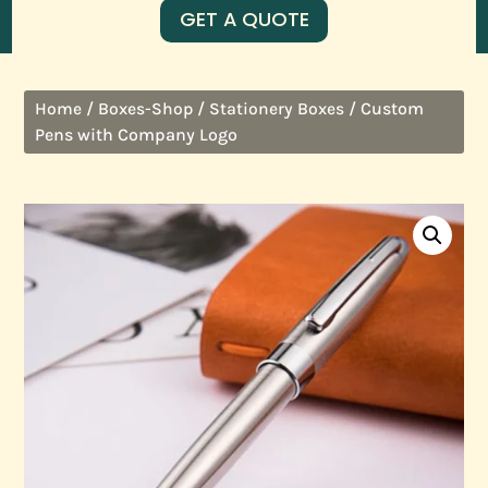
GET A QUOTE
/
/
/ Custom
Home
Boxes-Shop
Stationery Boxes
Pens with Company Logo