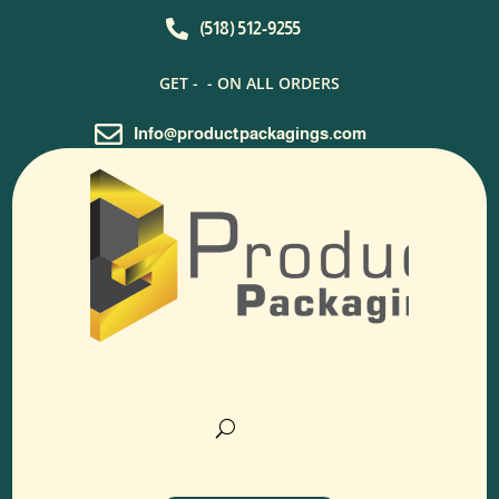

(518) 512-9255
GET -
- ON ALL ORDERS

Info@productpackagings.com