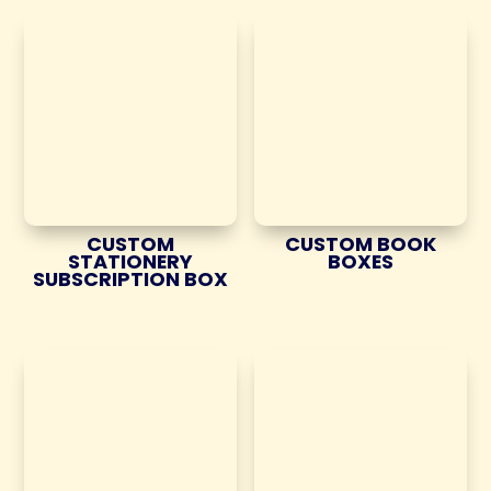
CUSTOM
CUSTOM BOOK
STATIONERY
BOXES
SUBSCRIPTION BOX