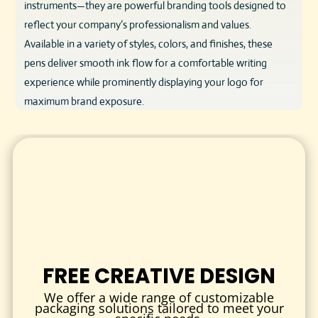
instruments—they are powerful branding tools designed to
reflect your company’s professionalism and values.
Available in a variety of styles, colors, and finishes, these
pens deliver smooth ink flow for a comfortable writing
experience while prominently displaying your logo for
maximum brand exposure.
Crafted from durable materials such as sturdy plastic or
sleek metal, these pens blend quality and affordability,
making them perfect for bulk promotional giveaways,
corporate gifts, client appreciation, and internal branding
efforts.
DESIGN & QUALITY
Quality matters when it comes to promotional products, and
FREE CREATIVE DESIGN
our pens deliver. Each pen is engineered for comfort and
reliability:
We offer a wide range of customizable
packaging solutions tailored to meet your