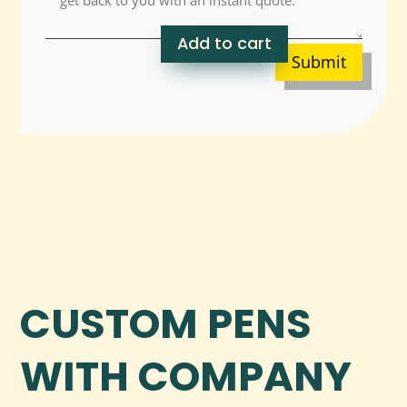
Add to cart
Submit
CUSTOM PENS
WITH COMPANY