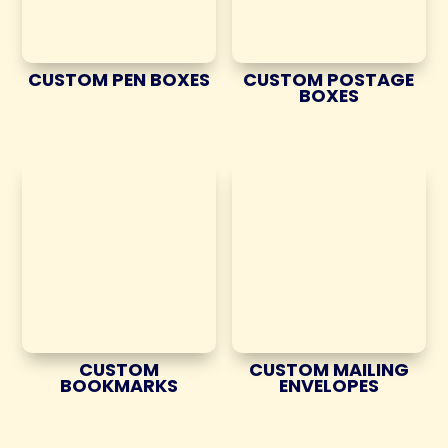
CUSTOM PEN BOXES
CUSTOM POSTAGE
BOXES
CUSTOM
CUSTOM MAILING
BOOKMARKS
ENVELOPES