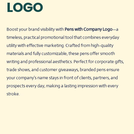
LOGO
Boost your brand visibility with
Pens with Company Logo
—a
timeless, practical promotional tool that combines everyday
utility with effective marketing. Crafted from high-quality
materials and fully customizable, these pens offer smooth
writing and professional aesthetics. Perfect for corporate gifts,
trade shows, and customer giveaways, branded pens ensure
your company’s name stays in front of clients, partners, and
prospects every day, making a lasting impression with every
stroke.