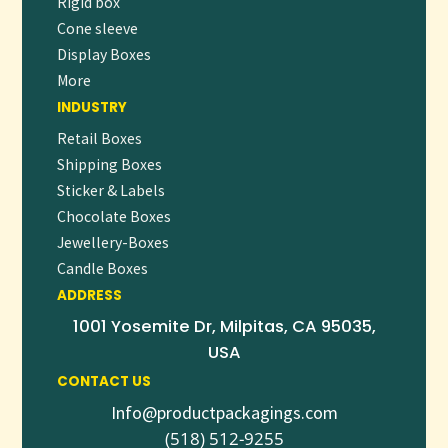
Rigid box
Cone sleeve
👉
Request a free quote
or
place your order now
to start
Display Boxes
personalizing your branded pens and make every word
More
count.
INDUSTRY
Retail Boxes
Shipping Boxes
Sticker & Labels
Chocolate Boxes
Jewellery-Boxes
Candle Boxes
ADDRESS
1001 Yosemite Dr, Milpitas, CA 95035,
USA
CONTACT US
Info@productpackagings.com
(518) 512-9255