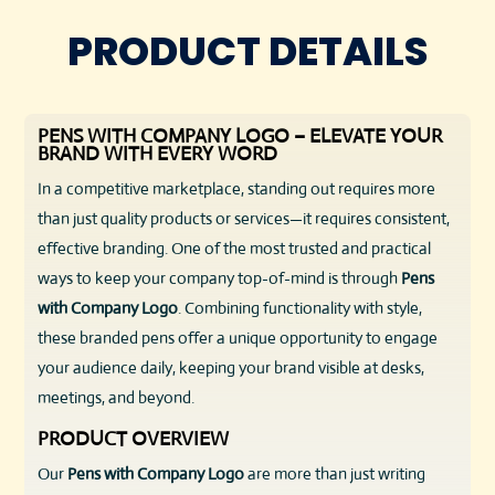
PRODUCT DETAILS
PENS WITH COMPANY LOGO – ELEVATE YOUR
BRAND WITH EVERY WORD
In a competitive marketplace, standing out requires more
than just quality products or services—it requires consistent,
effective branding. One of the most trusted and practical
ways to keep your company top-of-mind is through
Pens
with Company Logo
. Combining functionality with style,
these branded pens offer a unique opportunity to engage
your audience daily, keeping your brand visible at desks,
meetings, and beyond.
PRODUCT OVERVIEW
Our
Pens with Company Logo
are more than just writing