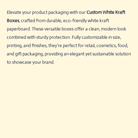
Elevate your product packaging with our
Custom White Kraft
Boxes
, crafted from durable, eco-friendly white kraft
paperboard. These versatile boxes offer a clean, modern look
combined with sturdy protection. Fully customizable in size,
printing, and finishes, they’re perfect for retail, cosmetics, food,
and gift packaging, providing an elegant yet sustainable solution
to showcase your brand.