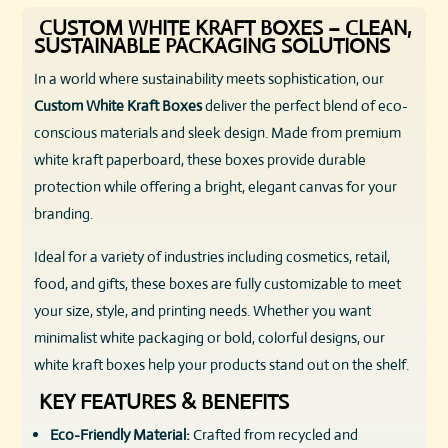
CUSTOM WHITE KRAFT BOXES – CLEAN,
SUSTAINABLE PACKAGING SOLUTIONS
In a world where sustainability meets sophistication, our
Custom White Kraft Boxes
deliver the perfect blend of eco-
conscious materials and sleek design. Made from premium
white kraft paperboard, these boxes provide durable
protection while offering a bright, elegant canvas for your
branding.
Ideal for a variety of industries including cosmetics, retail,
food, and gifts, these boxes are fully customizable to meet
your size, style, and printing needs. Whether you want
minimalist white packaging or bold, colorful designs, our
white kraft boxes help your products stand out on the shelf.
KEY FEATURES & BENEFITS
Eco-Friendly Material:
Crafted from recycled and