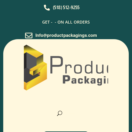

(518) 512-9255
GET -
- ON ALL ORDERS

Info@productpackagings.com