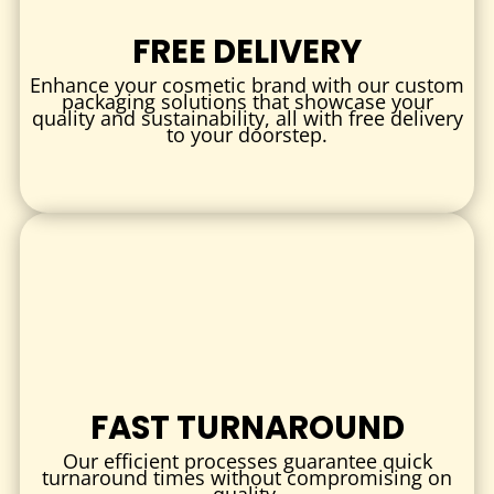
Retail & Gifts:
Stylish boxes for jewelry, accessories, and
small gift items.
FREE DELIVERY
Food & Confectionery:
Safe, attractive packaging for
Enhance your cosmetic brand with our custom
baked goods and specialty treats.
packaging solutions that showcase your
quality and sustainability, all with free delivery
Subscription Boxes:
Durable, attractive boxes perfect for
to your doorstep.
curated product sets.
WHY CHOOSE CUSTOM WHITE KRAFT
BOXES?
1.
SUSTAINABLE PACKAGING
Our white kraft boxes are made from eco-friendly materials
that reduce your carbon footprint without sacrificing
quality.
2.
ENHANCED BRAND PRESENTATION
FAST TURNAROUND
The clean, bright surface provides a perfect backdrop for
creative designs, helping your brand capture attention.
Our efficient processes guarantee quick
turnaround times without compromising on
quality.