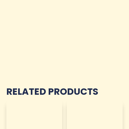
RELATED PRODUCTS