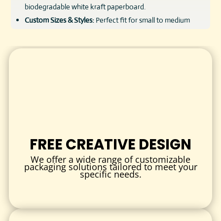
biodegradable white kraft paperboard.
Custom Sizes & Styles:
Perfect fit for small to medium
products with various structural options.
Vibrant Printing:
Full-color CMYK and Pantone matching
for precise brand colors.
Finishing Options:
Matte, gloss, soft-touch lamination, foil
stamping, embossing, and spot UV.
Durable & Protective:
Strong enough to safeguard
delicate products during shipping.
Wholesale Pricing:
Affordable bulk rates suitable for
FREE CREATIVE DESIGN
startups and large businesses.
We offer a wide range of customizable
CUSTOMIZATION OPTIONS
packaging solutions tailored to meet your
specific needs.
Our white kraft boxes offer extensive customization to
align with your brand identity and product requirements.
SIZES & STYLES