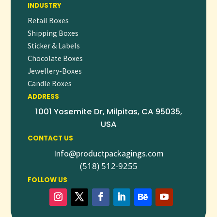
INDUSTRY
Retail Boxes
Shipping Boxes
Sticker & Labels
Chocolate Boxes
Jewellery-Boxes
Candle Boxes
ADDRESS
1001 Yosemite Dr, Milpitas, CA 95035,
USA
CONTACT US
Info@productpackagings.com
(518) 512-9255
FOLLOW US