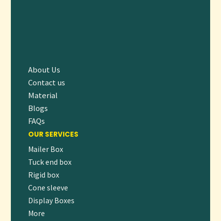
About Us
Contact us
Material
Blogs
FAQs
OUR SERVICES
Mailer Box
Tuck end box
Rigid box
Cone sleeve
Display Boxes
More