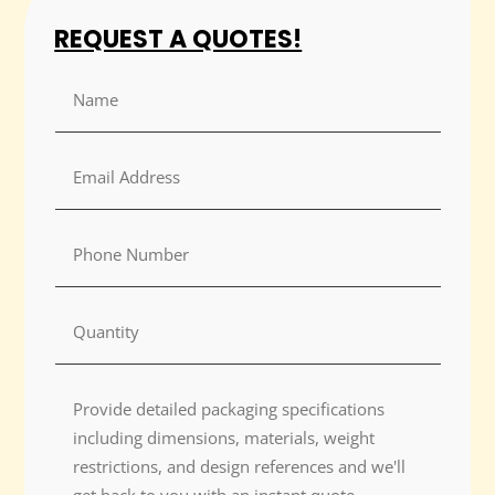
REQUEST A QUOTES!