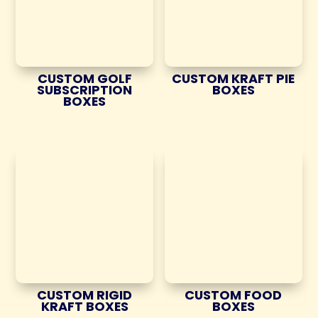
CUSTOM GOLF
CUSTOM KRAFT PIE
SUBSCRIPTION
BOXES
BOXES
CUSTOM RIGID
CUSTOM FOOD
KRAFT BOXES
BOXES