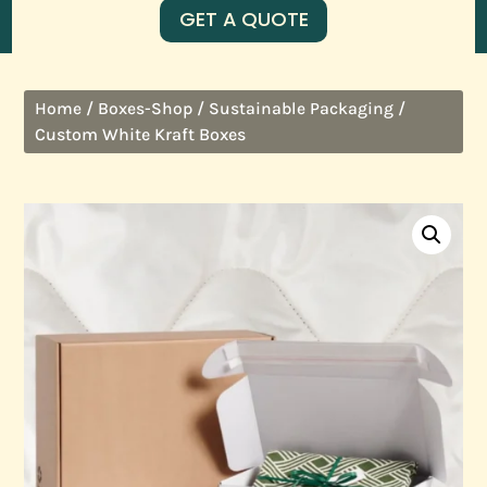
GET A QUOTE
/
/
/
Home
Boxes-Shop
Sustainable Packaging
Custom White Kraft Boxes