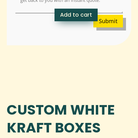
Add to cart
Submit
CUSTOM WHITE
KRAFT BOXES