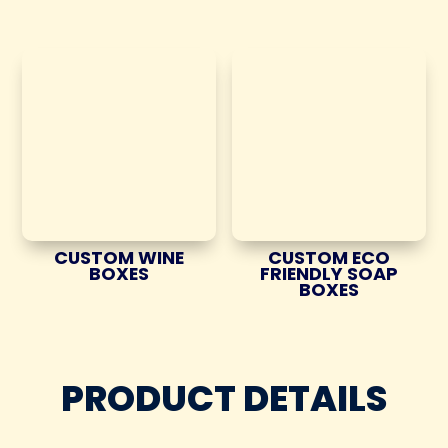
CUSTOM WINE
CUSTOM ECO
BOXES
FRIENDLY SOAP
BOXES
PRODUCT DETAILS