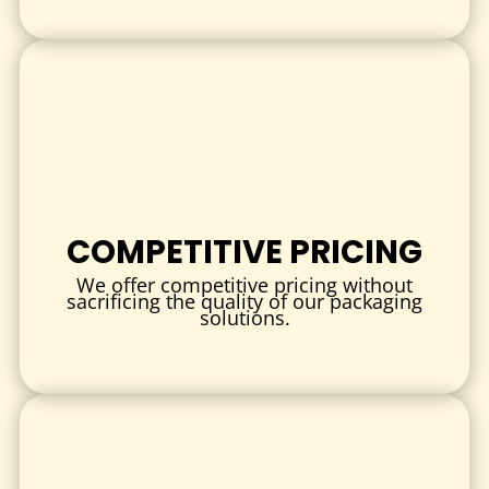
Sturdy materials and secure designs ensure the product
remains intact and fresh from warehouse to home.
3.
SUSTAINABLE PACKAGING SOLUTIONS
Eco-friendly materials and printing help reduce
environmental impact while aligning with consumer values.
FREQUENTLY ASKED QUESTIONS (FAQ)
Q: What is the minimum order quantity for custom dog food
COMPETITIVE PRICING
boxes?
We offer competitive pricing without
A: Minimum orders generally start at 250 units, with flexible
sacrificing the quality of our packaging
solutions.
pricing available for wholesale quantities.
Q: Can I print my brand logo and product information on the
boxes?
A: Yes, full-color printing is available on all surfaces of the
box to maximize branding opportunities.