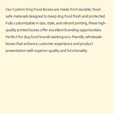
Our Custom Dog Food Boxes are made from durable, food-
safe materials designed to keep dog food fresh and protected.
Fully customizable in size, style, and vibrant printing, these high-
quality printed boxes offer excellent branding opportunities.
Perfect for dog food brands seeking eco-friendly, wholesale
boxes that enhance customer experience and product
presentation with superior quality and functionality.