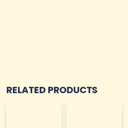
RELATED PRODUCTS