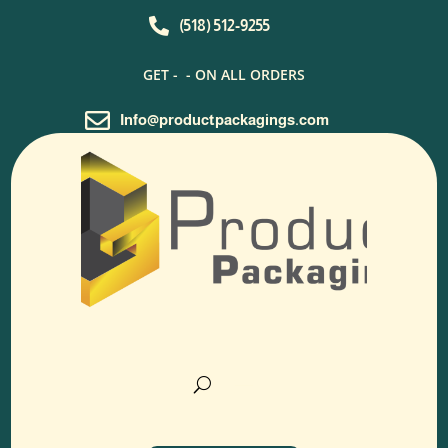

(518) 512-9255
GET -
- ON ALL ORDERS

Info@productpackagings.com