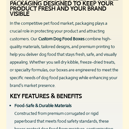
PACKAGING DESIGNED TO KEEP YOUR
PRODUCT FRESH AND YOUR BRAND
VISIBLE
In the competitive pet food market, packaging plays a
crucial role in protecting your product and attracting
customers. Our
Custom Dog Food Boxes
combine high-
quality materials, tailored designs, and premium printing to
help you deliver dog food that stays fresh, safe, and visually
appealing. Whether you sell dry kibble, freeze-dried treats,
or specialty formulas, our boxes are engineered to meet the
specific needs of dog food packaging while enhancing your
brand’s market presence.
KEY FEATURES & BENEFITS
Food-Safe & Durable Materials
Constructed from premium corrugated or rigid
paperboard that meets food safety standards, these
boxes protect dog food from moisture, contamination,