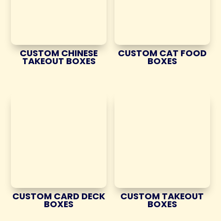
CUSTOM CHINESE
CUSTOM CAT FOOD
TAKEOUT BOXES
BOXES
CUSTOM CARD DECK
CUSTOM TAKEOUT
BOXES
BOXES