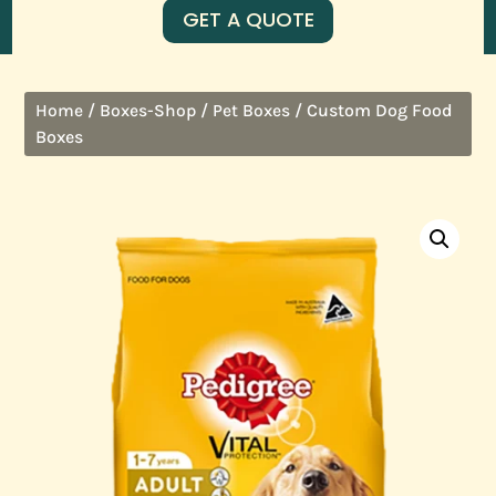
GET A QUOTE
/
/
/ Custom Dog Food
Home
Boxes-Shop
Pet Boxes
Boxes