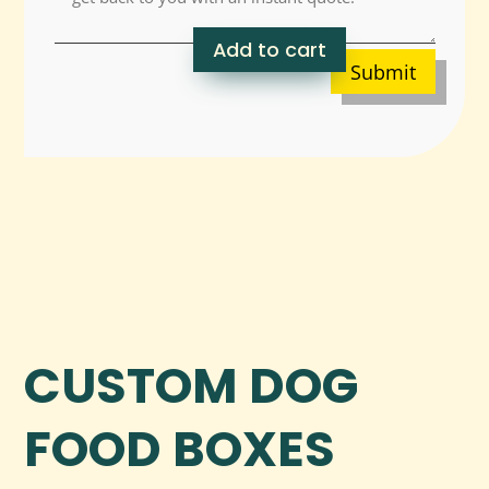
Add to cart
Submit
CUSTOM DOG
FOOD BOXES