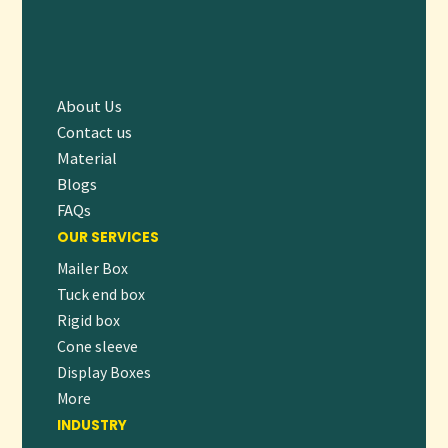
Today]
and give your dog food the packaging it deserves.
About Us
Contact us
Material
Blogs
FAQs
OUR SERVICES
Mailer Box
Tuck end box
Rigid box
Cone sleeve
Display Boxes
More
INDUSTRY