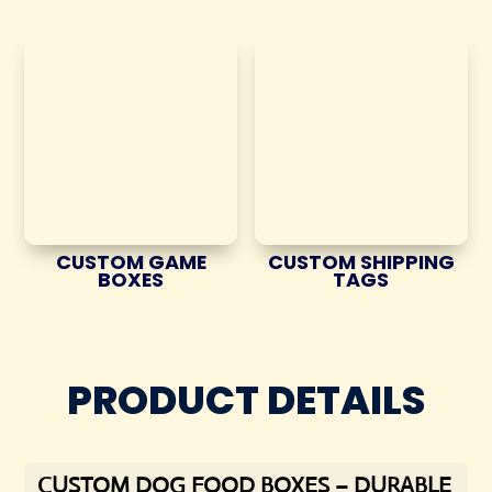
CUSTOM GAME
CUSTOM SHIPPING
BOXES
TAGS
PRODUCT DETAILS
CUSTOM DOG FOOD BOXES – DURABLE