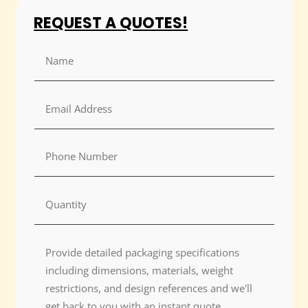
REQUEST A QUOTES!