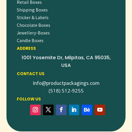
Retail Boxes
Shipping Boxes
Sticker & Labels
Chocolate Boxes
Jewellery-Boxes
Candle Boxes
ADDRESS
1001 Yosemite Dr, Milpitas, CA 95035,
USA
CONTACT US
Info@productpackagings.com
(518) 512-9255
FOLLOW US