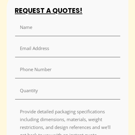
REQUEST A QUOTES!