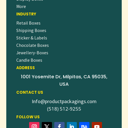
specific platform (like Amazon, Shopify, or a print catalog),
More
or if you need visual mockup suggestions or insert copy!
INDUSTRY
Retail Boxes
Shipping Boxes
Sticker & Labels
Chocolate Boxes
Jewellery-Boxes
Candle Boxes
ADDRESS
1001 Yosemite Dr, Milpitas, CA 95035,
USA
CONTACT US
Info@productpackagings.com
(518) 512-9255
FOLLOW US