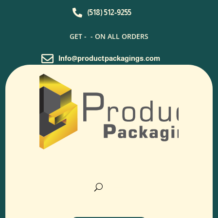

(518) 512-9255
GET -
- ON ALL ORDERS

Info@productpackagings.com