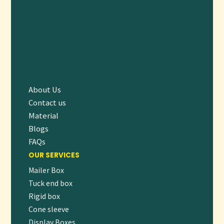
Q4: Are the materials used eco-friendly?
A:
Yes, all boxes are made from recyclable materials, and we
offer biodegradable and FSC-certified options upon
request.
ORDER NOW – CLEAN PACKAGING THAT
SPEAKS VOLUMES
About Us
Ready to ship your products in sleek, secure, and brand-
Contact us
ready packaging? Our
White Shipping Boxes
provide the
Material
professional edge your business needs—combining
Blogs
customization, protection, and eco-conscious design.
FAQs
OUR SERVICES
👉
Request a free quote
or
start your custom order today
Mailer Box
to create white boxes that deliver more than just a product
Tuck end box
—they deliver an experience.
Rigid box
Cone sleeve
Let me know if you’d like this description adapted for a
Display Boxes