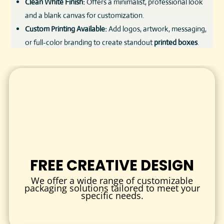
Clean White Finish:
Offers a minimalist, professional look
and a blank canvas for customization.
Custom Printing Available:
Add logos, artwork, messaging,
or full-color branding to create standout
printed boxes
.
Lightweight & Cost-Effective:
Designed to reduce
shipping costs while ensuring secure delivery.
Eco-Friendly:
Crafted from recyclable materials with
sustainable production options available.
These
white shipping boxes
are perfect for companies
looking to deliver a high-end unboxing experience without
compromising on protection or cost-efficiency.
FREE CREATIVE DESIGN
CUSTOMIZATION OPTIONS
We offer a wide range of customizable
Your packaging is more than just a container—it’s your
packaging solutions tailored to meet your
specific needs.
brand’s first physical touchpoint. That’s why we offer full
custom packaging
solutions tailored to your needs.