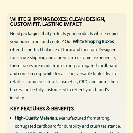
WHITE SHIPPING BOXES: CLEAN DESIGN,
CUSTOM FIT, LASTING IMPACT
Need packaging that protects your products while keeping
your brand front and center? Our
White Shipping Boxes
offer the perfect balance of form and function. Designed
for secure shipping and a premium customer experience,
these boxes are made from strong corrugated cardboard
and come in crisp white for a clean, versatile look. Ideal for
retail, e-commerce, food, cosmetics, CBD, and more, these
boxes can be fully customized to reflect your brand’s
identity.
KEY FEATURES & BENEFITS
High-Quality Materials:
Manufactured from strong,
corrugated cardboard for durability and crush resistance.