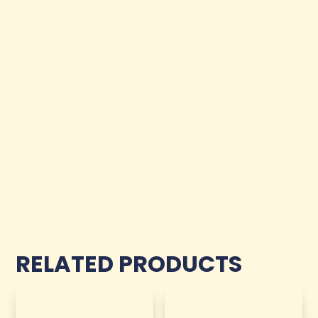
RELATED PRODUCTS