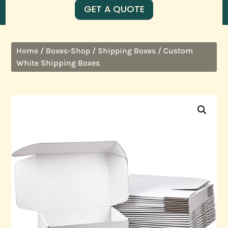
GET A QUOTE
/
/
/ Custom
Home
Boxes-Shop
Shipping Boxes
White Shipping Boxes