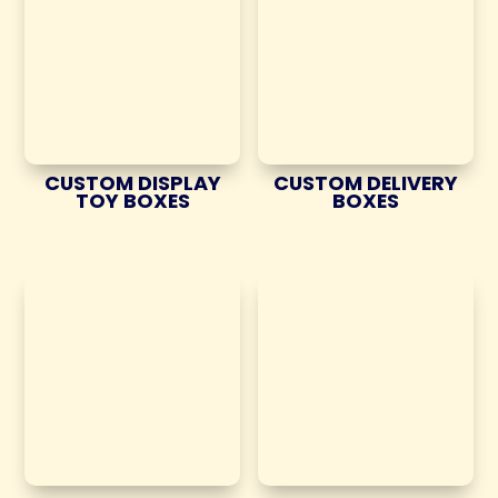
CUSTOM DISPLAY
CUSTOM DELIVERY
TOY BOXES
BOXES