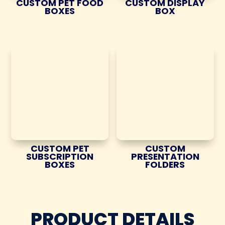
CUSTOM PET FOOD
CUSTOM DISPLAY
BOXES
BOX
CUSTOM PET
CUSTOM
SUBSCRIPTION
PRESENTATION
BOXES
FOLDERS
PRODUCT DETAILS