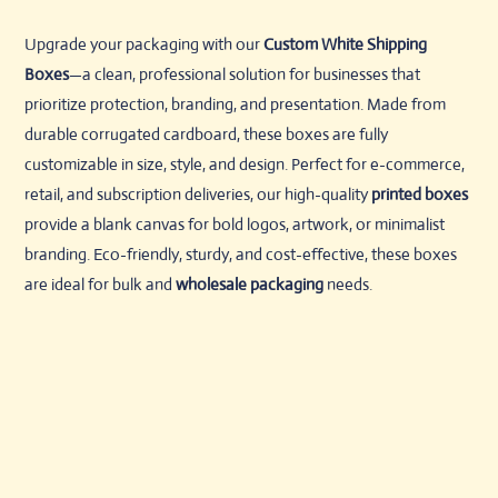
Upgrade your packaging with our
Custom White Shipping
Boxes
—a clean, professional solution for businesses that
prioritize protection, branding, and presentation. Made from
durable corrugated cardboard, these boxes are fully
customizable in size, style, and design. Perfect for e-commerce,
retail, and subscription deliveries, our high-quality
printed boxes
provide a blank canvas for bold logos, artwork, or minimalist
branding. Eco-friendly, sturdy, and cost-effective, these boxes
are ideal for bulk and
wholesale packaging
needs.