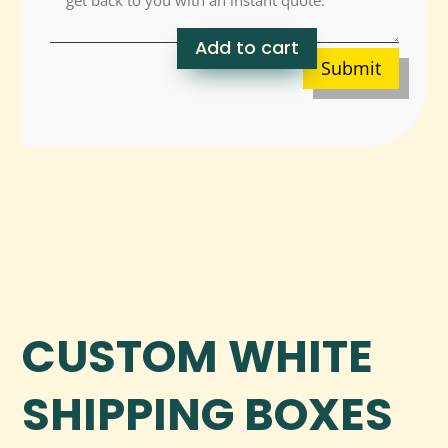
Add to cart
Submit
CUSTOM WHITE
SHIPPING BOXES