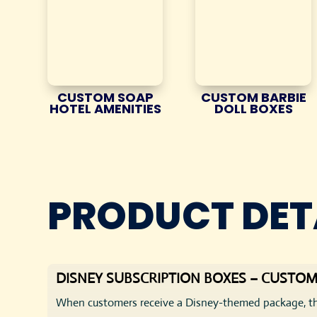
CUSTOM SOAP
CUSTOM BARBIE
HOTEL AMENITIES
DOLL BOXES
PRODUCT DET
DISNEY SUBSCRIPTION BOXES – CUSTOM
When customers receive a Disney-themed package, th