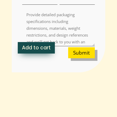
Add to cart
Submit