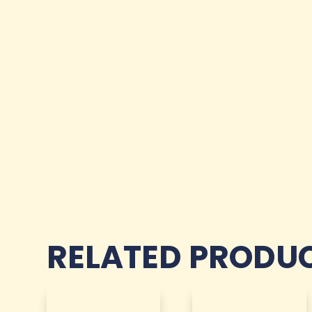
RELATED PRODU