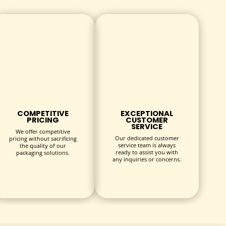
COMPETITIVE
EXCEPTIONAL
PRICING
CUSTOMER
SERVICE
We offer competitive
Our dedicated customer
pricing without sacrificing
service team is always
the quality of our
ready to assist you with
packaging solutions.
any inquiries or concerns.