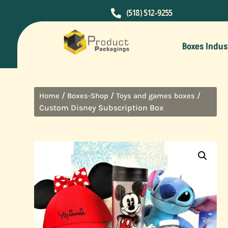

(518) 512-9255
Boxes Indus
/
/
/
Home
Boxes-Shop
Toys and games boxes
Custom Disney Subscription Box