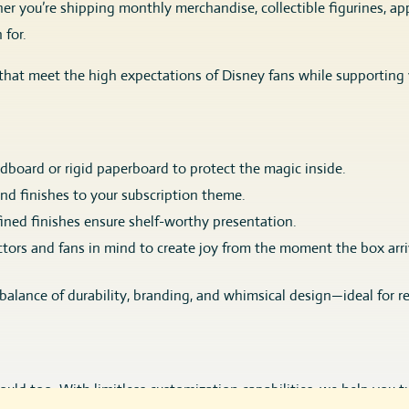
r you’re shipping monthly merchandise, collectible figurines, appa
 for.
that meet the high expectations of Disney fans while supporting
board or rigid paperboard to protect the magic inside.
 and finishes to your subscription theme.
ined finishes ensure shelf-worthy presentation.
tors and fans in mind to create joy from the moment the box arri
 balance of durability, branding, and whimsical design—ideal for 
uld too. With limitless customization capabilities, we help you t