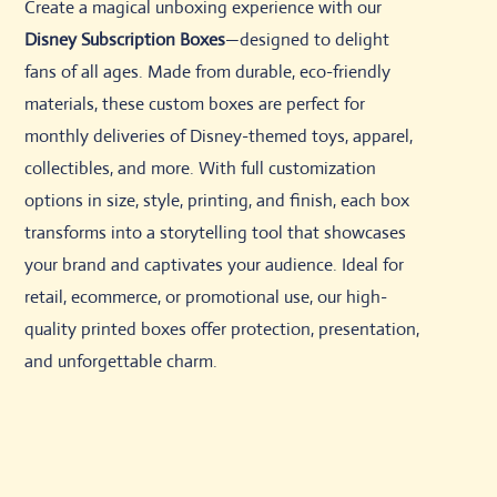
Create a magical unboxing experience with our
Disney Subscription Boxes
—designed to delight
fans of all ages. Made from durable, eco-friendly
materials, these custom boxes are perfect for
monthly deliveries of Disney-themed toys, apparel,
collectibles, and more. With full customization
options in size, style, printing, and finish, each box
transforms into a storytelling tool that showcases
your brand and captivates your audience. Ideal for
retail, ecommerce, or promotional use, our high-
quality printed boxes offer protection, presentation,
and unforgettable charm.