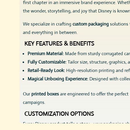
first chapter in an immersive brand experience. Whethe
the wonder, storytelling, and joy that Disney is known
We specialize in crafting
custom packaging
solutions 
and everything in between.
KEY FEATURES & BENEFITS
Premium Material:
Made from sturdy corrugated card
Fully Customizable:
Tailor size, structure, graphics,
Retail-Ready Look:
High-resolution printing and ref
Magical Unboxing Experience:
Designed with collec
Our
printed boxes
are engineered to offer the perfect
campaigns.
CUSTOMIZATION OPTIONS
Every Disney product tells a story—your packaging sho