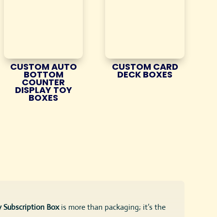
CUSTOM AUTO
CUSTOM CARD
BOTTOM
DECK BOXES
COUNTER
DISPLAY TOY
BOXES
 Subscription Box
is more than packaging; it’s the