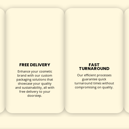
ctible editions
curity
FREE DELIVERY
FAST
TURNAROUND
vibrant Disney themes
Enhance your cosmetic
Our efficient processes
brand with our custom
 artwork
guarantee quick
packaging solutions that
turnaround times without
showcase your quality
sion
compromising on quality.
and sustainability, all with
free delivery to your
g
doorstep.