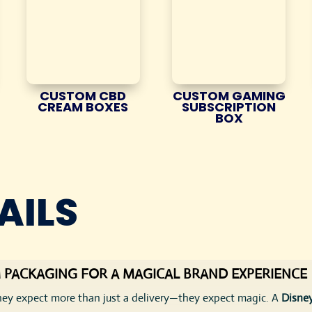
CUSTOM CBD
CUSTOM GAMING
CREAM BOXES
SUBSCRIPTION
BOX
AILS
 PACKAGING FOR A MAGICAL BRAND EXPERIENCE
ey expect more than just a delivery—they expect magic. A
Disney