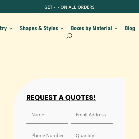
GET -
- ON ALL ORDERS
try
Shapes & Styles
Boxes by Material
Blog
REQUEST A QUOTES!