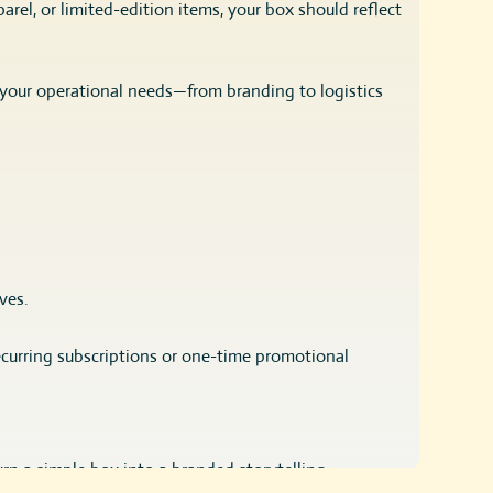
rel, or limited-edition items, your box should reflect
 your operational needs—from branding to logistics
ves.
recurring subscriptions or one-time promotional
urn a simple box into a branded storytelling