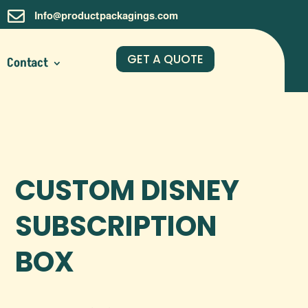

Info@productpackagings.com
GET A QUOTE
Contact
CUSTOM DISNEY
SUBSCRIPTION
BOX